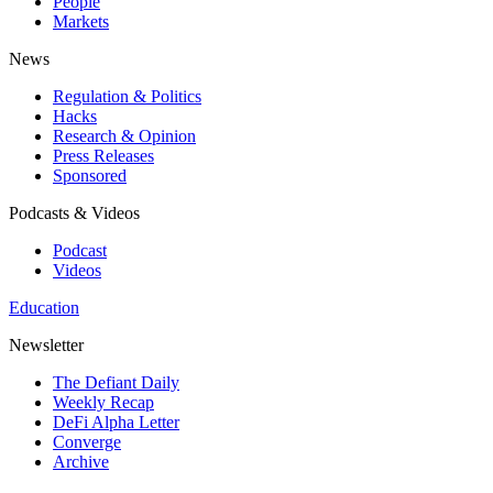
People
Markets
News
Regulation & Politics
Hacks
Research & Opinion
Press Releases
Sponsored
Podcasts & Videos
Podcast
Videos
Education
Newsletter
The Defiant Daily
Weekly Recap
DeFi Alpha Letter
Converge
Archive