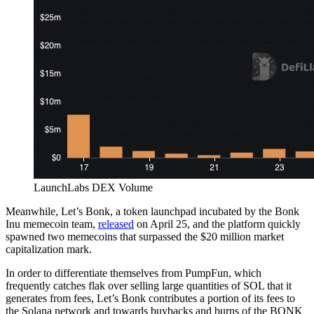
LaunchLabs DEX Volume
Meanwhile, Let’s Bonk, a token launchpad incubated by the Bonk
Inu memecoin team,
released
on April 25, and the platform quickly
spawned two memecoins that surpassed the $20 million market
capitalization mark.
In order to differentiate themselves from PumpFun, which
frequently catches flak over selling large quantities of SOL that it
generates from fees, Let’s Bonk contributes a portion of its fees to
the Solana network and towards buybacks and burns of the BONK