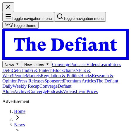
Toggle navigation menu
Toggle navigation menu
Toggle theme
Converge
Podcasts
Videos
Learn
Prices
News
Newsletters
DeFi
CeFi
TradFi & Fintech
Blockchains
NFTs &
Web3
People
Markets
Regulation & Politics
Hacks
Research &
Opinion
Press Releases
Sponsored
Premium Articles
The Defiant
Daily
Weekly Recap
Converge
Defiant
Alpha
Archive
Converge
Podcasts
Videos
Learn
Prices
Advertisement
Home
News