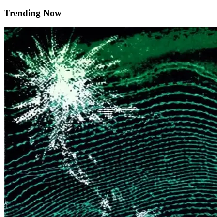
Trending Now