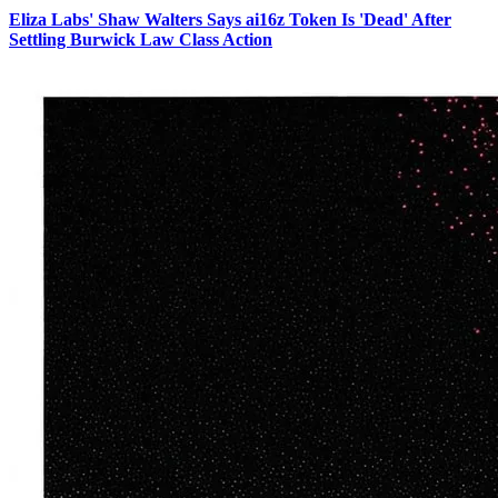
Eliza Labs' Shaw Walters Says ai16z Token Is 'Dead' After
Settling Burwick Law Class Action