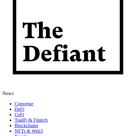
News
Converge
DeFi
CeFi
TradFi & Fintech
Blockchains
NFTs & Web3