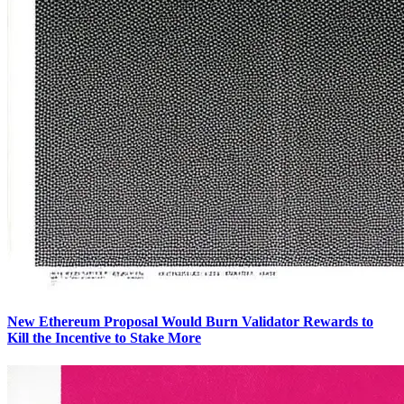
New Ethereum Proposal Would Burn Validator Rewards to
Kill the Incentive to Stake More