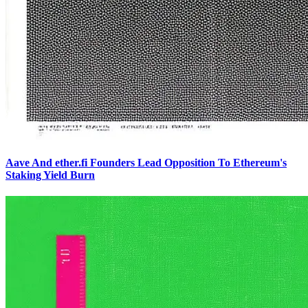
Aave And ether.fi Founders Lead Opposition To Ethereum's
Staking Yield Burn