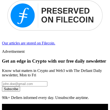
Our articles are stored on Filecoin.
Advertisement
Get an edge in Crypto with our free daily newsletter
Know what matters in Crypto and Web3 with The Defiant Daily
newsletter, Mon to Fri
Subscribe
90k+ Defiers informed every day. Unsubscribe anytime.