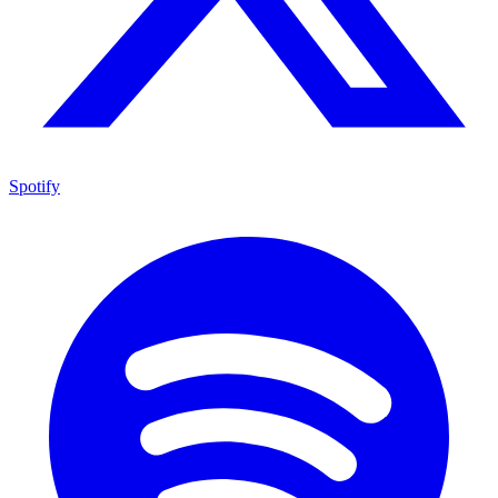
Spotify