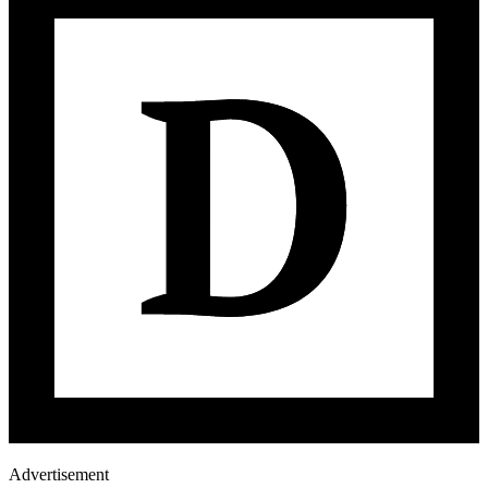
Advertisement