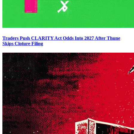
Traders Push CLARITY Act Odds Into 2027 After Thune
Skips Cloture Filing