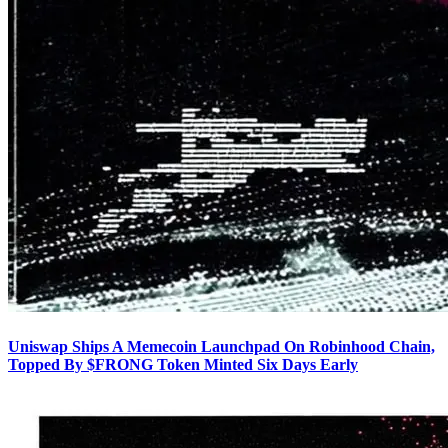
Uniswap Ships A Memecoin Launchpad On Robinhood Chain,
Topped By $FRONG Token Minted Six Days Early