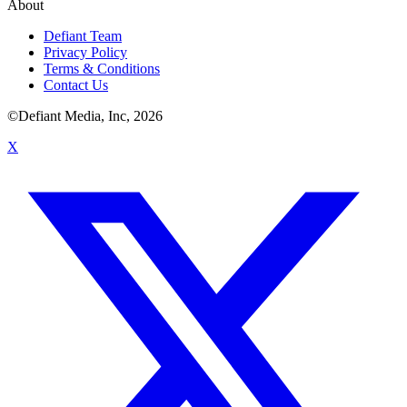
About
Defiant Team
Privacy Policy
Terms & Conditions
Contact Us
©Defiant Media, Inc,
2026
X