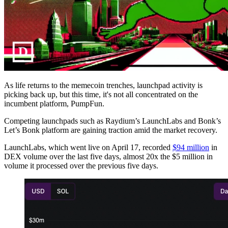
As life returns to the memecoin trenches, launchpad activity is
picking back up, but this time, it's not all concentrated on the
incumbent platform, PumpFun.
Competing launchpads such as Raydium’s LaunchLabs and Bonk’s
Let’s Bonk platform are gaining traction amid the market recovery.
LaunchLabs, which went live on April 17, recorded
$94 million
in
DEX volume over the last five days, almost 20x the $5 million in
volume it processed over the previous five days.