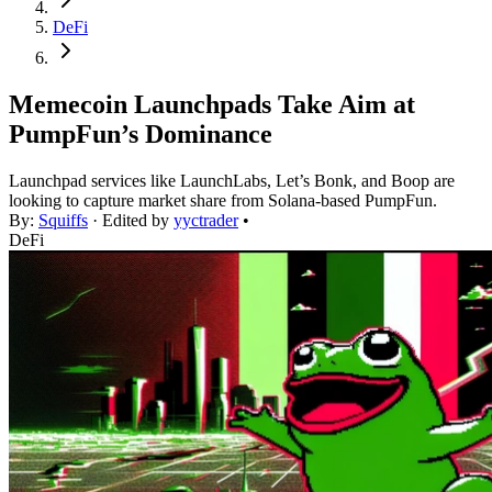
DeFi
Memecoin Launchpads Take Aim at
PumpFun’s Dominance
Launchpad services like LaunchLabs, Let’s Bonk, and Boop are
looking to capture market share from Solana-based PumpFun.
By:
Squiffs
· Edited by
yyctrader
•
DeFi