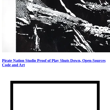
Pirate Nation Studio Proof of Play Shuts Down, Open-Sources
Code and Art