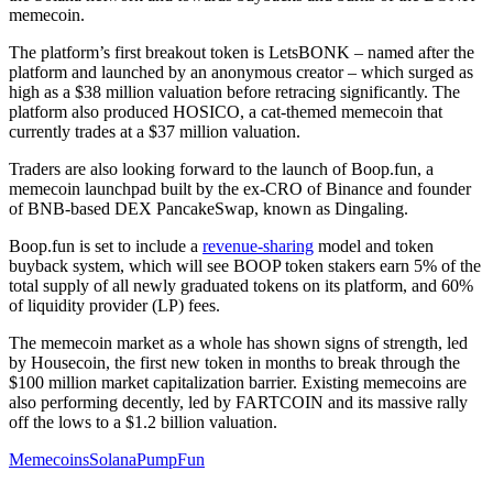
memecoin.
The platform’s first breakout token is LetsBONK – named after the
platform and launched by an anonymous creator – which surged as
high as a $38 million valuation before retracing significantly. The
platform also produced HOSICO, a cat-themed memecoin that
currently trades at a $37 million valuation.
Traders are also looking forward to the launch of Boop.fun, a
memecoin launchpad built by the ex-CRO of Binance and founder
of BNB-based DEX PancakeSwap, known as Dingaling.
Boop.fun is set to include a
revenue-sharing
model and token
buyback system, which will see BOOP token stakers earn 5% of the
total supply of all newly graduated tokens on its platform, and 60%
of liquidity provider (LP) fees.
The memecoin market as a whole has shown signs of strength, led
by Housecoin, the first new token in months to break through the
$100 million market capitalization barrier. Existing memecoins are
also performing decently, led by FARTCOIN and its massive rally
off the lows to a $1.2 billion valuation.
Memecoins
Solana
PumpFun