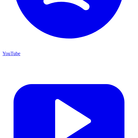
YouTube