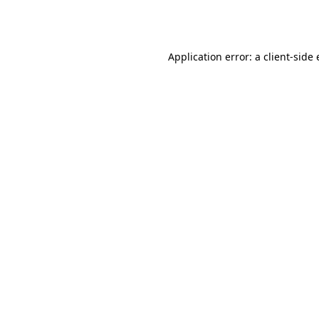
Application error: a
client
-side