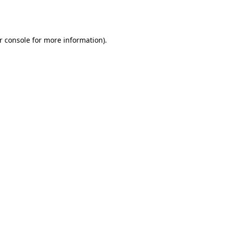
r console
for more information).