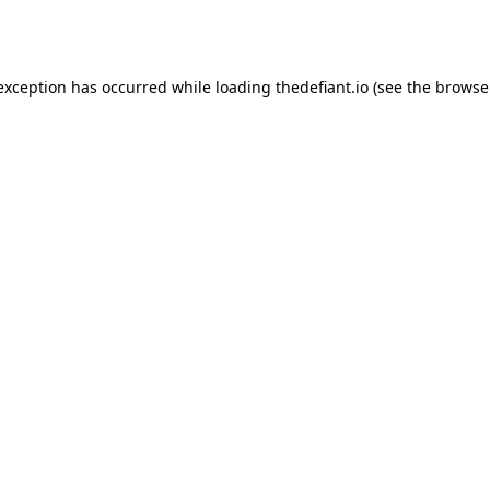
 exception has occurred while loading
thedefiant.io
(see the
browse