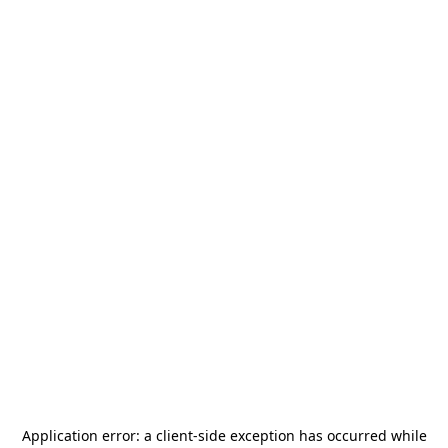
Application error: a
client
-side exception has occurred while