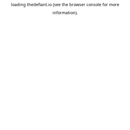
loading
thedefiant.io
(see the
browser console
for more
information).