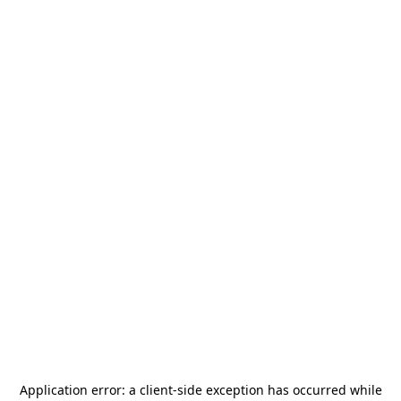
Application error: a
client
-side exception has occurred while