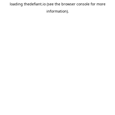
loading
thedefiant.io
(see the
browser console
for more
information).