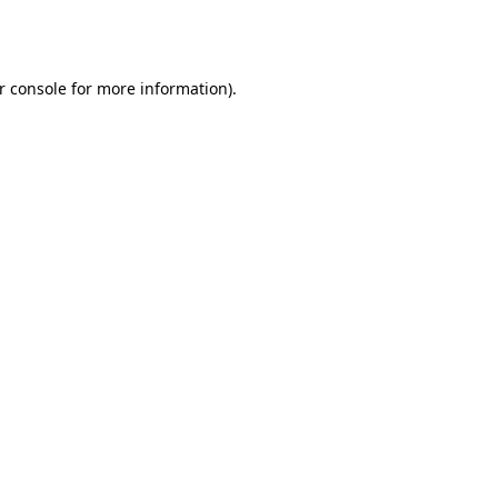
r console
for more information).