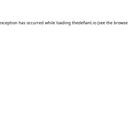
 exception has occurred while loading
thedefiant.io
(see the
browse