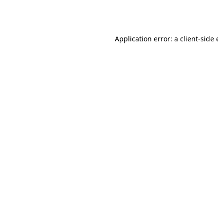
Application error: a
client
-side