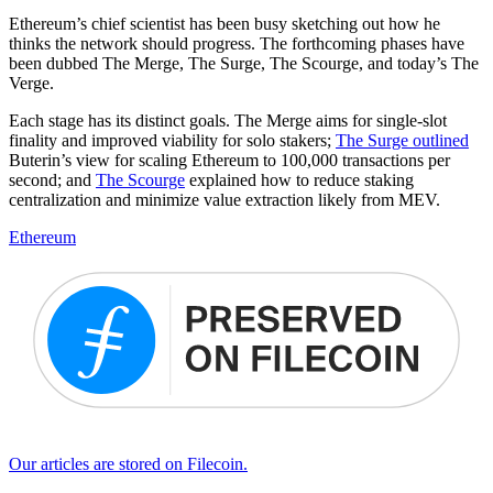
Ethereum’s chief scientist has been busy sketching out how he
thinks the network should progress. The forthcoming phases have
been dubbed The Merge, The Surge, The Scourge, and today’s The
Verge.
Each stage has its distinct goals. The Merge aims for single-slot
finality and improved viability for solo stakers;
The Surge outlined
Buterin’s view for scaling Ethereum to 100,000 transactions per
second; and
The Scourge
explained how to reduce staking
centralization and minimize value extraction likely from MEV.
Ethereum
Our articles are stored on Filecoin.