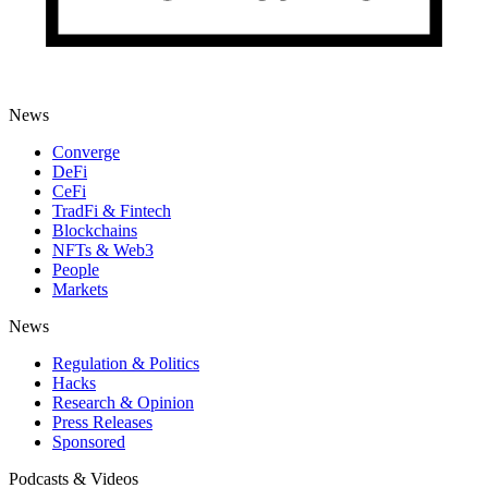
News
Converge
DeFi
CeFi
TradFi & Fintech
Blockchains
NFTs & Web3
People
Markets
News
Regulation & Politics
Hacks
Research & Opinion
Press Releases
Sponsored
Podcasts & Videos