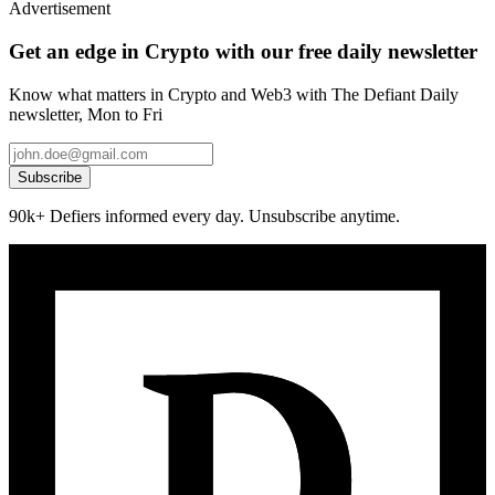
Advertisement
Get an edge in Crypto with our free daily newsletter
Know what matters in Crypto and Web3 with The Defiant Daily
newsletter, Mon to Fri
Subscribe
90k+ Defiers informed every day. Unsubscribe anytime.