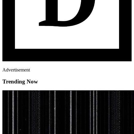
Advertisement
Trending Now