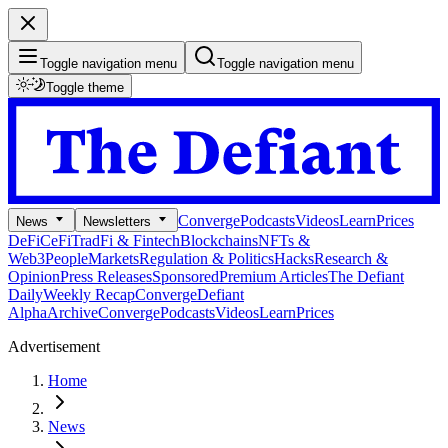
Toggle navigation menu
Toggle navigation menu
Toggle theme
Converge
Podcasts
Videos
Learn
Prices
News
Newsletters
DeFi
CeFi
TradFi & Fintech
Blockchains
NFTs &
Web3
People
Markets
Regulation & Politics
Hacks
Research &
Opinion
Press Releases
Sponsored
Premium Articles
The Defiant
Daily
Weekly Recap
Converge
Defiant
Alpha
Archive
Converge
Podcasts
Videos
Learn
Prices
Advertisement
Home
News