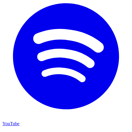
YouTube