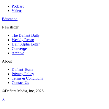
Podcast
Videos
Education
Newsletter
The Defiant Daily
Weekly Recap
DeFi Alpha Letter
Converge
Archive
About
Defiant Team
Privacy Policy
Terms & Conditions
Contact Us
©Defiant Media, Inc,
2026
X