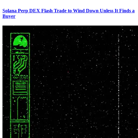
Solana Perp DEX Flash Trade to Wind Down Unless It Finds a
Buyer