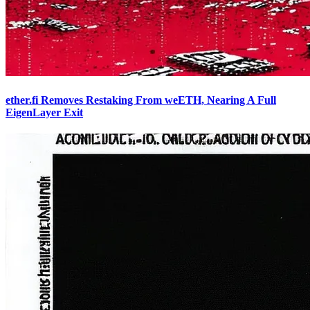
ether.fi Removes Restaking From weETH, Nearing A Full
EigenLayer Exit