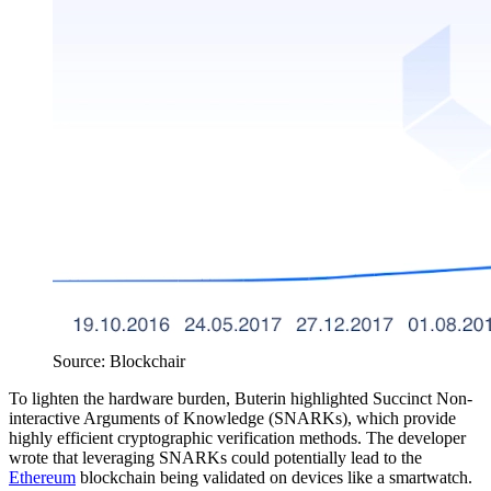
Source: Blockchair
To lighten the hardware burden, Buterin highlighted Succinct Non-
interactive Arguments of Knowledge (SNARKs), which provide
highly efficient cryptographic verification methods. The developer
wrote that leveraging SNARKs could potentially lead to the
Ethereum
blockchain being validated on devices like a smartwatch.