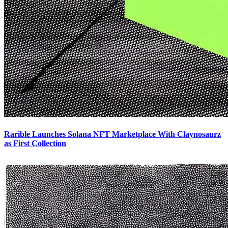
Rarible Launches Solana NFT Marketplace With Claynosaurz
as First Collection