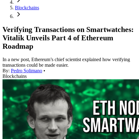
Blockchains
Verifying Transactions on Smartwatches:
Vitalik Unveils Part 4 of Ethereum
Roadmap
In a new post, Ethereum’s chief scientist explained how verifying
transactions could be made easier.
By:
Pedro Solimano
•
Blockchains