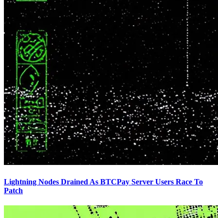
Lightning Nodes Drained As BTCPay Server Users Race To
Patch