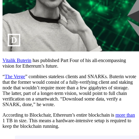
Vitalik Buterin
has published Part Four of his all-encompassing
vision for Ethereum’s future.
“
The Verge
” combines stateless clients and SNARKs. Buterin wrote
that the former would consist of a fully-verifying client and staking
node that wouldn’t require more than a few gigabytes of storage.
The latter, part of a longer-term vision, would point to full chain
verification on a smartwatch. “Download some data, verify a
SNARK, done,” he wrote.
According to Blockchair, Ethereum’s entire blockchain is
more than
1 TB in size. This means a hardware-intensive setup is required to
keep the blockchain running.