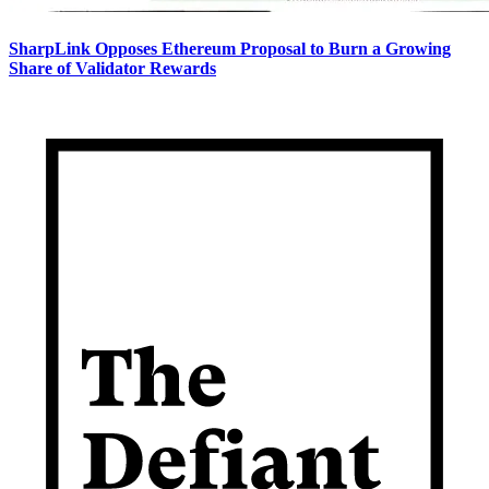
SharpLink Opposes Ethereum Proposal to Burn a Growing
Share of Validator Rewards