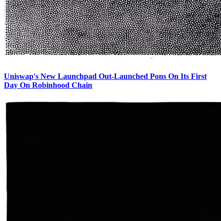
Uniswap's New Launchpad Out-Launched Pons On Its First
Day On Robinhood Chain