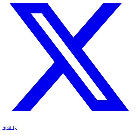
Spotify