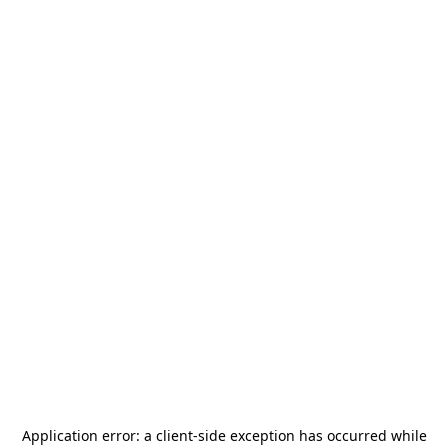
Application error: a
client
-side exception has occurred while