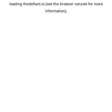
loading
thedefiant.io
(see the
browser console
for more
information).