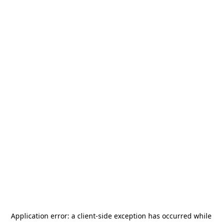
Application error: a
client
-side exception has occurred while