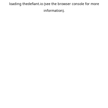
loading
thedefiant.io
(see the
browser console
for more
information).