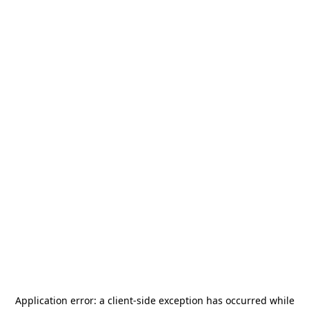
Application error: a
client
-side exception has occurred while