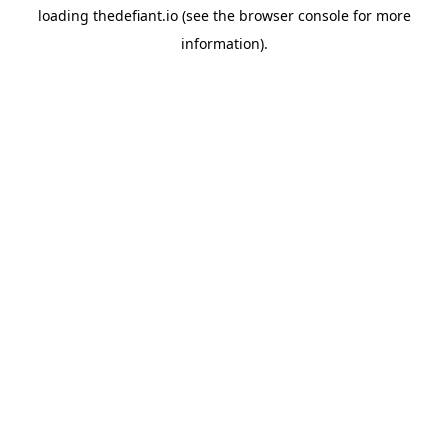
loading
thedefiant.io
(see the
browser console
for more
information).