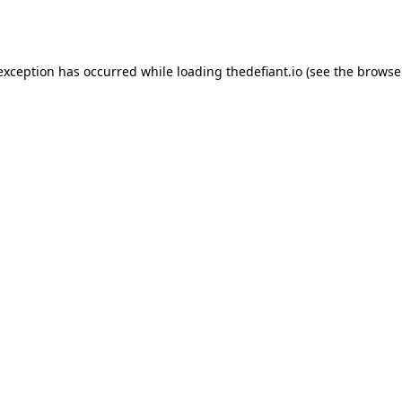
 exception has occurred while loading
thedefiant.io
(see the
browse