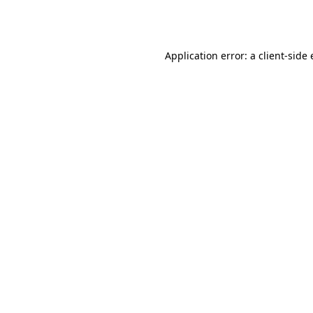
Application error: a
client
-side