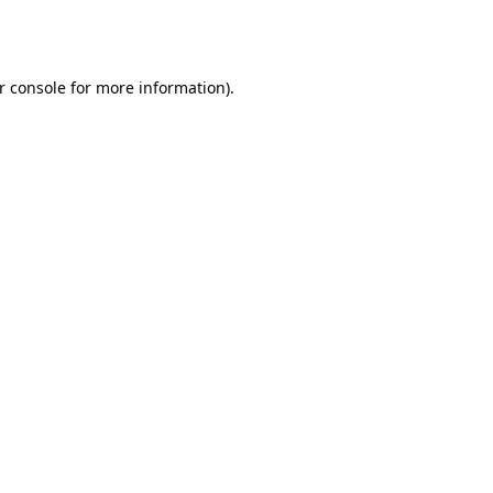
r console
for more information).