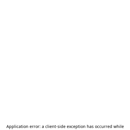
Application error: a
client
-side exception has occurred while