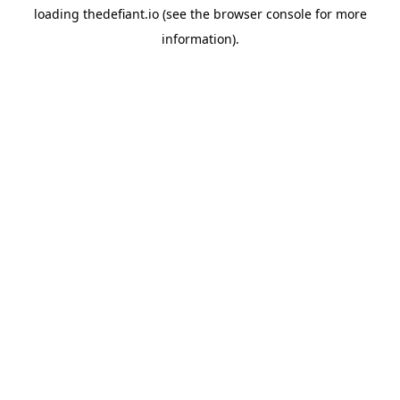
loading
thedefiant.io
(see the
browser console
for more
information).