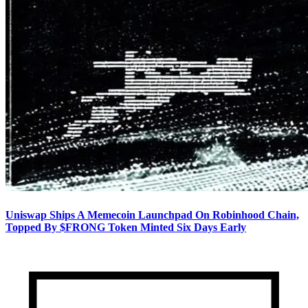
Uniswap Ships A Memecoin Launchpad On Robinhood Chain,
Topped By $FRONG Token Minted Six Days Early