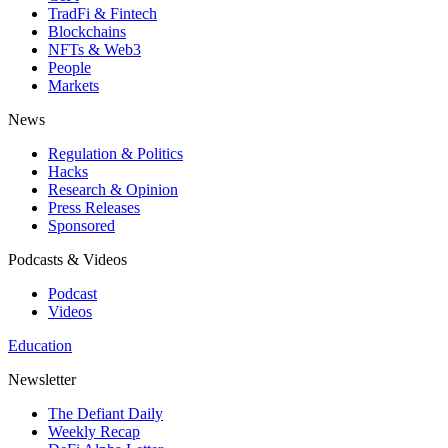
TradFi & Fintech
Blockchains
NFTs & Web3
People
Markets
News
Regulation & Politics
Hacks
Research & Opinion
Press Releases
Sponsored
Podcasts & Videos
Podcast
Videos
Education
Newsletter
The Defiant Daily
Weekly Recap