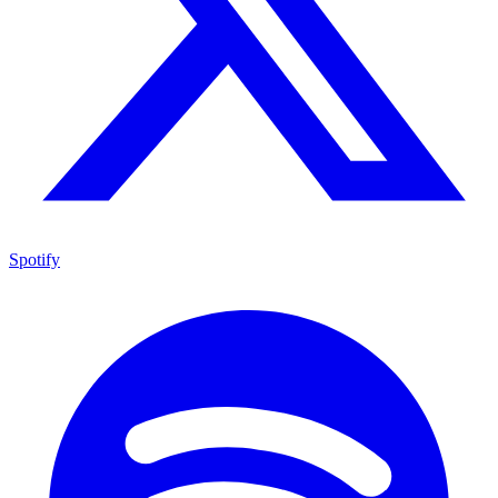
Spotify