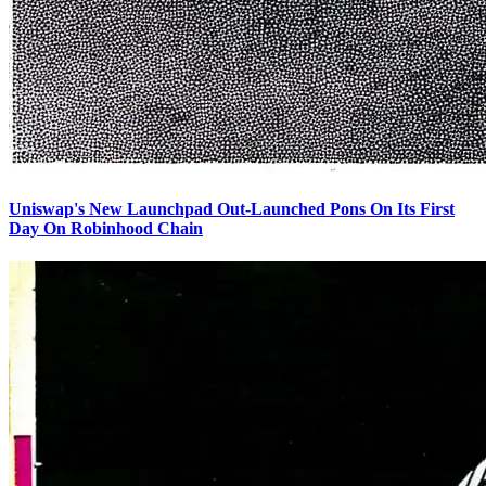
Uniswap's New Launchpad Out-Launched Pons On Its First
Day On Robinhood Chain