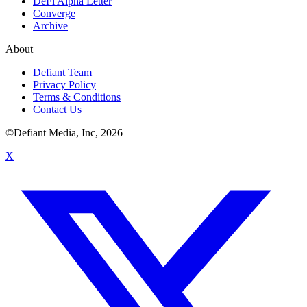
DeFi Alpha Letter
Converge
Archive
About
Defiant Team
Privacy Policy
Terms & Conditions
Contact Us
©Defiant Media, Inc,
2026
X