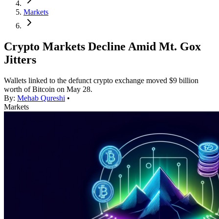
Markets
Crypto Markets Decline Amid Mt. Gox
Jitters
Wallets linked to the defunct crypto exchange moved $9 billion
worth of Bitcoin on May 28.
By:
Mehab Qureshi
•
Markets