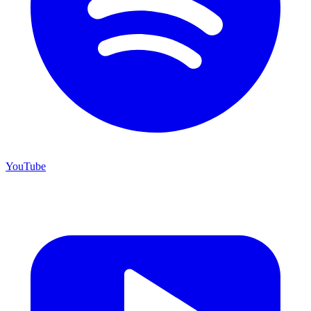
YouTube