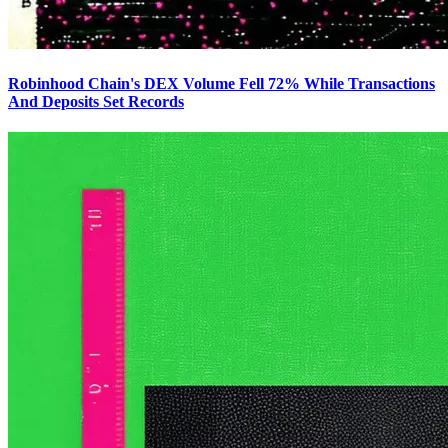
Robinhood Chain's DEX Volume Fell 72% While Transactions
And Deposits Set Records