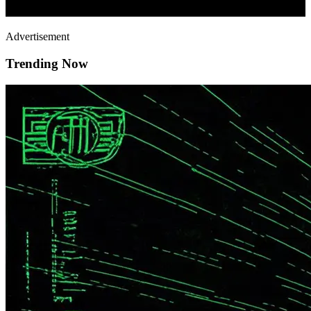
Advertisement
Trending Now