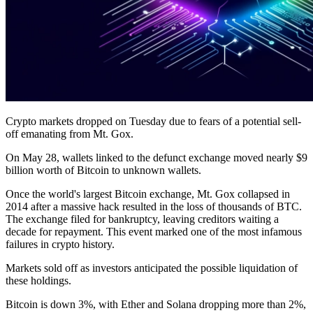
Crypto markets dropped on Tuesday due to fears of a potential sell-
off emanating from Mt. Gox.
On May 28, wallets linked to the defunct exchange moved nearly $9
billion worth of Bitcoin to unknown wallets.
Once the world's largest Bitcoin exchange, Mt. Gox collapsed in
2014 after a massive hack resulted in the loss of thousands of BTC.
The exchange filed for bankruptcy, leaving creditors waiting a
decade for repayment. This event marked one of the most infamous
failures in crypto history.
Markets sold off as investors anticipated the possible liquidation of
these holdings.
Bitcoin is down 3%, with Ether and Solana dropping more than 2%,