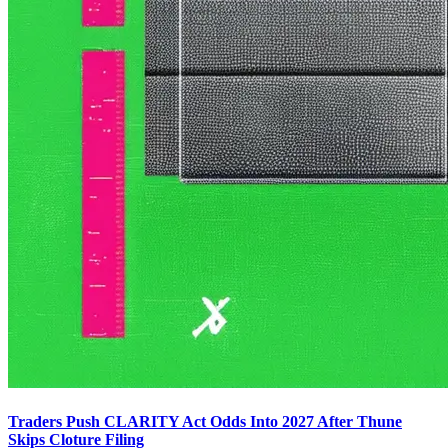
Traders Push CLARITY Act Odds Into 2027 After Thune
Skips Cloture Filing