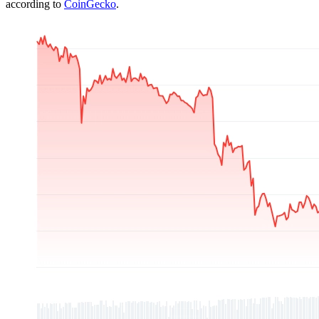
according to
CoinGecko
.