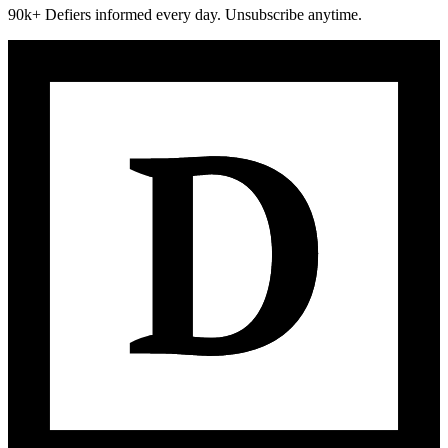
90k+ Defiers informed every day. Unsubscribe anytime.