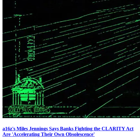
a16z's Miles Jennings Says Banks Fighting the CLARITY Act
Are 'Accelerating Their Own Obsolescence'