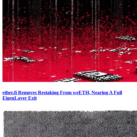
ether.fi Removes Restaking From weETH, Nearing A Full
EigenLayer Exit