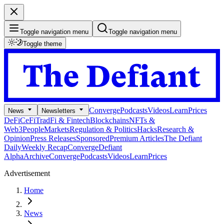
Toggle navigation menu
Toggle navigation menu
Toggle theme
Converge
Podcasts
Videos
Learn
Prices
News
Newsletters
DeFi
CeFi
TradFi & Fintech
Blockchains
NFTs &
Web3
People
Markets
Regulation & Politics
Hacks
Research &
Opinion
Press Releases
Sponsored
Premium Articles
The Defiant
Daily
Weekly Recap
Converge
Defiant
Alpha
Archive
Converge
Podcasts
Videos
Learn
Prices
Advertisement
Home
News