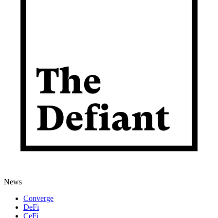
News
Converge
DeFi
CeFi