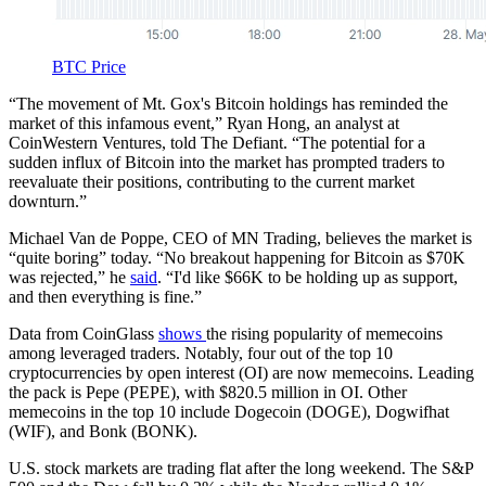
BTC Price
“The movement of Mt. Gox's Bitcoin holdings has reminded the
market of this infamous event,” Ryan Hong, an analyst at
CoinWestern Ventures, told The Defiant. “The potential for a
sudden influx of Bitcoin into the market has prompted traders to
reevaluate their positions, contributing to the current market
downturn​.”
Michael Van de Poppe, CEO of MN Trading, believes the market is
“quite boring” today. “No breakout happening for Bitcoin as $70K
was rejected,” he
said
. “I'd like $66K to be holding up as support,
and then everything is fine.”
Data from CoinGlass
shows
the rising popularity of memecoins
among leveraged traders. Notably, four out of the top 10
cryptocurrencies by open interest (OI) are now memecoins. Leading
the pack is Pepe (PEPE), with $820.5 million in OI. Other
memecoins in the top 10 include Dogecoin (DOGE), Dogwifhat
(WIF), and Bonk (BONK).
U.S. stock markets are trading flat after the long weekend. The S&P