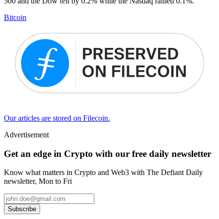
500 and the Dow fell by 0.2% while the Nasdaq rallied 0.1%.
Bitcoin
Our articles are stored on Filecoin.
Advertisement
Get an edge in Crypto with our free daily newsletter
Know what matters in Crypto and Web3 with The Defiant Daily
newsletter, Mon to Fri
Subscribe