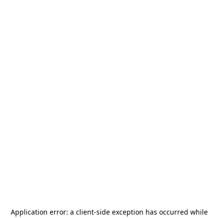
Application error: a
client
-side exception has occurred while