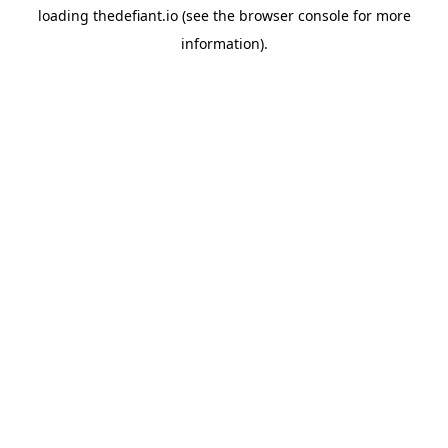
loading
thedefiant.io
(see the
browser console
for more
information).