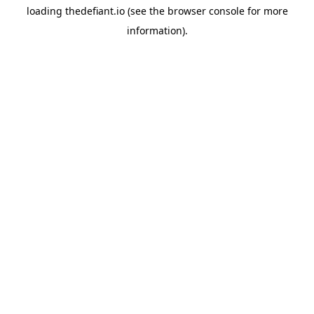
loading
thedefiant.io
(see the
browser console
for more
information).