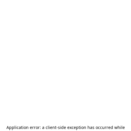
Application error: a
client
-side exception has occurred while