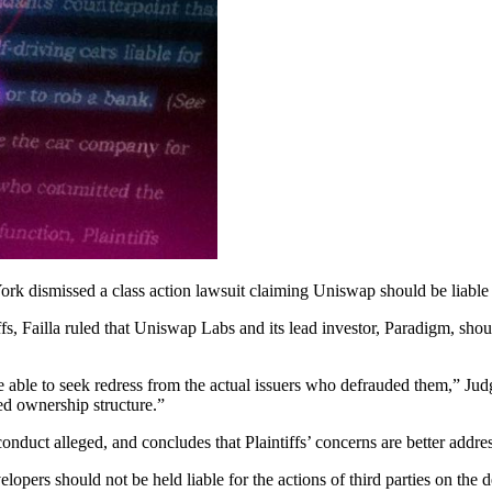
ork dismissed a class action lawsuit claiming Uniswap should be liable
fs, Failla ruled that Uniswap Labs and its lead investor, Paradigm, shou
be able to seek redress from the actual issuers who defrauded them,” Judge 
zed ownership structure.”
 conduct alleged, and concludes that Plaintiffs’ concerns are better addre
opers should not be held liable for the actions of third parties on the d