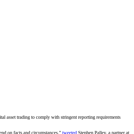
tal asset trading to comply with stringent reporting requirements
epend on facts and circumstances,”
tweeted
Stephen Palley, a partner at