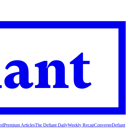
ed
Premium Articles
The Defiant Daily
Weekly Recap
Converge
Defiant