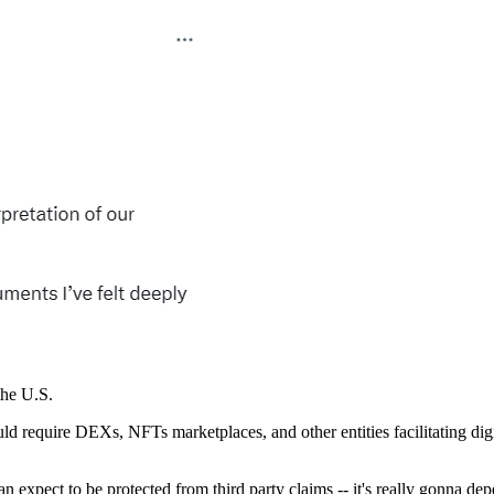
the U.S.
uld require DEXs, NFTs marketplaces, and other entities facilitating digi
an expect to be protected from third party claims -- it's really gonna d