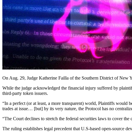
On Aug. 29, Judge Katherine Failla of the Southern District of New Y
While the judge acknowledged the financial injury suffered by plaintif
third-party token issuers.
“In a perfect (or at least, a more transparent) world, Plaintiffs would 
trades at issue… [but] by its very nature, the Protocol has no centrali
“The Court declines to stretch the federal securities laws to cover the
The ruling establishes legal precedent that U.S-based open-source devel