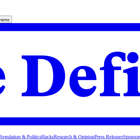
theme
Regulation & Politics
Hacks
Research & Opinion
Press Releases
Sponsor