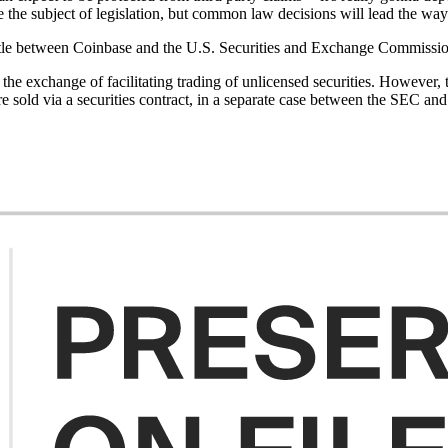
 the subject of legislation, but common law decisions will lead the way 
ttle between Coinbase and the U.S. Securities and Exchange Commission
the exchange of facilitating trading of unlicensed securities. However
are sold via a securities contract, in a separate case between the SEC an