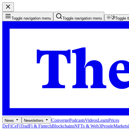
Toggle navigation menu
Toggle navigation menu
Toggle 
Converge
Podcasts
Videos
Learn
Prices
News
Newsletters
DeFi
CeFi
TradFi & Fintech
Blockchains
NFTs & Web3
People
Markets