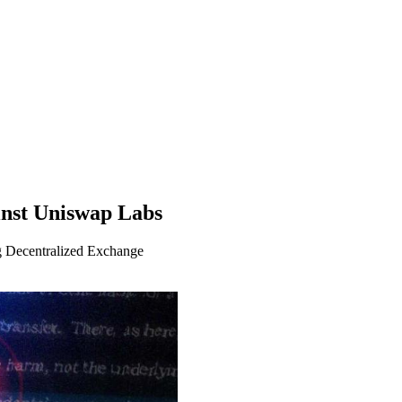
inst Uniswap Labs
 Decentralized Exchange