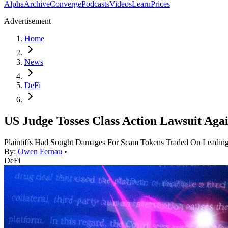
Alpha
Archive
Converge
Podcasts
Videos
Learn
Prices
Advertisement
Home
News
DeFi
US Judge Tosses Class Action Lawsuit Aga
Plaintiffs Had Sought Damages For Scam Tokens Traded On Leading
By:
Owen Fernau
•
DeFi