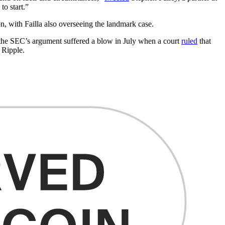
to start.”
, with Failla also overseeing the landmark case.
, the SEC’s argument suffered a blow in July when a court
ruled
that
d Ripple.