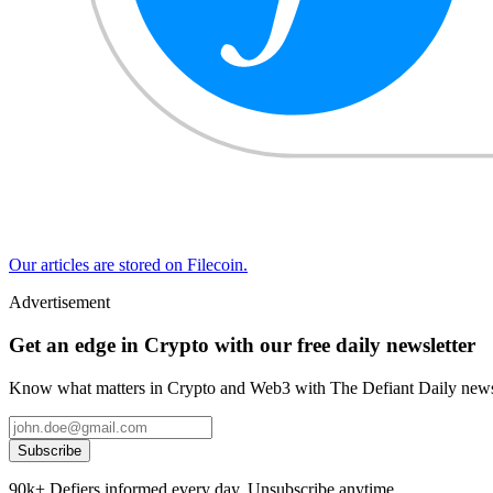
Our articles are stored on Filecoin.
Advertisement
Get an edge in Crypto with our free daily newsletter
Know what matters in Crypto and Web3 with The Defiant Daily newsl
Subscribe
90k+ Defiers informed every day. Unsubscribe anytime.