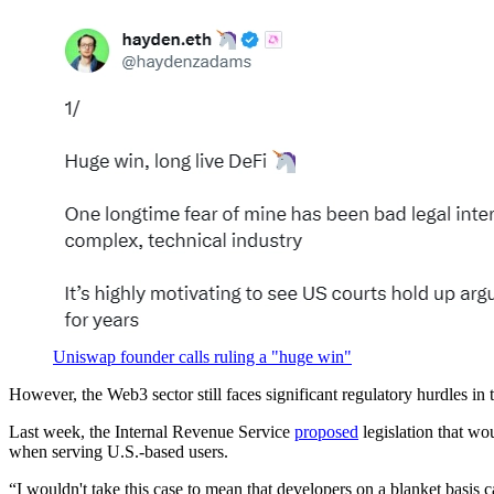
Uniswap founder calls ruling a "huge win"
However, the Web3 sector still faces significant regulatory hurdles in 
Last week, the Internal Revenue Service
proposed
legislation that wo
when serving U.S.-based users.
“I wouldn't take this case to mean that developers on a blanket basis c