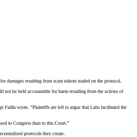
 for damages resulting from scam tokens traded on the protocol.
ld not be held accountable for harm resulting from the actions of
Failla wrote. “Plaintiffs are left to argue that Labs facilitated the
ssed to Congress than to this Court.”
ecentralized protocols they create.