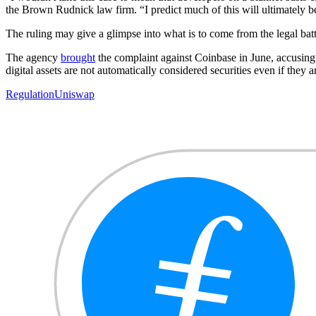
the Brown Rudnick law firm. “I predict much of this will ultimately be
The ruling may give a glimpse into what is to come from the legal ba
The agency
brought
the complaint against Coinbase in June, accusing 
digital assets are not automatically considered securities even if they 
Regulation
Uniswap