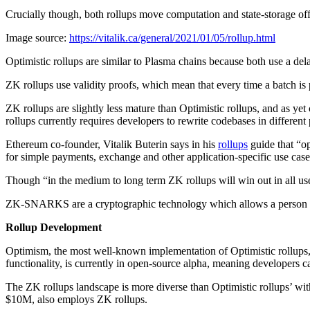
Crucially though, both rollups move computation and state-storage of
Image source:
https://vitalik.ca/general/2021/01/05/rollup.html
Optimistic rollups are similar to Plasma chains because both use a del
ZK rollups use validity proofs, which mean that every time a batch is 
ZK rollups are slightly less mature than Optimistic rollups, and as ye
rollups currently requires developers to rewrite codebases in differe
Ethereum co-founder, Vitalik Buterin says in his
rollups
guide that “op
for simple payments, exchange and other application-specific use case
Though “in the medium to long term ZK rollups will win out in all 
ZK-SNARKS are a cryptographic technology which allows a person to 
Rollup Development
Optimism, the most well-known implementation of Optimistic rollups,
functionality, is currently in open-source alpha, meaning developers 
The ZK rollups landscape is more diverse than Optimistic rollups’ wi
$10M, also employs ZK rollups.