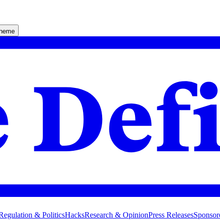
theme
Regulation & Politics
Hacks
Research & Opinion
Press Releases
Sponsor