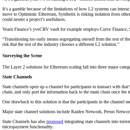
It’s a gamble because of the limitations of how L2 systems can interac
move to Optimistic Ethereum, Synthetix is risking isolation from other
could neuter a project’s usefulness.
Yearn Finance’s yveCRV vault for example employs Curve Finance, Su
“Transitioning too early means segregating oneself from the rest of 
risk that the rest of the industry chooses a different L2 solution.”
Surveying the Scene
The Layer 2 solutions for Ethereum scaling fall into three major catego
State Channels
State channels open up a channel for participants to transact with that’
chain, and only port the information back to the main chain once the 
One drawback to this solution is that the participants in the channel 
Major state channel solutions include Raiden Network, Perun Network
State Channels has also
proposed
integrating state channels into torre
micropayment functionality.