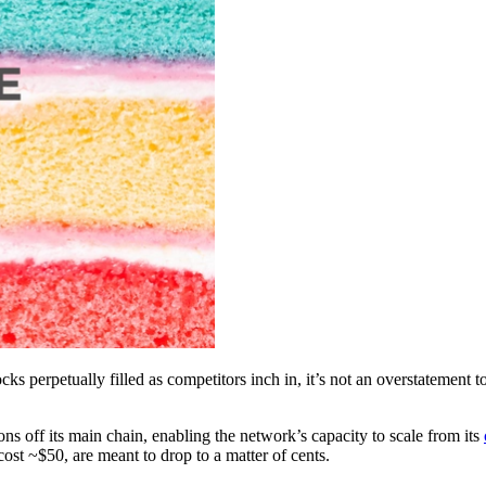
ocks perpetually filled as competitors inch in, it’s not an overstatemen
ns off its main chain, enabling the network’s capacity to scale from its
st ~$50, are meant to drop to a matter of cents.