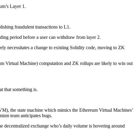
eum’s Layer 1.
lishing fraudulent transactions to L1.
ending period before a user can withdraw from layer 2.
arely necessitates a change to existing Solidity code, moving to ZK
eum Virtual Machine) computation and ZK rollups are likely to win out
 that something is.
(OVM), the state machine which mimics the Ethereum Virtual Machines’
imism team anticipates bugs.
the decentralized exchange who’s daily volume is hovering around