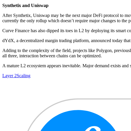
Synthetix and Uniswap
After Synthetix, Uniswap may be the next major DeFi protocol to mov
currently the only rollup which doesn’t require major changes to the p
Curve Finance has also dipped its toes in L2 by deploying its smart c
dYdX, a decentralized margin trading platform, announced today that
Adding to the complexity of the field, projects like Polygon, previous
all three, interaction between chains can be optimized.
A mature L2 ecosystem appears inevitable. Major demand exists and sc
Layer 2
Scaling