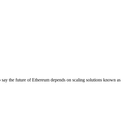
t to say the future of Ethereum depends on scaling solutions known as