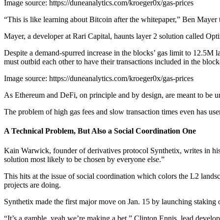
Image source: https://duneanalytics.com/kroeger0x/gas-prices
“This is like learning about Bitcoin after the whitepaper,” Ben Maye
Mayer, a developer at Rari Capital, haunts layer 2 solution called Opt
Despite a demand-spurred increase in the blocks’ gas limit to 12.5M l
must outbid each other to have their transactions included in the block
Image source: https://duneanalytics.com/kroeger0x/gas-prices
As Ethereum and DeFi, on principle and by design, are meant to be univ
The problem of high gas fees and slow transaction times even has us
A Technical Problem, But Also a Social Coordination One
Kain Warwick, founder of derivatives protocol Synthetix, writes in hi
solution most likely to be chosen by everyone else.”
This hits at the issue of social coordination which colors the L2 land
projects are doing.
Synthetix made the first major move on Jan. 15 by launching staking 
“It’s a gamble, yeah we’re making a bet,” Clinton Ennis, lead develop