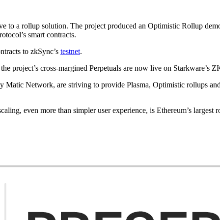
e to a rollup solution. The project produced an Optimistic Rollup dem
rotocol’s smart contracts.
ontracts to zkSync’s
testnet
.
 the project’s cross-margined Perpetuals are now live on Starkware’s Z
ly Matic Network, are striving to provide Plasma, Optimistic rollups and
aling, even more than simpler user experience, is Ethereum’s largest 