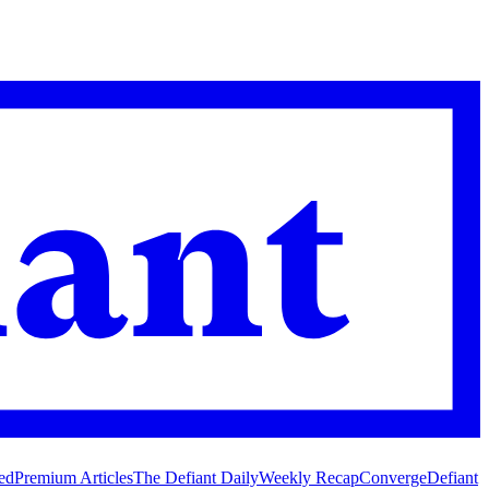
ed
Premium Articles
The Defiant Daily
Weekly Recap
Converge
Defiant