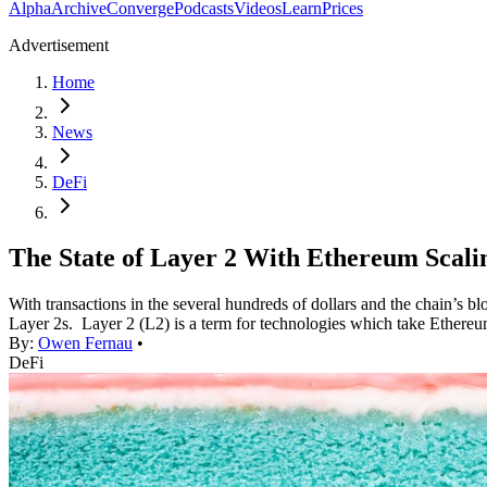
Alpha
Archive
Converge
Podcasts
Videos
Learn
Prices
Advertisement
Home
News
DeFi
The State of Layer 2 With Ethereum Scalin
With transactions in the several hundreds of dollars and the chain’s bl
Layer 2s. Layer 2 (L2) is a term for technologies which take Ethereu
By:
Owen Fernau
•
DeFi