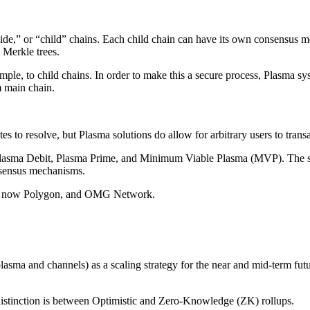
ide,” or “child” chains. Each child chain can have its own consensus me
 Merkle trees.
ample, to child chains. In order to make this a secure process, Plasma s
m main chain.
es to resolve, but Plasma solutions do allow for arbitrary users to tran
, Plasma Debit, Plasma Prime, and Minimum Viable Plasma (MVP). The sol
nsensus mechanisms.
rk, now Polygon, and OMG Network.
plasma and channels) as a scaling strategy for the near and mid-term fu
 distinction is between Optimistic and Zero-Knowledge (ZK) rollups.