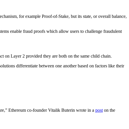
chanism, for example Proof-of-Stake, but its state, or overall balance,
ystems enable fraud proofs which allow users to challenge fraudulent
sact on Layer 2 provided they are both on the same child chain.
utions differentiate between one another based on factors like their
ture,” Ethereum co-founder Vitalik Buterin wrote in a
post
on the