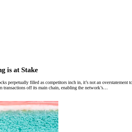
g is at Stake
ocks perpetually filled as competitors inch in, it’s not an overstatemen
m transactions off its main chain, enabling the network’s…