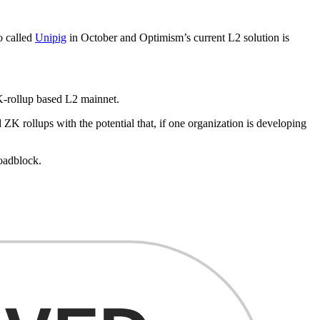
o called
Unipig
in October and Optimism’s current L2 solution is
K-rollup based L2 mainnet.
 ZK rollups with the potential that, if one organization is developing
roadblock.