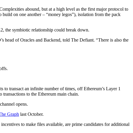
omplexities abound, but at a high level as the first major protocol to
 to build on one another – “money legos”), isolation from the pack
, the symbiotic relationship could break down.
’s head of Oracles and Backend, told The Defiant. “There is also the
offs.
nts to transact an infinite number of times, off Ethereum’s Layer 1
wo transactions to the Ethereum main chain.
e channel opens.
The Graph
last October.
incentives to make files available, are prime candidates for additional