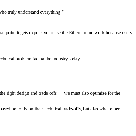
who truly understand everything.”
that point it gets expensive to use the Ethereum network because users
echnical problem facing the industry today.
 the right design and trade-offs — we must also optimize for the
ased not only on their technical trade-offs, but also what other