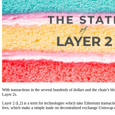
With transactions in the several hundreds of dollars and the chain’s bl
Layer 2s.
Layer 2 (L2) is a term for technologies which take Ethereum transactio
fees, which make a simple trade on decentralized exchange Uniswap co