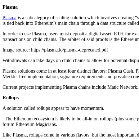
Plasma
Plasma
is a subcategory of scaling solution which involves creating “s
is tied back into Ethereum’s main chain through a data structure called
In order to use Plasma, users must deposit a digital asset, ETH for ex
transactions on child chains. The arbiter of said proofs is the Ethereu
Image source: https://plasma.io/plasma-deprecated.pdf
Withdrawals can take days on child chains to allow for potential disput
Plasma solutions come in at least four distinct flavors: Plasma Cash
Merkle Tree implementation, signature requirements and possible co
Current projects implementing Plasma chains include Matic Netwo
Rollups
A solution called rollups appear to have momentum.
“The Ethereum ecosystem is likely to be all-in on rollups (plus some 
forum Ethereum Magicians.
Like Plasma, rollups come in various flavors, but the most important