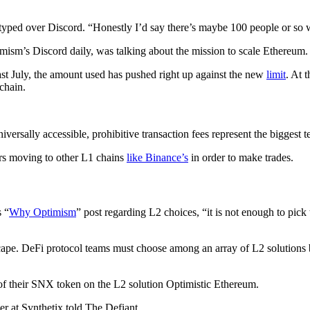
r typed over Discord. “Honestly I’d say there’s maybe 100 people or so 
imism’s Discord daily, was talking about the mission to scale Ethereum.
ast July, the amount used has pushed right up against the new
limit
. At 
chain.
ersally accessible, prohibitive transaction fees represent the biggest t
ers moving to other L1 chains
like Binance’s
in order to make trades.
s “
Why Optimism
” post regarding L2 choices, “it is not enough to pick
scape. DeFi protocol teams must choose among an array of L2 solutions b
of their SNX token on the L2 solution Optimistic Ethereum.
er at Synthetix told The Defiant.