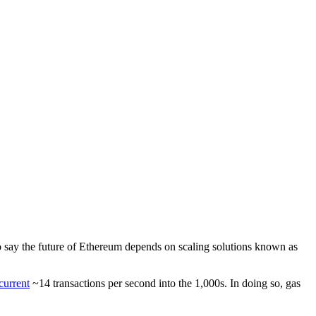
t to say the future of Ethereum depends on scaling solutions known as
current
~14 transactions per second into the 1,000s. In doing so, gas