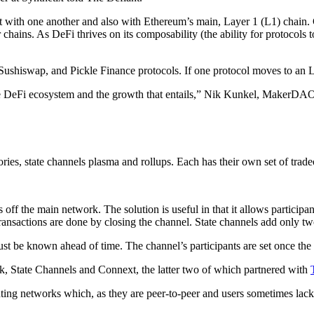
t with one another and also with Ethereum’s main, Layer 1 (L1) chain. C
 chains. As DeFi thrives on its composability (the ability for protocols
shiswap, and Pickle Finance protocols. If one protocol moves to an L2
the DeFi ecosystem and the growth that entails,” Nik Kunkel, MakerDAO
ries, state channels plasma and rollups. Each has their own set of trade
s off the main network. The solution is useful in that it allows participa
transactions are done by closing the channel. State channels add only t
must be known ahead of time. The channel’s participants are set once th
, State Channels and Connext, the latter two of which partnered with
nting networks which, as they are peer-to-peer and users sometimes lack 