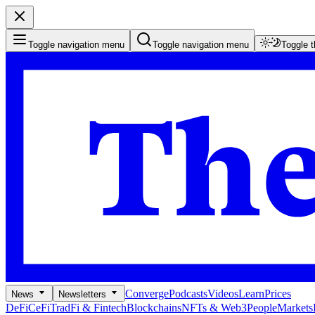
Toggle navigation menu
Toggle navigation menu
Toggle 
Converge
Podcasts
Videos
Learn
Prices
News
Newsletters
DeFi
CeFi
TradFi & Fintech
Blockchains
NFTs & Web3
People
Markets