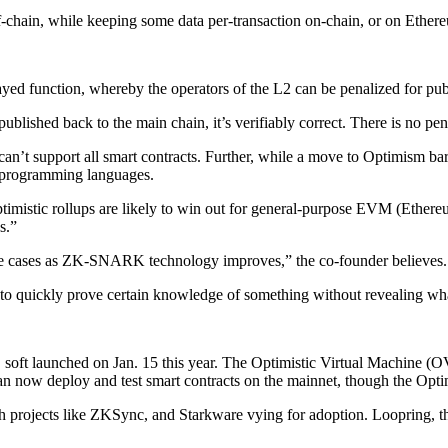
f-chain, while keeping some data per-transaction on-chain, or on Ether
ayed function, whereby the operators of the L2 can be penalized for pub
published back to the main chain, it’s verifiably correct. There is no p
t can’t support all smart contracts. Further, while a move to Optimism b
nt programming languages.
timistic rollups are likely to win out for general-purpose EVM (Ether
s.”
use cases as ZK-SNARK technology improves,” the co-founder believes.
quickly prove certain knowledge of something without revealing what
 soft launched on Jan. 15 this year. The Optimistic Virtual Machine 
can now deploy and test smart contracts on the mainnet, though the Opt
th projects like ZKSync, and Starkware vying for adoption. Loopring, 