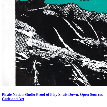
Pirate Nation Studio Proof of Play Shuts Down, Open-Sources
Code and Art