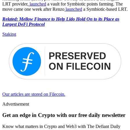
LRT provider,
launched
a vault for Symbiotic points farming. The
move came one week after Renzo
launched
a Symbiotic-based LRT.
Related: Mellow Finance to Help Lido Hold On to its Place as
Largest DeFi Protocol
Staking
Our articles are stored on Filecoin.
Advertisement
Get an edge in Crypto with our free daily newsletter
Know what matters in Crypto and Web3 with The Defiant Daily