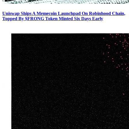
Uniswap Ships A Memecoin Launchpad On Robinhood Chain,
Topped By $FRONG Token Minted Six Days Early