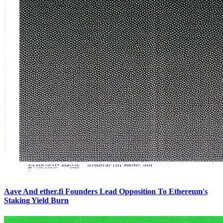
Aave And ether.fi Founders Lead Opposition To Ethereum's
Staking Yield Burn