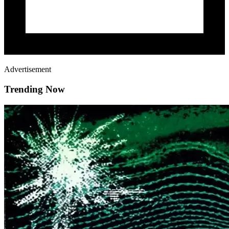
Advertisement
Trending Now