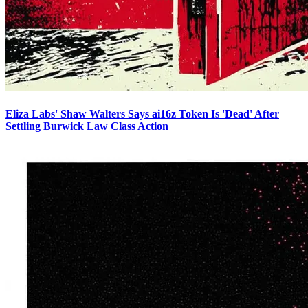
Eliza Labs' Shaw Walters Says ai16z Token Is 'Dead' After
Settling Burwick Law Class Action