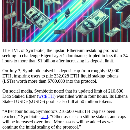
The TVL of Symbiotic, the upstart Ethereum restaking protocol
seeking to challenge EigenLayer’s dominance, tripled in less than 24
hours to more than $1 billion after increasing its deposit limit.
On July 3, Symbiotic raised its deposit cap from roughly 92,000
ETH, inspiring users to pile 232,028 ETH liquid staking tokens
(LSTs) worth more than $700,000 into the protocol.
On social media, Symbiotic noted that its updated limit of 210,600
Lido Staked Ether (
wstETH
) was filled within four hours. Its Ethena
Staked USDe (sUSDe) pool is also full at 50 million tokens.
“After four hours, Symbiotic's 210,600 wstETH cap has been
reached,” Symbiotic
said
. “Other assets can still be staked, and caps
will be increased over time. More assets will be added as we
continue the initial scaling of the protocol.”