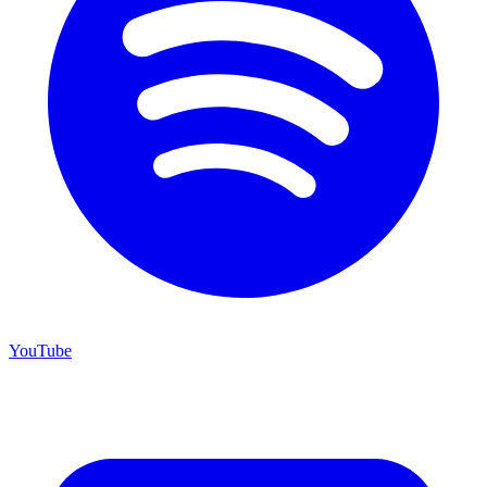
YouTube