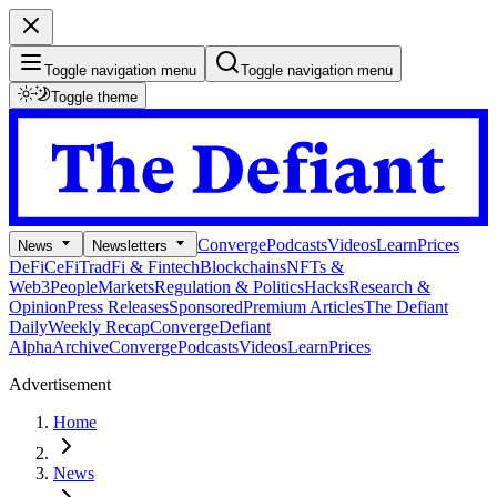
Toggle navigation menu
Toggle navigation menu
Toggle theme
Converge
Podcasts
Videos
Learn
Prices
News
Newsletters
DeFi
CeFi
TradFi & Fintech
Blockchains
NFTs &
Web3
People
Markets
Regulation & Politics
Hacks
Research &
Opinion
Press Releases
Sponsored
Premium Articles
The Defiant
Daily
Weekly Recap
Converge
Defiant
Alpha
Archive
Converge
Podcasts
Videos
Learn
Prices
Advertisement
Home
News