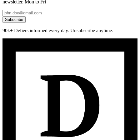
newsletter, Mon to Fri
Subscribe
90k+ Defiers informed every day. Unsubscribe anytime.