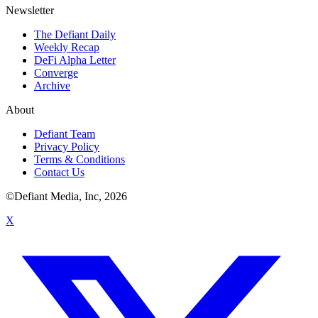
Newsletter
The Defiant Daily
Weekly Recap
DeFi Alpha Letter
Converge
Archive
About
Defiant Team
Privacy Policy
Terms & Conditions
Contact Us
©Defiant Media, Inc,
2026
X