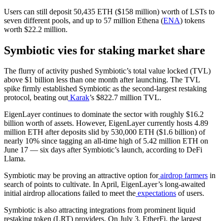
Users can still deposit 50,435 ETH ($158 million) worth of LSTs to
seven different pools, and up to 57 million Ethena (
ENA
) tokens
worth $22.2 million.
Symbiotic vies for staking market share
The flurry of activity pushed Symbiotic’s total value locked (TVL)
above $1 billion less than one month after launching. The TVL
spike firmly established Symbiotic as the second-largest restaking
protocol, beating out
Karak
’s $822.7 million TVL.
EigenLayer continues to dominate the sector with roughly $16.2
billion worth of assets. However, EigenLayer currently hosts 4.89
million ETH after deposits slid by 530,000 ETH ($1.6 billion) of
nearly 10% since tagging an all-time high of 5.42 million ETH on
June 17 — six days after Symbiotic’s launch, according to DeFi
Llama.
Symbiotic may be proving an attractive option for
airdrop farmers
in
search of points to cultivate. In April, EigenLayer’s long-awaited
initial airdrop allocations failed to meet the
expectations
of users.
Symbiotic is also attracting integrations from prominent liquid
restaking token (LRT) providers. On July 3, EtherFi, the largest