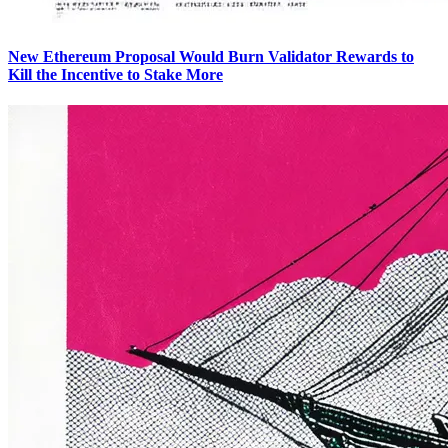
New Ethereum Proposal Would Burn Validator Rewards to
Kill the Incentive to Stake More