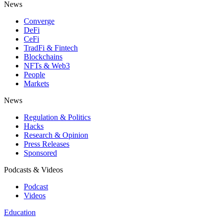
News
Converge
DeFi
CeFi
TradFi & Fintech
Blockchains
NFTs & Web3
People
Markets
News
Regulation & Politics
Hacks
Research & Opinion
Press Releases
Sponsored
Podcasts & Videos
Podcast
Videos
Education