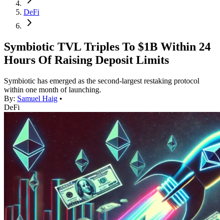
DeFi
Symbiotic TVL Triples To $1B Within 24
Hours Of Raising Deposit Limits
Symbiotic has emerged as the second-largest restaking protocol
within one month of launching.
By:
Samuel Haig
•
DeFi