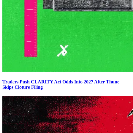
Traders Push CLARITY Act Odds Into 2027 After Thune
Skips Cloture Filing