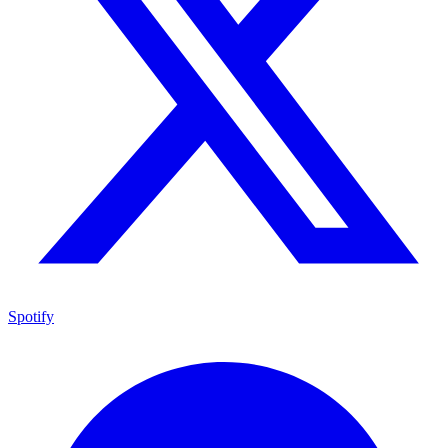
Spotify