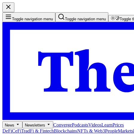
Toggle navigation menu
Toggle navigation menu
Toggle 
Converge
Podcasts
Videos
Learn
Prices
News
Newsletters
DeFi
CeFi
TradFi & Fintech
Blockchains
NFTs & Web3
People
Markets