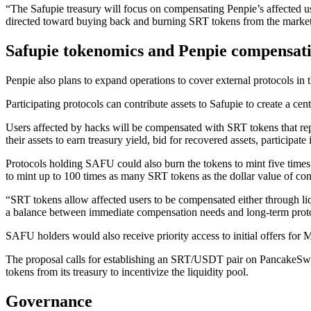
“The Safupie treasury will focus on compensating Penpie’s affected us
directed toward buying back and burning SRT tokens from the market
Safupie tokenomics and Penpie compensati
Penpie also plans to expand operations to cover external protocols in t
Participating protocols can contribute assets to Safupie to create a c
Users affected by hacks will be compensated with SRT tokens that rep
their assets to earn treasury yield, bid for recovered assets, participa
Protocols holding SAFU could also burn the tokens to mint five times 
to mint up to 100 times as many SRT tokens as the dollar value of con
“SRT tokens allow affected users to be compensated either through l
a balance between immediate compensation needs and long-term protoc
SAFU holders would also receive priority access to initial offers f
The proposal calls for establishing an SRT/USDT pair on PancakeSwa
tokens from its treasury to incentivize the liquidity pool.
Governance