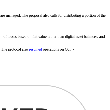
e managed. The proposal also calls for distributing a portion of the
f losses based on fiat value rather than digital asset balances, and
. The protocol also
resumed
operations on Oct. 7.