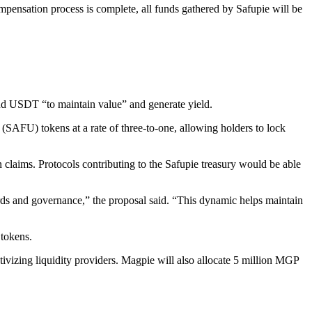
mpensation process is complete, all funds gathered by Safupie will be
 and USDT “to maintain value” and generate yield.
SAFU) tokens at a rate of three-to-one, allowing holders to lock
claims. Protocols contributing to the Safupie treasury would be able
rds and governance,” the proposal said. “This dynamic helps maintain
 tokens.
zing liquidity providers. Magpie will also allocate 5 million MGP