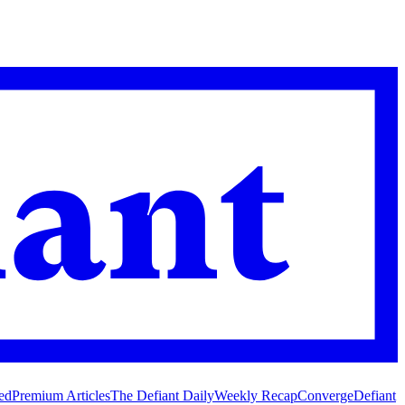
ed
Premium Articles
The Defiant Daily
Weekly Recap
Converge
Defiant