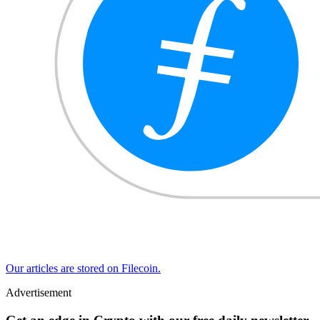
Our articles are stored on Filecoin.
Advertisement