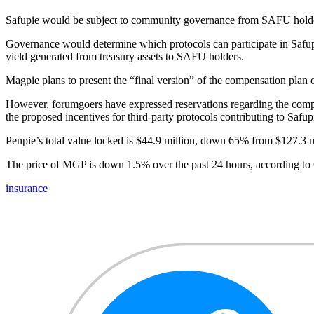
Safupie would be subject to community governance from SAFU hold
Governance would determine which protocols can participate in Safupie
yield generated from treasury assets to SAFU holders.
Magpie plans to present the “final version” of the compensation plan
However, forumgoers have expressed reservations regarding the complex
the proposed incentives for third-party protocols contributing to Safup
Penpie’s total value locked is $44.9 million, down 65% from $127.3 mi
The price of MGP is down 1.5% over the past 24 hours, according t
insurance