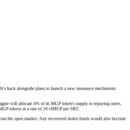
nth’s hack alongside plans to launch a new insurance mechanism
gpie will allocate 4% of its MGP token's supply to repaying users,
 MGP tokens at a rate of 10 vlMGP per SRT.
rom the open market. Any recovered stolen funds would also become