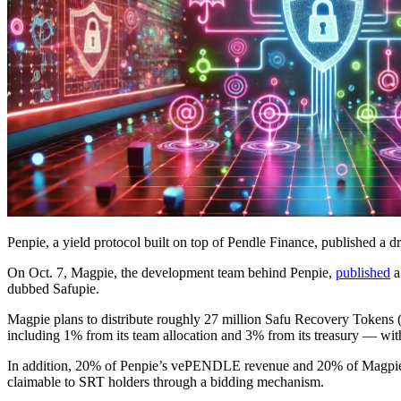
Penpie, a yield protocol built on top of Pendle Finance, published a dr
On Oct. 7, Magpie, the development team behind Penpie,
published
a
dubbed Safupie.
Magpie plans to distribute roughly 27 million Safu Recovery Tokens 
including 1% from its team allocation and 3% from its treasury — wi
In addition, 20% of Penpie’s vePENDLE revenue and 20% of Magpie’s
claimable to SRT holders through a bidding mechanism.