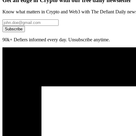
Get an edge in Crypto with our free daily newsletter
Know what matters in Crypto and Web3 with The Defiant Daily newsl
Subscribe
90k+ Defiers informed every day. Unsubscribe anytime.