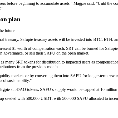
ers before beginning to accumulate assets,” Magpie said. “Until the co
.”
on plan
he future.
entral treasury. Safupie treasury assets will be invested into BTC, ETH,
resent $1 worth of compensation each. SRT can be burned for Safupie (
te in governance, or sell their SAFU on the open market.
as many SRT tokens for distribution to impacted users as compensation 
tributions from the previous month.
iquidity markets or by converting them into SAFU for longer-term rewa
ol sustainability.”
or Magpie subDAO tokens. SAFU’s supply would be capped at 10 million
p seeded with 500,000 USDT, with 500,000 SAFU allocated to incentivi