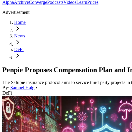
Alpha
Archive
Converge
Podcasts
Videos
Learn
Prices
Advertisement
Home
News
DeFi
Penpie Proposes Compensation Plan and I
The Safupie insurance protocol aims to service third-party projects in t
By:
Samuel Haig
•
DeFi