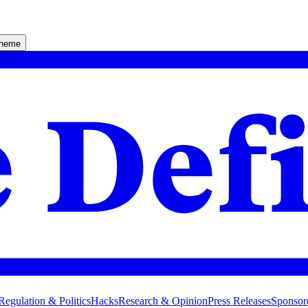
theme
Regulation & Politics
Hacks
Research & Opinion
Press Releases
Sponsor