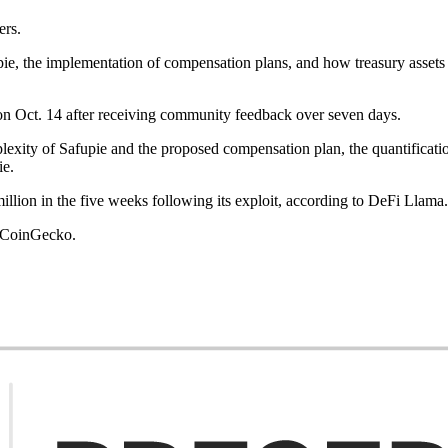
ers.
, the implementation of compensation plans, and how treasury assets ar
 on Oct. 14 after receiving community feedback over seven days.
ity of Safupie and the proposed compensation plan, the quantification o
ie.
llion in the five weeks following its exploit, according to DeFi Llama
o CoinGecko.