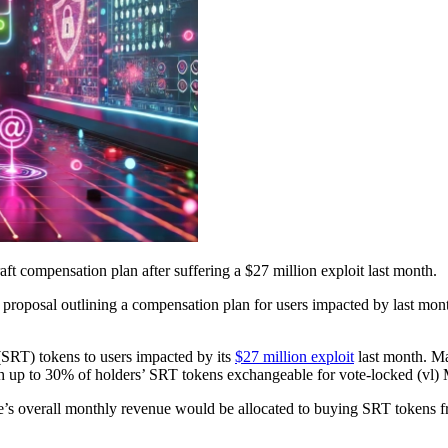
aft compensation plan after suffering a $27 million exploit last month.
 proposal outlining a compensation plan for users impacted by last mo
(SRT) tokens to users impacted by its
$27 million exploit
last month. Ma
th up to 30% of holders’ SRT tokens exchangeable for vote-locked (vl)
 overall monthly revenue would be allocated to buying SRT tokens f