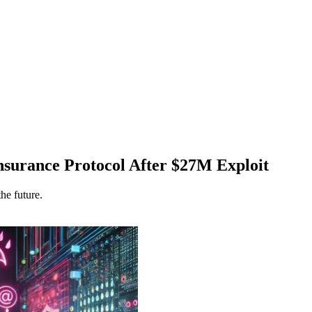
nsurance Protocol After $27M Exploit
he future.