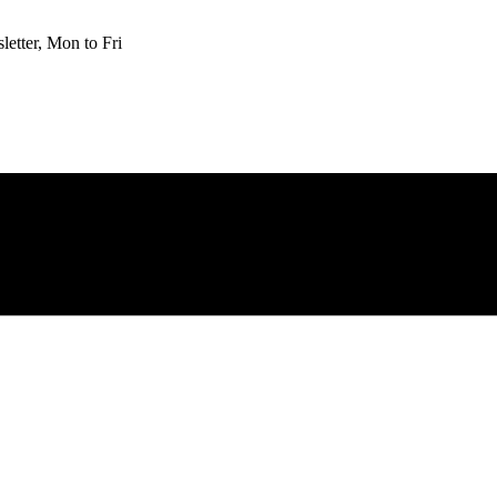
etter, Mon to Fri