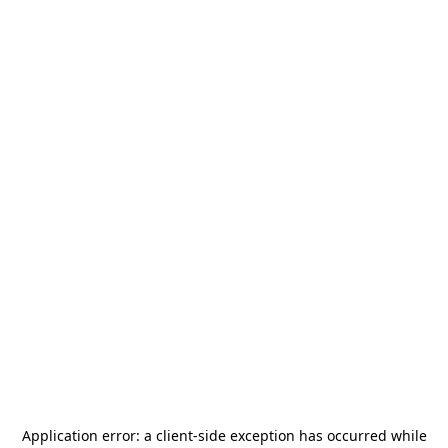
Application error: a
client
-side exception has occurred while