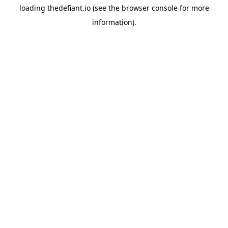
loading
thedefiant.io
(see the
browser console
for more
information).