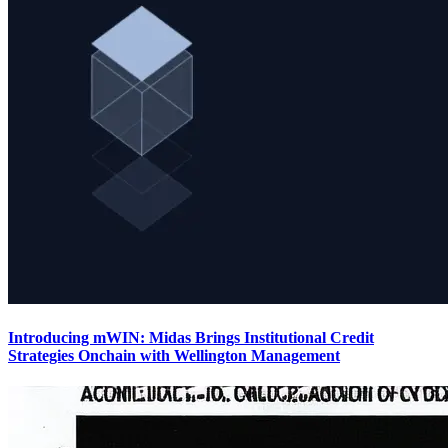
Introducing mWIN: Midas Brings Institutional Credit
Strategies Onchain with Wellington Management