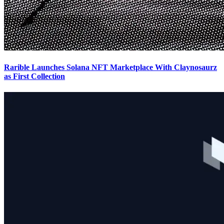
Rarible Launches Solana NFT Marketplace With Claynosaurz
as First Collection