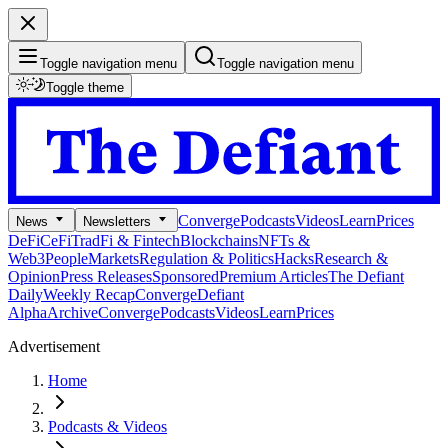
Toggle navigation menu
Toggle navigation menu
Toggle theme
Converge
Podcasts
Videos
Learn
Prices
News
Newsletters
DeFi
CeFi
TradFi & Fintech
Blockchains
NFTs &
Web3
People
Markets
Regulation & Politics
Hacks
Research &
Opinion
Press Releases
Sponsored
Premium Articles
The Defiant
Daily
Weekly Recap
Converge
Defiant
Alpha
Archive
Converge
Podcasts
Videos
Learn
Prices
Advertisement
Home
Podcasts & Videos