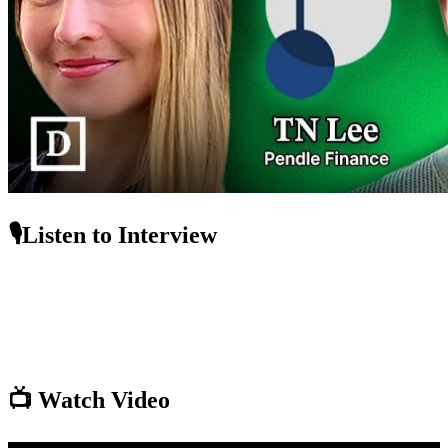
🎙️Listen to Interview
📺 Watch Video