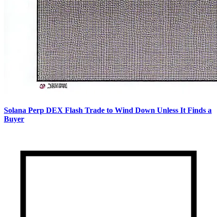
Solana Perp DEX Flash Trade to Wind Down Unless It Finds a
Buyer