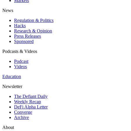
Markets
News
Regulation & Politics
Hacks
Research & Opinion
Press Releases
Sponsored
Podcasts & Videos
Podcast
Videos
Education
Newsletter
The Defiant Daily
Weekly Recap
DeFi Alpha Letter
Converge
Archive
About