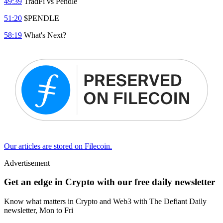
49:39
TradFi vs Pendle
51:20
$PENDLE
58:19
What's Next?
Our articles are stored on Filecoin.
Advertisement
Get an edge in Crypto with our free daily newsletter
Know what matters in Crypto and Web3 with The Defiant Daily
newsletter, Mon to Fri