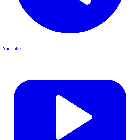
YouTube