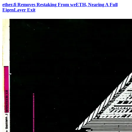
ether.fi Removes Restaking From weETH, Nearing A Full
EigenLayer Exit