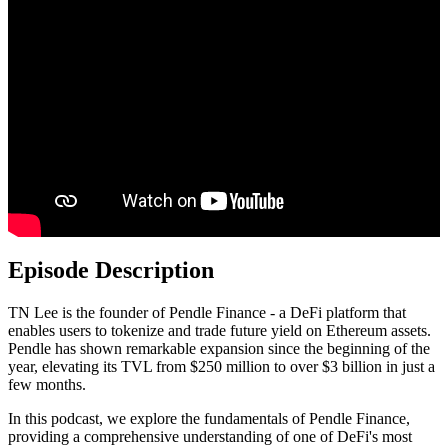
Episode Description
TN Lee is the founder of Pendle Finance - a DeFi platform that
enables users to tokenize and trade future yield on Ethereum assets.
Pendle has shown remarkable expansion since the beginning of the
year, elevating its TVL from $250 million to over $3 billion in just a
few months.
In this podcast, we explore the fundamentals of Pendle Finance,
providing a comprehensive understanding of one of DeFi's most