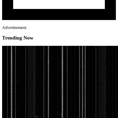
Advertisement
Trending Now