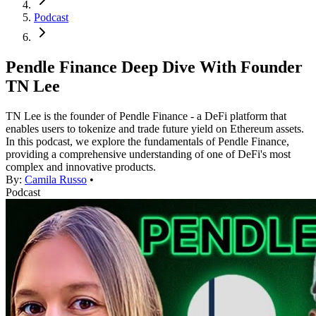
Podcast
Pendle Finance Deep Dive With Founder
TN Lee
TN Lee is the founder of Pendle Finance - a DeFi platform that
enables users to tokenize and trade future yield on Ethereum assets.
In this podcast, we explore the fundamentals of Pendle Finance,
providing a comprehensive understanding of one of DeFi's most
complex and innovative products.
By:
Camila Russo
•
Podcast