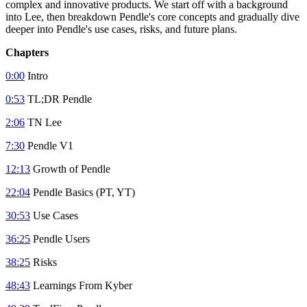
complex and innovative products. We start off with a background
into Lee, then breakdown Pendle's core concepts and gradually dive
deeper into Pendle's use cases, risks, and future plans.
Chapters
0:00
Intro
0:53
TL;DR Pendle
2:06
TN Lee
7:30
Pendle V1
12:13
Growth of Pendle
22:04
Pendle Basics (PT, YT)
30:53
Use Cases
36:25
Pendle Users
38:25
Risks
48:43
Learnings From Kyber