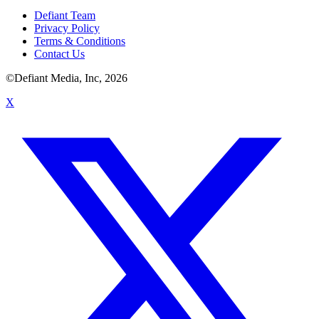
Defiant Team
Privacy Policy
Terms & Conditions
Contact Us
©Defiant Media, Inc,
2026
X