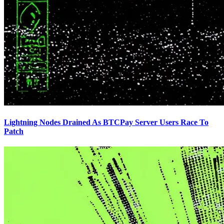
Lightning Nodes Drained As BTCPay Server Users Race To
Patch