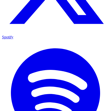
Spotify