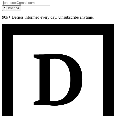
Subscribe
90k+ Defiers informed every day. Unsubscribe anytime.