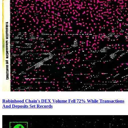
Robinhood Chain's DEX Volume Fell 72% While Transactions
And Deposits Set Records