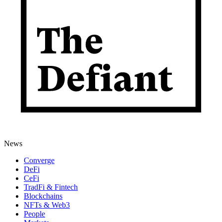
News
Converge
DeFi
CeFi
TradFi & Fintech
Blockchains
NFTs & Web3
People