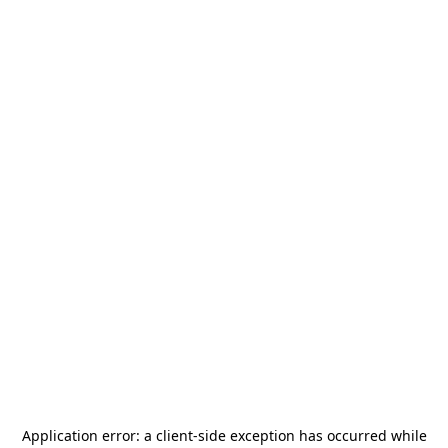
Application error: a
client
-side exception has occurred while