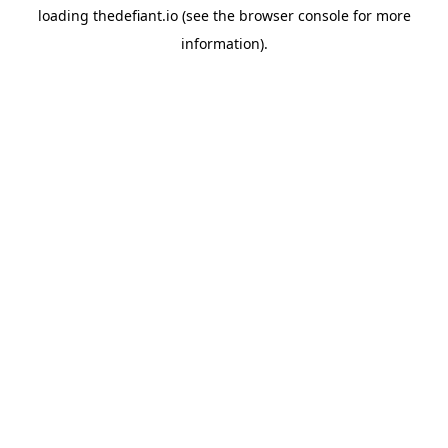
loading
thedefiant.io
(see the
browser console
for more
information).