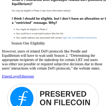
Season One Eligibility
However, users of related DeFi protocols like Pendle and
Equilibrium will have to wait until Season 2. “Determining the
appropriate recipients of the stakedrop for certain LRT end users
was either not possible or required subjective decisions due to those
users’ interactions with certain DeFi protocols,” the website states.
EigenLayer
Ethereum