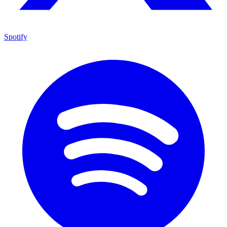
Spotify