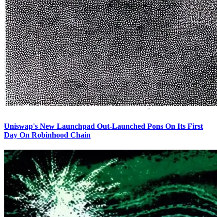
Uniswap's New Launchpad Out-Launched Pons On Its First
Day On Robinhood Chain