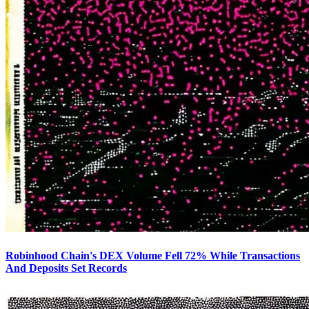
Robinhood Chain's DEX Volume Fell 72% While Transactions
And Deposits Set Records