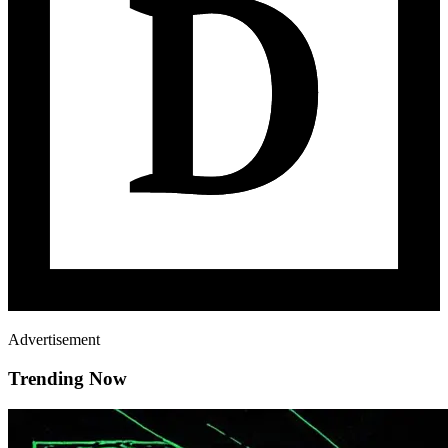
Advertisement
Trending Now