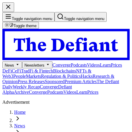
Toggle navigation menu
Toggle navigation menu
Toggle theme
Converge
Podcasts
Videos
Learn
Prices
News
Newsletters
DeFi
CeFi
TradFi & Fintech
Blockchains
NFTs &
Web3
People
Markets
Regulation & Politics
Hacks
Research &
Opinion
Press Releases
Sponsored
Premium Articles
The Defiant
Daily
Weekly Recap
Converge
Defiant
Alpha
Archive
Converge
Podcasts
Videos
Learn
Prices
Advertisement
Home
News