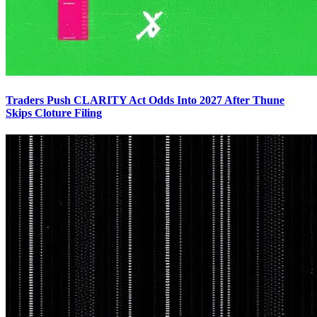
Traders Push CLARITY Act Odds Into 2027 After Thune
Skips Cloture Filing