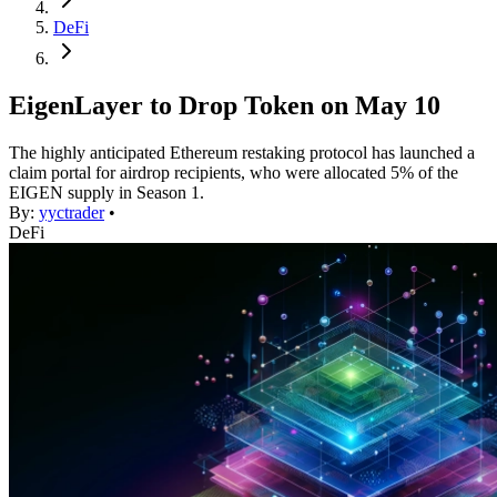
DeFi
EigenLayer to Drop Token on May 10
The highly anticipated Ethereum restaking protocol has launched a
claim portal for airdrop recipients, who were allocated 5% of the
EIGEN supply in Season 1.
By:
yyctrader
•
DeFi