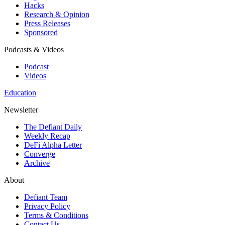
Hacks
Research & Opinion
Press Releases
Sponsored
Podcasts & Videos
Podcast
Videos
Education
Newsletter
The Defiant Daily
Weekly Recap
DeFi Alpha Letter
Converge
Archive
About
Defiant Team
Privacy Policy
Terms & Conditions
Contact Us