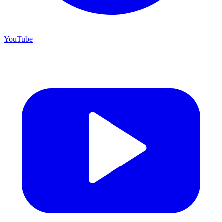
YouTube