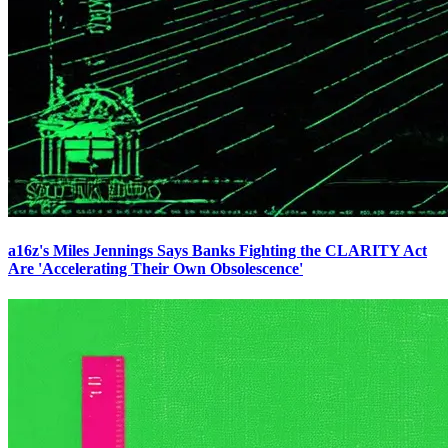
a16z's Miles Jennings Says Banks Fighting the CLARITY Act
Are 'Accelerating Their Own Obsolescence'