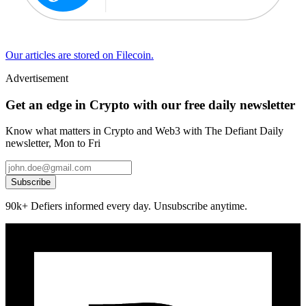
Our articles are stored on Filecoin.
Advertisement
Get an edge in Crypto with our free daily newsletter
Know what matters in Crypto and Web3 with The Defiant Daily
newsletter, Mon to Fri
Subscribe
90k+ Defiers informed every day. Unsubscribe anytime.