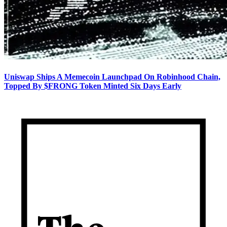
Uniswap Ships A Memecoin Launchpad On Robinhood Chain,
Topped By $FRONG Token Minted Six Days Early