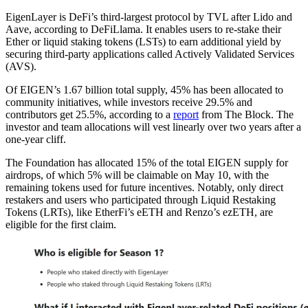
EigenLayer is DeFi’s third-largest protocol by TVL after Lido and
Aave, according to DeFiLlama. It enables users to re-stake their
Ether or liquid staking tokens (LSTs) to earn additional yield by
securing third-party applications called Actively Validated Services
(AVS).
Of EIGEN’s 1.67 billion total supply, 45% has been allocated to
community initiatives, while investors receive 29.5% and
contributors get 25.5%, according to a
report
from The Block. The
investor and team allocations will vest linearly over two years after a
one-year cliff.
The Foundation has allocated 15% of the total EIGEN supply for
airdrops, of which 5% will be claimable on May 10, with the
remaining tokens used for future incentives. Notably, only direct
restakers and users who participated through Liquid Restaking
Tokens (LRTs), like EtherFi’s eETH and Renzo’s ezETH, are
eligible for the first claim.