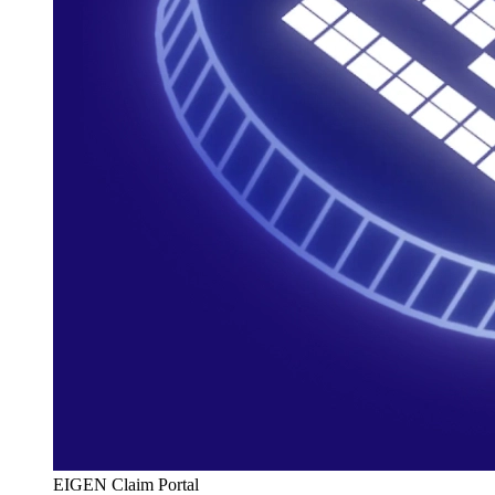
EIGEN Claim Portal