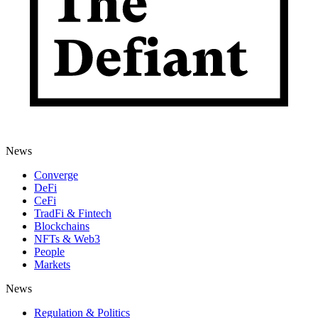
News
Converge
DeFi
CeFi
TradFi & Fintech
Blockchains
NFTs & Web3
People
Markets
News
Regulation & Politics