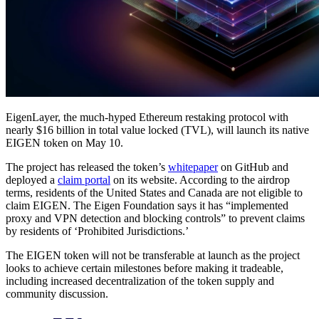
EigenLayer, the much-hyped Ethereum restaking protocol with
nearly $16 billion in total value locked (TVL), will launch its native
EIGEN token on May 10.
The project has released the token’s
whitepaper
on GitHub and
deployed a
claim portal
on its website. According to the airdrop
terms, residents of the United States and Canada are not eligible to
claim EIGEN. The Eigen Foundation says it has “implemented
proxy and VPN detection and blocking controls” to prevent claims
by residents of ‘Prohibited Jurisdictions.’
The EIGEN token will not be transferable at launch as the project
looks to achieve certain milestones before making it tradeable,
including increased decentralization of the token supply and
community discussion.