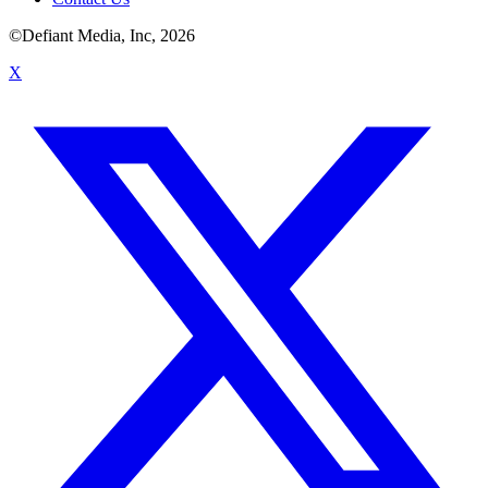
©Defiant Media, Inc,
2026
X