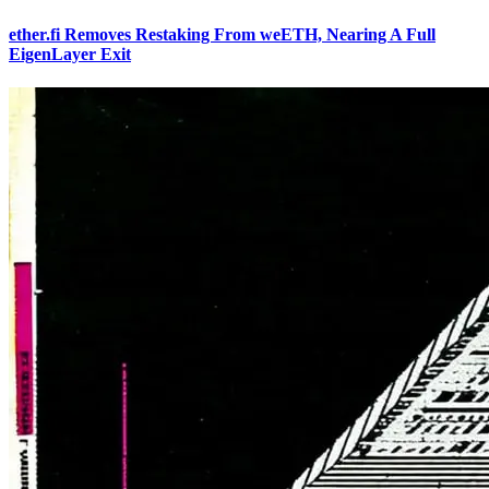
ether.fi Removes Restaking From weETH, Nearing A Full
EigenLayer Exit