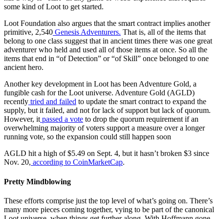
some kind of Loot to get started.
Loot Foundation also argues that the smart contract implies another
primitive, 2,540
Genesis Adventurers.
That is, all of the items that
belong to one class suggest that in ancient times there was one great
adventurer who held and used all of those items at once. So all the
items that end in “of Detection” or “of Skill” once belonged to one
ancient hero.
Another key development in Loot has been Adventure Gold, a
fungible cash for the Loot universe. Adventure Gold (AGLD)
recently
tried and failed
to update the smart contract to expand the
supply, but it failed, and not for lack of support but lack of quorum.
However, it
passed
a vote
to drop the quorum requirement if an
overwhelming majority of voters support a measure over a longer
running vote, so the expansion could still happen soon
AGLD hit a high of $5.49 on Sept. 4, but it hasn’t broken $3 since
Nov. 20,
according to CoinMarketCap
.
Pretty Mindblowing
These efforts comprise just the top level of what’s going on. There’s
many more pieces coming together, vying to be part of the canonical
Loot universe, when things get further along. With Hoffmann gone,