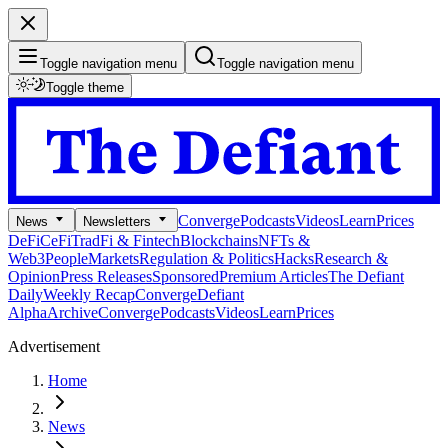
Toggle navigation menu
Toggle navigation menu
Toggle theme
Converge
Podcasts
Videos
Learn
Prices
News
Newsletters
DeFi
CeFi
TradFi & Fintech
Blockchains
NFTs &
Web3
People
Markets
Regulation & Politics
Hacks
Research &
Opinion
Press Releases
Sponsored
Premium Articles
The Defiant
Daily
Weekly Recap
Converge
Defiant
Alpha
Archive
Converge
Podcasts
Videos
Learn
Prices
Advertisement
Home
News