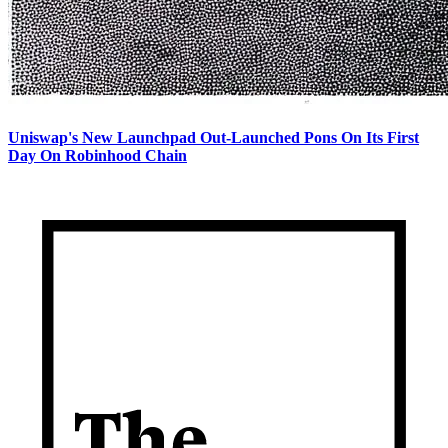
Uniswap's New Launchpad Out-Launched Pons On Its First
Day On Robinhood Chain