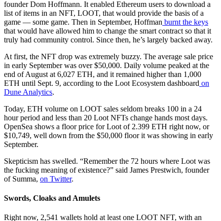
founder Dom Hoffmann. It enabled Ethereum users to download a
list of items in an NFT, LOOT, that would provide the basis of a
game — some game. Then in September, Hoffman
burnt the keys
that would have allowed him to change the smart contract so that it
truly had community control. Since then, he’s largely backed away.
At first, the NFT drop was extremely buzzy. The average sale price
in early September was over $50,000. Daily volume peaked at the
end of August at 6,027 ETH, and it remained higher than 1,000
ETH until Sept. 9, according to the Loot Ecosystem dashboard
on
Dune Analytics
.
Today, ETH volume on LOOT sales seldom breaks 100 in a 24
hour period and less than 20 Loot NFTs change hands most days.
OpenSea shows a floor price for Loot of 2.399 ETH right now, or
$10,749, well down from the $50,000 floor it was showing in early
September.
Skepticism has swelled. “Remember the 72 hours where Loot was
the fucking meaning of existence?” said James Prestwich, founder
of Summa,
on Twitter
.
Swords, Cloaks and Amulets
Right now, 2,541 wallets hold at least one LOOT NFT, with an