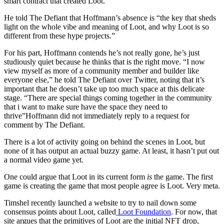
smart contract that created Loot.
He told The Defiant that Hoffmann’s absence is “the key that sheds
light on the whole vibe and meaning of Loot, and why Loot is so
different from these hype projects.”
For his part, Hoffmann contends he’s not really gone, he’s just
studiously quiet because he thinks that is the right move. “I now
view myself as more of a community member and builder like
everyone else,” he told The Defiant over Twitter, noting that it’s
important that he doesn’t take up too much space at this delicate
stage. “There are special things coming together in the community
that i want to make sure have the space they need to
thrive”Hoffmann did not immediately reply to a request for
comment by The Defiant.
There is a lot of activity going on behind the scenes in Loot, but
none of it has output an actual buzzy game. At least, it hasn’t put out
a normal video game yet.
One could argue that Loot in its current form
is
the game. The first
game is creating the game that most people agree is Loot. Very meta.
Timshel recently launched a website to try to nail down some
consensus points about Loot, called
Loot Foundation
. For now, that
site argues that the primitives of Loot are the initial NFT drop,