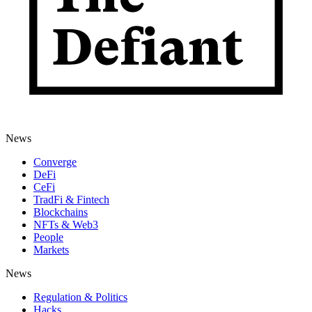
News
Converge
DeFi
CeFi
TradFi & Fintech
Blockchains
NFTs & Web3
People
Markets
News
Regulation & Politics
Hacks