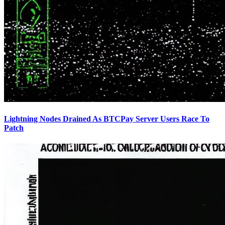
Lightning Nodes Drained As BTCPay Server Users Race To
Patch