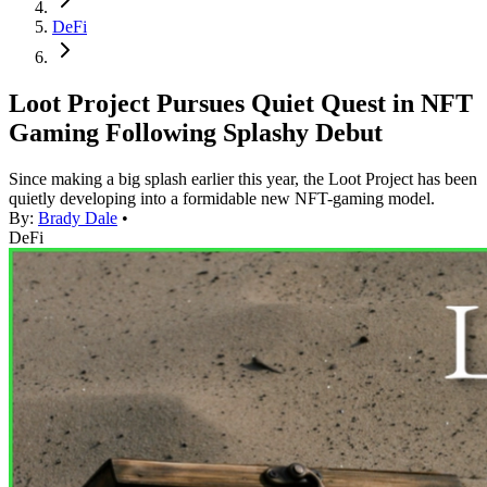
DeFi
Loot Project Pursues Quiet Quest in NFT
Gaming Following Splashy Debut
Since making a big splash earlier this year, the Loot Project has been
quietly developing into a formidable new NFT-gaming model.
By:
Brady Dale
•
DeFi