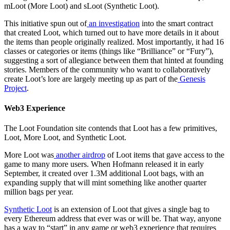
mLoot (More Loot) and sLoot (Synthetic Loot).
This initiative spun out of
an investigation
into the smart contract
that created Loot, which turned out to have more details in it about
the items than people originally realized. Most importantly, it had 16
classes or categories or items (things like “Brilliance” or “Fury”),
suggesting a sort of allegiance between them that hinted at founding
stories. Members of the community who want to collaboratively
create Loot’s lore are largely meeting up as part of the
Genesis
Project
.
Web3 Experience
The Loot Foundation site contends that Loot has a few primitives,
Loot, More Loot, and Synthetic Loot.
More Loot was
another airdrop
of Loot items that gave access to the
game to many more users. When Hofmann released it in early
September, it created over 1.3M additional Loot bags, with an
expanding supply that will mint something like another quarter
million bags per year.
Synthetic Loot
is an extension of Loot that gives a single bag to
every Ethereum address that ever was or will be. That way, anyone
has a way to “start” in any game or web3 experience that requires