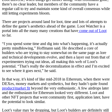
there’s no clear leader, but members of the community have a
regular call to try and maintain some kind of overall consensus while
still letting experiments bloom.
There are projects around land for loot, time and lots of attempts to
define the game’s aesthetics ahead of the game. Loot Watcher is a
portal into all the many many creations that have
come out of Loot
so far.
“f you spend some time and dig into what’s happening, it’s actually
pretty mindblowing,” Hoffmann said. He described a core of
builders who are trying to stay somewhat on the same page as lore
and technical developments evolve, and then a layer out from that of
experimenters trying out ideas, all making this web of Loot’s
potential. “That’s really the decentralization in effect and I’m excited
to see where it goes next,” he said.
In that way, it’s kind of like mid-2018 in Ethereum, when there were
DEXes, money markets and synthetics, but they hadn’t quite found
product/market fit
beyond the very enthusiastic. A few airdrops later
and the enthusiasm for Ethereum looked very different. Loot and
other NFT projects that went community first, application later, have
the potential to look similar.
Loot’s value may be dropping, but Loot’s builders are definitely still