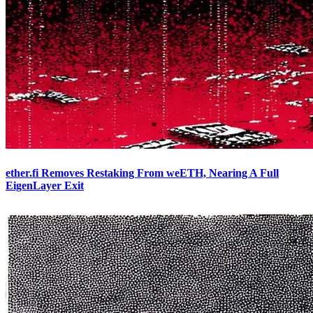
ether.fi Removes Restaking From weETH, Nearing A Full
EigenLayer Exit