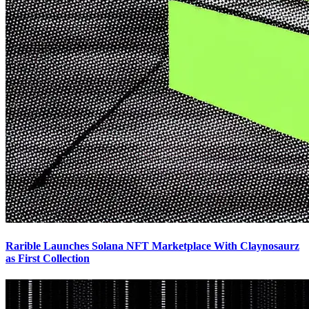
Rarible Launches Solana NFT Marketplace With Claynosaurz
as First Collection