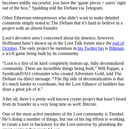
becomes mildly successful, you have the ‘game pieces = users’ right
out of the box,” Spalding told the Defiant via Telegram.
Other Ethereum entrepreneurs who didn’t want to make detailed
comments simply noted to The Defiant that it’s hard to believe in a
project with an absent founder.
Loot’s devotees aren’t concerned about his absence, however.
Hoffmann hasn’t shown up in the Loot Talk forum since the
end of
October
. The only project he mentions in
his Twitter bio
is
Blitmap
,
a sci-fi game being built by its community.
“Loot is a first of its kind completely bottom up, fully decentralized
community. There are incredible things being built,” Will Papper, a
SyndicateDAO cofounder who created Adventure Gold, told The
Defiant via direct message. “The flip side of decentralization is that
it’s much harder to coordinate, but the Loot Alliance of builders has
done a great job of it.”
After all, there’s a pretty well known crypto project that hasn’t heard
from its founder in a very long time as well: Bitcoin.
One of the most active members of the Loot community is Timshel.
He’s doing a number of things, but one of his big efforts is working
to create a lore or backstory for the Loot universe by plumbing the