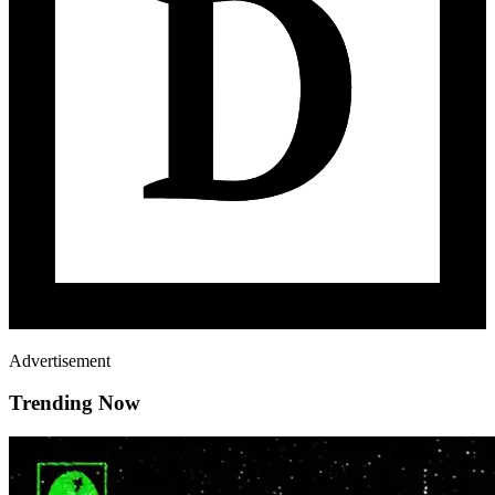
Advertisement
Trending Now