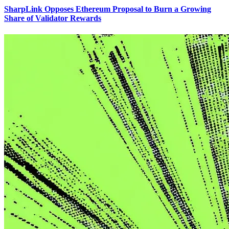
SharpLink Opposes Ethereum Proposal to Burn a Growing
Share of Validator Rewards