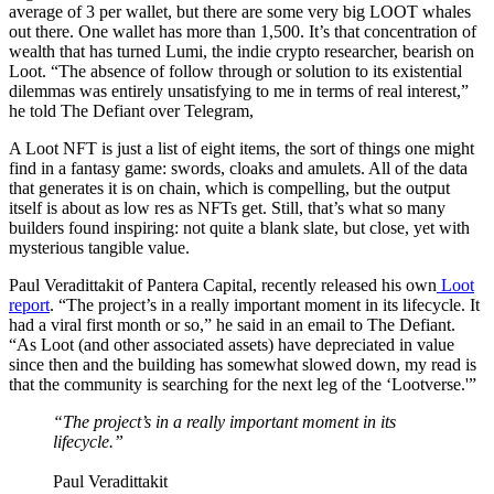
average of 3 per wallet, but there are some very big LOOT whales
out there. One wallet has more than 1,500. It’s that concentration of
wealth that has turned Lumi, the indie crypto researcher, bearish on
Loot. “The absence of follow through or solution to its existential
dilemmas was entirely unsatisfying to me in terms of real interest,”
he told The Defiant over Telegram,
A Loot NFT is just a list of eight items, the sort of things one might
find in a fantasy game: swords, cloaks and amulets. All of the data
that generates it is on chain, which is compelling, but the output
itself is about as low res as NFTs get. Still, that’s what so many
builders found inspiring: not quite a blank slate, but close, yet with
mysterious tangible value.
Paul Veradittakit of Pantera Capital, recently released his own
Loot
report
. “The project’s in a really important moment in its lifecycle. It
had a viral first month or so,” he said in an email to The Defiant.
“As Loot (and other associated assets) have depreciated in value
since then and the building has somewhat slowed down, my read is
that the community is searching for the next leg of the ‘Lootverse.'”
“The project’s in a really important moment in its
lifecycle.”
Paul Veradittakit