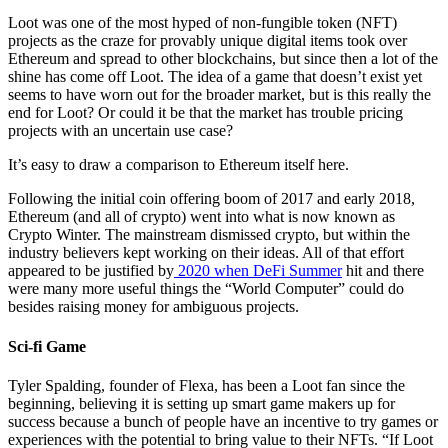
Loot was one of the most hyped of non-fungible token (NFT)
projects as the craze for provably unique digital items took over
Ethereum and spread to other blockchains, but since then a lot of the
shine has come off Loot. The idea of a game that doesn’t exist yet
seems to have worn out for the broader market, but is this really the
end for Loot? Or could it be that the market has trouble pricing
projects with an uncertain use case?
It’s easy to draw a comparison to Ethereum itself here.
Following the initial coin offering boom of 2017 and early 2018,
Ethereum (and all of crypto) went into what is now known as
Crypto Winter. The mainstream dismissed crypto, but within the
industry believers kept working on their ideas. All of that effort
appeared to be justified by
2020 when DeFi Summer
hit and there
were many more useful things the “World Computer” could do
besides raising money for ambiguous projects.
Sci-fi Game
Tyler Spalding, founder of Flexa, has been a Loot fan since the
beginning, believing it is setting up smart game makers up for
success because a bunch of people have an incentive to try games or
experiences with the potential to bring value to their NFTs. “If Loot