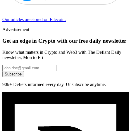
Our articles are stored on Filecoin.
Advertisement
Get an edge in Crypto with our free daily newsletter
Know what matters in Crypto and Web3 with The Defiant Daily
newsletter, Mon to Fri
Subscribe
90k+ Defiers informed every day. Unsubscribe anytime.