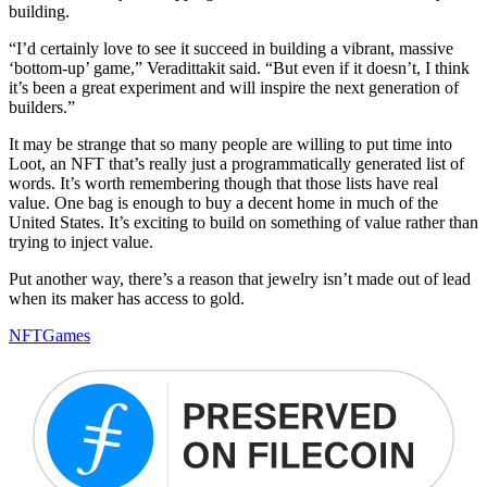
building.
“I’d certainly love to see it succeed in building a vibrant, massive
‘bottom-up’ game,” Veradittakit said. “But even if it doesn’t, I think
it’s been a great experiment and will inspire the next generation of
builders.”
It may be strange that so many people are willing to put time into
Loot, an NFT that’s really just a programmatically generated list of
words. It’s worth remembering though that those lists have real
value. One bag is enough to buy a decent home in much of the
United States. It’s exciting to build on something of value rather than
trying to inject value.
Put another way, there’s a reason that jewelry isn’t made out of lead
when its maker has access to gold.
NFT
Games