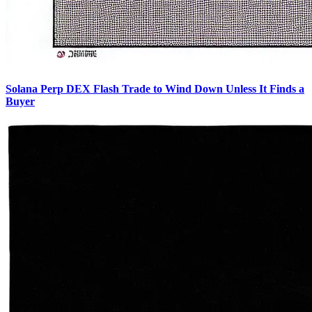
Solana Perp DEX Flash Trade to Wind Down Unless It Finds a
Buyer