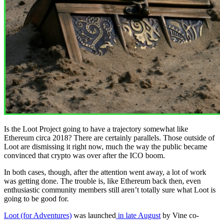
Is the Loot Project going to have a trajectory somewhat like
Ethereum circa 2018? There are certainly parallels. Those outside of
Loot are dismissing it right now, much the way the public became
convinced that crypto was over after the ICO boom.
In both cases, though, after the attention went away, a lot of work
was getting done. The trouble is, like Ethereum back then, even
enthusiastic community members still aren’t totally sure what Loot is
going to be good for.
Loot (for Adventures)
was launched
in late August
by Vine co-