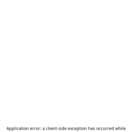
Application error: a
client
-side exception has occurred while