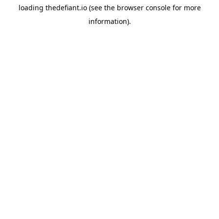
loading
thedefiant.io
(see the
browser console
for more
information).