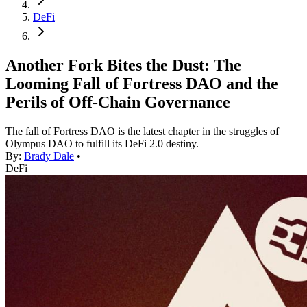
DeFi
Another Fork Bites the Dust: The
Looming Fall of Fortress DAO and the
Perils of Off-Chain Governance
The fall of Fortress DAO is the latest chapter in the struggles of
Olympus DAO to fulfill its DeFi 2.0 destiny.
By:
Brady Dale
•
DeFi