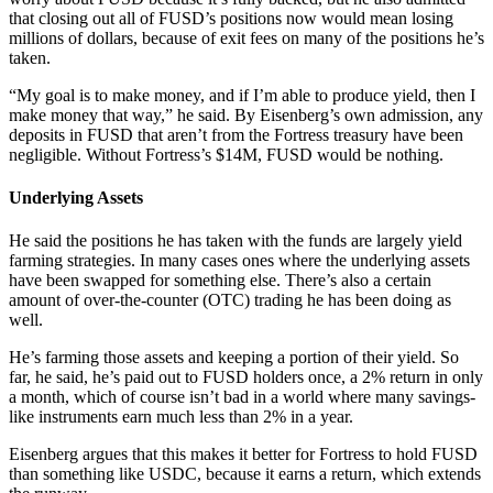
that closing out all of FUSD’s positions now would mean losing
millions of dollars, because of exit fees on many of the positions he’s
taken.
“My goal is to make money, and if I’m able to produce yield, then I
make money that way,” he said. By Eisenberg’s own admission, any
deposits in FUSD that aren’t from the Fortress treasury have been
negligible. Without Fortress’s $14M, FUSD would be nothing.
Underlying Assets
He said the positions he has taken with the funds are largely yield
farming strategies. In many cases ones where the underlying assets
have been swapped for something else. There’s also a certain
amount of over-the-counter (OTC) trading he has been doing as
well.
He’s farming those assets and keeping a portion of their yield. So
far, he said, he’s paid out to FUSD holders once, a 2% return in only
a month, which of course isn’t bad in a world where many savings-
like instruments earn much less than 2% in a year.
Eisenberg argues that this makes it better for Fortress to hold FUSD
than something like USDC, because it earns a return, which extends