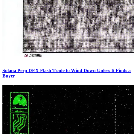
Solana Perp DEX Flash Trade to Wind Down Unless It Finds a
Buyer