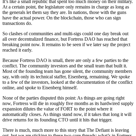
It’s like a small republic that spent too much money on their military.
At a certain point, the legislature only remains in charge as long as
the generals let them say they are. In nations, those with the guns
have the actual power. On the blockchain, those who can sign
transactions do.
So clashes of communities and multi-sigs could one day break out
all over decentralized finance, but Fortress DAO has reached that
breaking point now. It remains to be seen if we later say the project
reached it early.
Because Fortress DAO is small, there are only a few parties to the
conflict. The community investors and the small team that built it.
Most of the founding team has gone silent, the community members
say, with only its technical staffer, Eisenberg, remaining. We spoke
to a few of the investors, looked at the documentation of the conflict
online, and spoke to Eisenberg himself.
None of the parties disputed this point: As things are going right
now, Fortress will die in roughly five months as its hardwired supply
expansion dilutes the value of FORT to the point where it
automatically closes. As things stand now, if it takes that long it will
drive returns for its founding CTO until it hits that trigger.
There is much, much more to this story that The Defiant is leaving
out, but we are sticking to these two core threads: what’s in Fortress