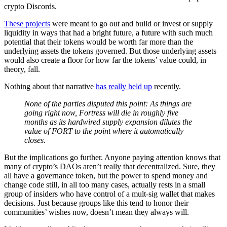
crypto Discords.
These projects
were meant to go out and build or invest or supply
liquidity in ways that had a bright future, a future with such much
potential that their tokens would be worth far more than the
underlying assets the tokens governed. But those underlying assets
would also create a floor for how far the tokens’ value could, in
theory, fall.
Nothing about that narrative
has really held up
recently.
None of the parties disputed this point: As things are
going right now, Fortress will die in roughly five
months as its hardwired supply expansion dilutes the
value of FORT to the point where it automatically
closes.
But the implications go further. Anyone paying attention knows that
many of crypto’s DAOs aren’t really that decentralized. Sure, they
all have a governance token, but the power to spend money and
change code still, in all too many cases, actually rests in a small
group of insiders who have control of a mult-sig wallet that makes
decisions. Just because groups like this tend to honor their
communities’ wishes now, doesn’t mean they always will.