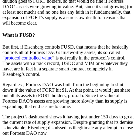
dilution goes to FORT holders, so that would be fine if Fortress
DAO’s assets were growing in value. But, since it’s not growing (or
at least not much) and no one has any faith in it fundamentally, that
expansion of FORT’s supply is a sure slow death for reasons that
will become clear.
What is FUSD?
But first, if Eisenberg controls FUSD, that means that he basically
controls all of Fortress DAO’s trustworthy assets, its so-called
“
protocol controlled value
” is not really in the protocol’s control.
The assets with a track record, USDC and MIM or whatever they
have, are in fact in a separate smart contract completely in
Eisenberg’s control.
Regardless, Fortress DAO was built from the beginning to shut
down if the value of FORT hit $1. At that point, it would just share
out all its assets to FORT holders, pro-rata. Since the value of
Fortress DAO’s assets are growing more slowly than its supply is
expanding, that end is sure to come.
The project’s dashboard shows it having just under 150 days to go at
the current rate of supply expansion. Despite granting that its demise
is inevitable, Eisenberg dismissed as illegitimate any attempt to close
out Fortress DAO now.