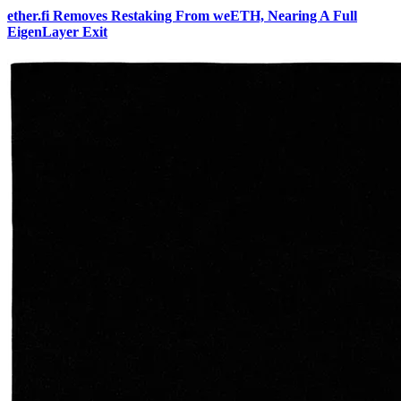
ether.fi Removes Restaking From weETH, Nearing A Full
EigenLayer Exit