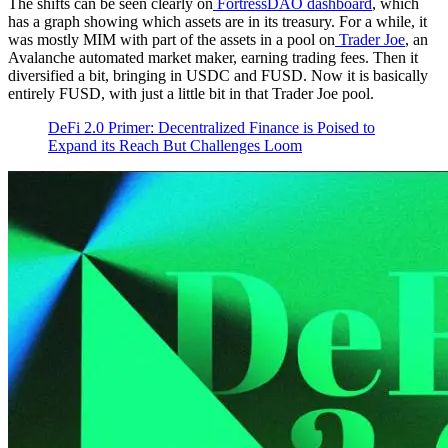
The shifts can be seen clearly on
FortressDAO dashboard
, which
has a graph showing which assets are in its treasury. For a while, it
was mostly MIM with part of the assets in a pool on
Trader Joe
, an
Avalanche automated market maker, earning trading fees. Then it
diversified a bit, bringing in USDC and FUSD. Now it is basically
entirely FUSD, with just a little bit in that Trader Joe pool.
DeFi 2.0 Primer: Decentralized Finance is Poised to
Expand its Reach But Challenges Loom