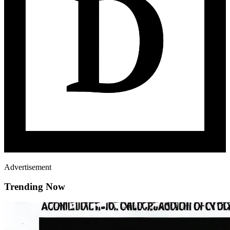
Advertisement
Trending Now