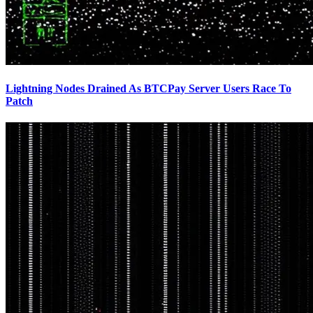
Lightning Nodes Drained As BTCPay Server Users Race To
Patch