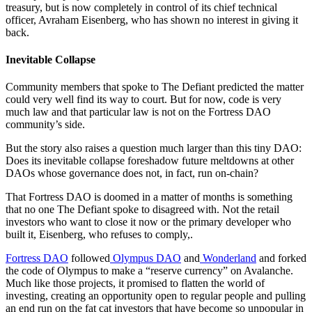
treasury, but is now completely in control of its chief technical
officer, Avraham Eisenberg, who has shown no interest in giving it
back.
Inevitable Collapse
Community members that spoke to The Defiant predicted the matter
could very well find its way to court. But for now, code is very
much law and that particular law is not on the Fortress DAO
community’s side.
But the story also raises a question much larger than this tiny DAO:
Does its inevitable collapse foreshadow future meltdowns at other
DAOs whose governance does not, in fact, run on-chain?
That Fortress DAO is doomed in a matter of months is something
that no one The Defiant spoke to disagreed with. Not the retail
investors who want to close it now or the primary developer who
built it, Eisenberg, who refuses to comply,.
Fortress DAO
followed
Olympus DAO
and
Wonderland
and forked
the code of Olympus to make a “reserve currency” on Avalanche.
Much like those projects, it promised to flatten the world of
investing, creating an opportunity open to regular people and pulling
an end run on the fat cat investors that have become so unpopular in