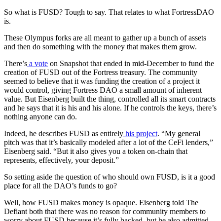
So what is FUSD? Tough to say. That relates to what FortressDAO
is.
These Olympus forks are all meant to gather up a bunch of assets
and then do something with the money that makes them grow.
There’s
a vote
on Snapshot that ended in mid-December to fund the
creation of FUSD out of the Fortress treasury. The community
seemed to believe that it was funding the creation of a project it
would control, giving Fortress DAO a small amount of inherent
value. But Eisenberg built the thing, controlled all its smart contracts
and he says that it is his and his alone. If he controls the keys, there’s
nothing anyone can do.
Indeed, he describes FUSD as entirely
his project
. “My general
pitch was that it’s basically modeled after a lot of the CeFi lenders,”
Eisenberg said. “But it also gives you a token on-chain that
represents, effectively, your deposit.”
So setting aside the question of who should own FUSD, is it a good
place for all the DAO’s funds to go?
Well, how FUSD makes money is opaque. Eisenberg told The
Defiant both that there was no reason for community members to
worry about FUSD because it’s fully backed, but he also admitted