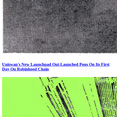
Uniswap's New Launchpad Out-Launched Pons On Its First
Day On Robinhood Chain