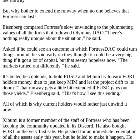
the runway.
But why bother to extend the runway when no one believes that
Fortress can last?
Eisenberg compared Fortress’s slow unwinding to the plummeting
values of all the forks that followed Olympus DAO.”There’s
nothing really unique about the situation,” he said.
Asked if he could see an outcome in which FortressDAO could turn
things around, he said early on they thought it could be a very big
thing if it got a lot of capital, but that seems hopeless now. “The
markets turned out differently,” he said.
It’s better, he contends, to hold FUSD and let him try to earn FORT
holders money, than to just keep MIM and let the project drift to its
doom. “That runway gets a little bit extended if FUSD pays out
those yields,” Eisenberg said. “That’s how I see this ending.”
All of which is why current holders would rather just unwind it
now.
Xibumi is a former member of the staff of Fortress who has been
keeping the community updated in its Discord. He also bought
FORT in the very first sale. He pushed for an immediate redemption
of all the assets early this year, but he failed to make it happen. He