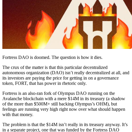
Fortress DAO is doomed. The question is how it dies.
The crux of the matter is that this particular decentralized
autonomous organization (DAO) isn’t really decentralized at all, and
its investors are paying the price for getting in on a governance
token, FORT, that has power in rhetoric only.
Fortress is an also-ran fork of Olympus DAO running on the
Avalanche blockchain with a mere $14M in its treasury (a shadow
of the more than $500M+ still backing Olympus’s OHM), but
feelings are running very high right now over what should happen
with that money.
The problem is that the $14M isn’t really in its treasury anyway. It’s
in a separate project, one that was funded by the Fortress DAO