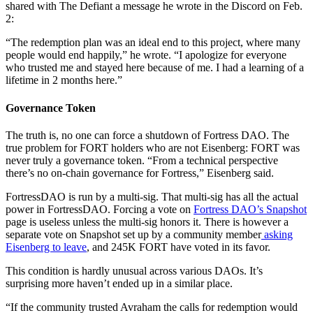
shared with The Defiant a message he wrote in the Discord on Feb.
2:
“The redemption plan was an ideal end to this project, where many
people would end happily,” he wrote. “I apologize for everyone
who trusted me and stayed here because of me. I had a learning of a
lifetime in 2 months here.”
Governance Token
The truth is, no one can force a shutdown of Fortress DAO. The
true problem for FORT holders who are not Eisenberg: FORT was
never truly a governance token. “From a technical perspective
there’s no on-chain governance for Fortress,” Eisenberg said.
FortressDAO is run by a multi-sig. That multi-sig has all the actual
power in FortressDAO. Forcing a vote on
Fortress DAO’s Snapshot
page is useless unless the multi-sig honors it. There is however a
separate vote on Snapshot set up by a community member
asking
Eisenberg to leave
, and 245K FORT have voted in its favor.
This condition is hardly unusual across various DAOs. It’s
surprising more haven’t ended up in a similar place.
“If the community trusted Avraham the calls for redemption would