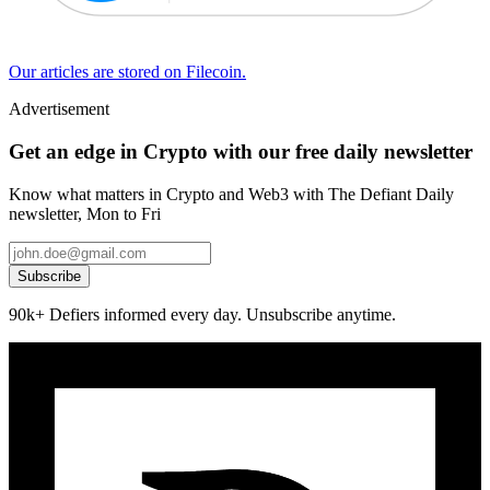
Our articles are stored on Filecoin.
Advertisement
Get an edge in Crypto with our free daily newsletter
Know what matters in Crypto and Web3 with The Defiant Daily
newsletter, Mon to Fri
Subscribe
90k+ Defiers informed every day. Unsubscribe anytime.