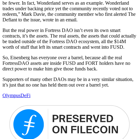
be fewer. In fact, Wonderland serves as an example. Wonderland
trades under backing price yet the community recently voted not to
redeem,” Mark Davie, the community member who first alerted The
Defiant to the issue, wrote in an email.
But the real power in Fortress DAO isn’t even its own smart
contracts, it’s the assets. The real assets, the assets that could actually
be traded outside of the Fortress DAO ecosystem, all the $14M
worth of stuff that left its smart contracts and went into FUSD.
So, Eisenberg has everyone over a barrel, because all the real
FortressDAO assets are inside FUSD and FORT holders have no
direct power to make him give those funds back.
Supporters of many other DAOs may be in a very similar situation,
it’s just that no one has held them out over a barrel yet.
Olympus
DeFi