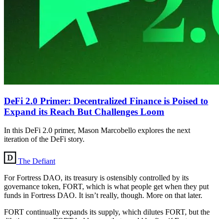
DeFi 2.0 Primer: Decentralized Finance is Poised to
Expand its Reach But Challenges Loom
In this DeFi 2.0 primer, Mason Marcobello explores the next
iteration of the DeFi story.
The Defiant
For Fortress DAO, its treasury is ostensibly controlled by its
governance token, FORT, which is what people get when they put
funds in Fortress DAO. It isn’t really, though. More on that later.
FORT continually expands its supply, which dilutes FORT, but the