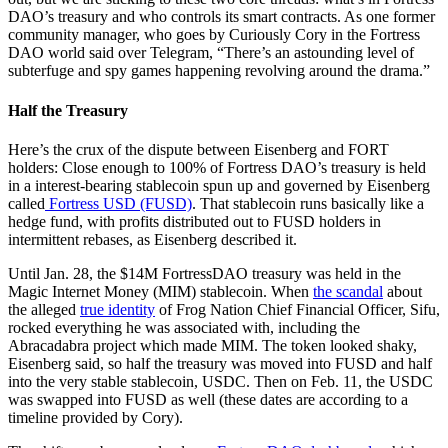
DAO’s treasury and who controls its smart contracts. As one former
community manager, who goes by Curiously Cory in the Fortress
DAO world said over Telegram, “There’s an astounding level of
subterfuge and spy games happening revolving around the drama.”
Half the Treasury
Here’s the crux of the dispute between Eisenberg and FORT
holders: Close enough to 100% of Fortress DAO’s treasury is held
in a interest-bearing stablecoin spun up and governed by Eisenberg
called
Fortress USD (FUSD)
. That stablecoin runs basically like a
hedge fund, with profits distributed out to FUSD holders in
intermittent rebases, as Eisenberg described it.
Until Jan. 28, the $14M FortressDAO treasury was held in the
Magic Internet Money (MIM) stablecoin. When
the scandal
about
the alleged
true identity
of Frog Nation Chief Financial Officer, Sifu,
rocked everything he was associated with, including the
Abracadabra project which made MIM. The token looked shaky,
Eisenberg said, so half the treasury was moved into FUSD and half
into the very stable stablecoin, USDC. Then on Feb. 11, the USDC
was swapped into FUSD as well (these dates are according to a
timeline provided by Cory).