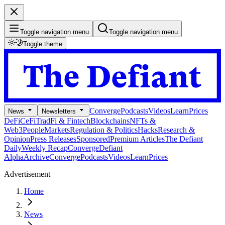
Toggle navigation menu
Toggle navigation menu
Toggle theme
Converge
Podcasts
Videos
Learn
Prices
News
Newsletters
DeFi
CeFi
TradFi & Fintech
Blockchains
NFTs &
Web3
People
Markets
Regulation & Politics
Hacks
Research &
Opinion
Press Releases
Sponsored
Premium Articles
The Defiant
Daily
Weekly Recap
Converge
Defiant
Alpha
Archive
Converge
Podcasts
Videos
Learn
Prices
Advertisement
Home
News