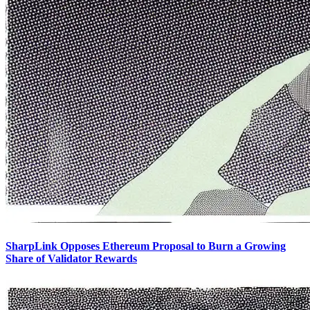
SharpLink Opposes Ethereum Proposal to Burn a Growing
Share of Validator Rewards