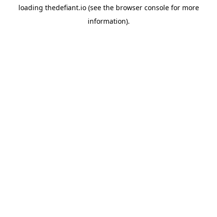
loading
thedefiant.io
(see the
browser console
for more
information).