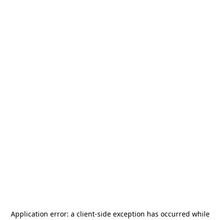
Application error: a
client
-side exception has occurred while