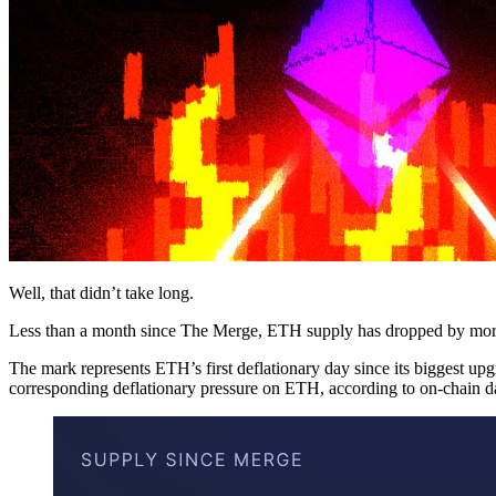
Well, that didn’t take long.
Less than a month since The Merge, ETH supply has dropped by more 
The mark represents ETH’s first deflationary day since its biggest up
corresponding deflationary pressure on ETH, according to on-chain d