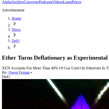
Alpha
Archive
Converge
Podcasts
Videos
Learn
Prices
Advertisement
Home
News
DeFi
Ether Turns Deflationary as Experimental
XEN Accounts For More Than 40% Of Gas Used On Ethereum In T
By:
Owen Fernau
•
DeFi