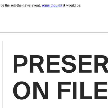
be the sell-the-news event,
some thought
it would be.