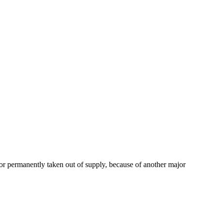
or permanently taken out of supply, because of another major