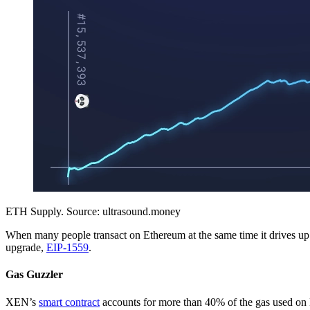
ETH Supply. Source: ultrasound.money
When many people transact on Ethereum at the same time it drives u
upgrade,
EIP-1559
.
Gas Guzzler
XEN’s
smart contract
accounts for more than 40% of the gas used on 