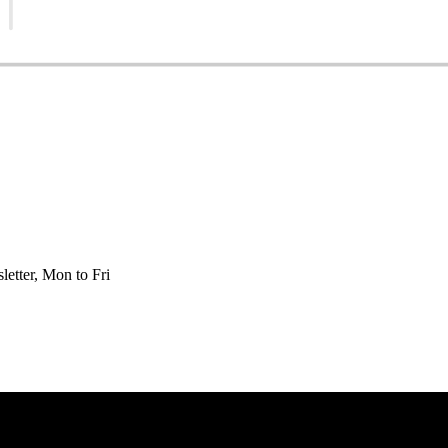
etter, Mon to Fri