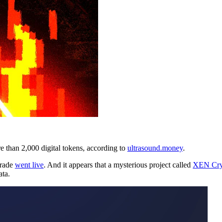
than 2,000 digital tokens, according to
ultrasound.money
.
grade
went live
. And it appears that a mysterious project called
XEN Cry
ata.