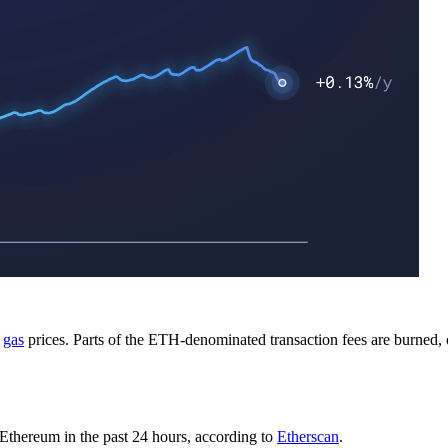
p
gas
prices. Parts of the ETH-denominated transaction fees are burned, 
Ethereum in the past 24 hours, according to
Etherscan
.