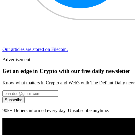
Our articles are stored on Filecoin.
Advertisement
Get an edge in Crypto with our free daily newsletter
Know what matters in Crypto and Web3 with The Defiant Daily newsl
Subscribe
90k+ Defiers informed every day. Unsubscribe anytime.