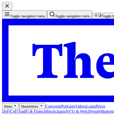
Toggle navigation menu
Toggle navigation menu
Toggle 
Converge
Podcasts
Videos
Learn
Prices
News
Newsletters
DeFi
CeFi
TradFi & Fintech
Blockchains
NFTs & Web3
People
Markets