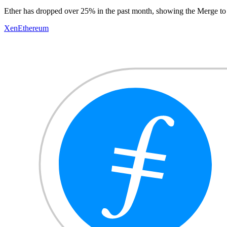
Ether has dropped over 25% in the past month, showing the Merge to 
Xen
Ethereum