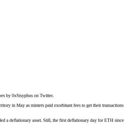
es by 0xSisyphus on Twitter.
rritory in May as minters paid exorbitant fees to get their transactions
 a deflationary asset. Still, the first deflationary day for ETH since