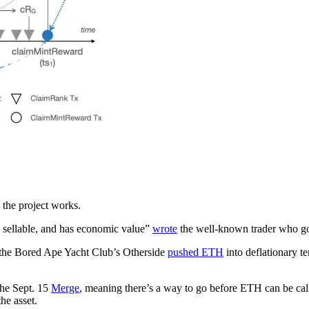
 the project works.
nd sellable, and has economic value”
wrote
the well-known trader who go
r the Bored Ape Yacht Club’s Otherside
pushed ETH
into deflationary te
the Sept. 15
Merge
, meaning there’s a way to go before ETH can be called
he asset.