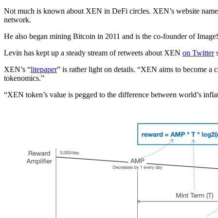
Not much is known about XEN in DeFi circles. XEN’s website nam
network.
He also began mining Bitcoin in 2011 and is the co-founder of Image
Levin has kept up a steady stream of retweets about XEN
on Twitter
s
XEN’s “
litepaper
” is rather light on details. “XEN aims to become a c
tokenomics.”
“XEN token’s value is pegged to the difference between world’s inflati