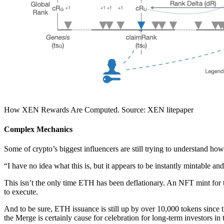
How XEN Rewards Are Computed. Source: XEN litepaper
Complex Mechanics
Some of crypto’s biggest influencers are still trying to understand how
“I have no idea what this is, but it appears to be instantly mintable a
This isn’t the only time ETH has been deflationary. An NFT mint fo
to execute.
And to be sure, ETH issuance is still up by over 10,000 tokens since 
the Merge is certainly cause for celebration for long-term investors in t