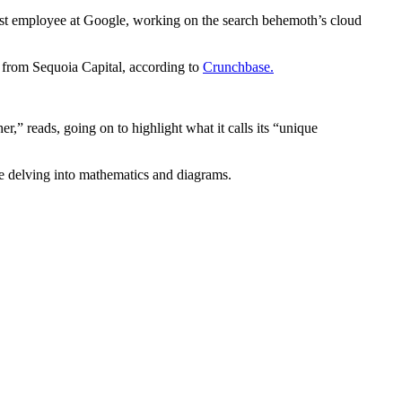
1st employee at Google, working on the search behemoth’s cloud
 from Sequoia Capital, according to
Crunchbase.
,” reads, going on to highlight what it calls its “unique
ore delving into mathematics and diagrams.