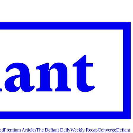
ed
Premium Articles
The Defiant Daily
Weekly Recap
Converge
Defiant