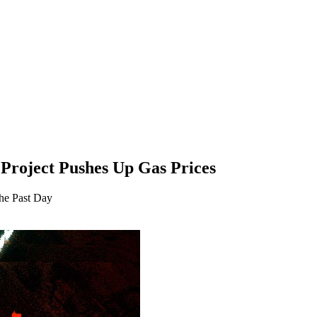
 Project Pushes Up Gas Prices
he Past Day