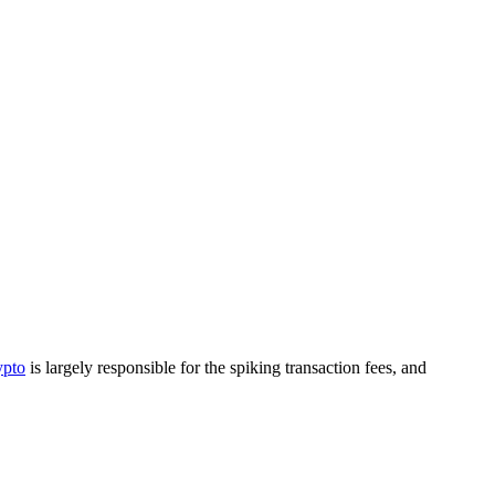
pto
is largely responsible for the spiking transaction fees, and