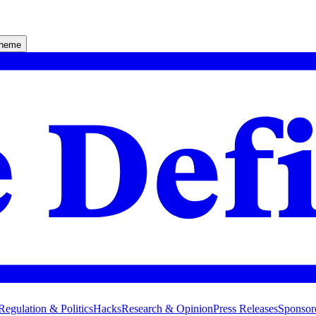
theme
Regulation & Politics
Hacks
Research & Opinion
Press Releases
Sponsor