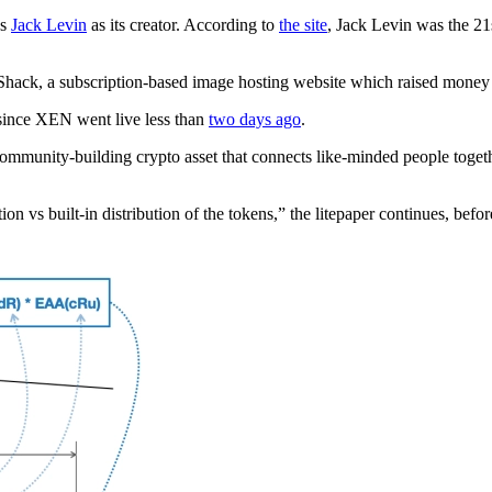
es
Jack Levin
as its creator. According to
the site
, Jack Levin was the 2
Shack, a subscription-based image hosting website which raised money
ince XEN went live less than
two days ago
.
ommunity-building crypto asset that connects like-minded people together
on vs built-in distribution of the tokens,” the litepaper continues, bef