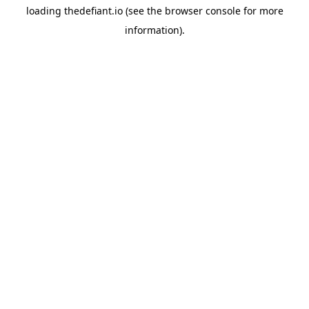
loading
thedefiant.io
(see the
browser console
for more
information).