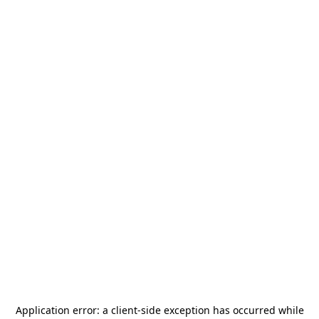
Application error: a
client
-side exception has occurred while