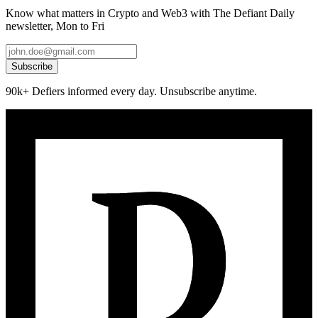
Know what matters in Crypto and Web3 with The Defiant Daily
newsletter, Mon to Fri
Subscribe
90k+ Defiers informed every day. Unsubscribe anytime.