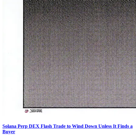
Solana Perp DEX Flash Trade to Wind Down Unless It Finds a
Buyer