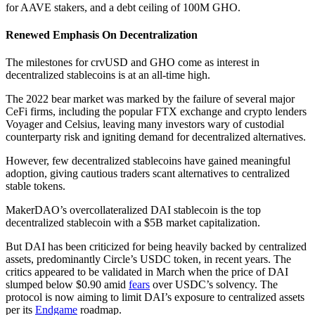
for AAVE stakers, and a debt ceiling of 100M GHO.
Renewed Emphasis On Decentralization
The milestones for crvUSD and GHO come as interest in
decentralized stablecoins is at an all-time high.
The 2022 bear market was marked by the failure of several major
CeFi firms, including the popular FTX exchange and crypto lenders
Voyager and Celsius, leaving many investors wary of custodial
counterparty risk and igniting demand for decentralized alternatives.
However, few decentralized stablecoins have gained meaningful
adoption, giving cautious traders scant alternatives to centralized
stable tokens.
MakerDAO’s overcollateralized DAI stablecoin is the top
decentralized stablecoin with a $5B market capitalization.
But DAI has been criticized for being heavily backed by centralized
assets, predominantly Circle’s USDC token, in recent years. The
critics appeared to be validated in March when the price of DAI
slumped below $0.90 amid
fears
over USDC’s solvency. The
protocol is now aiming to limit DAI’s exposure to centralized assets
per its
Endgame
roadmap.