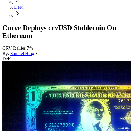
DeFi
Curve Deploys crvUSD Stablecoin On
Ethereum
CRV Rallies 7%
By:
Samuel Haig
•
DeFi