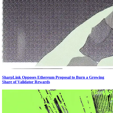
SharpLink Opposes Ethereum Proposal to Burn a Growing
Share of Validator Rewards