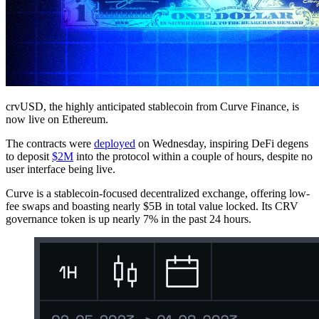
crvUSD, the highly anticipated stablecoin from Curve Finance, is
now live on Ethereum.
The contracts were
deployed
on Wednesday, inspiring DeFi degens
to deposit
$2M
into the protocol within a couple of hours, despite no
user interface being live.
Curve is a stablecoin-focused decentralized exchange, offering low-
fee swaps and boasting nearly $5B in total value locked. Its CRV
governance token is up nearly 7% in the past 24 hours.