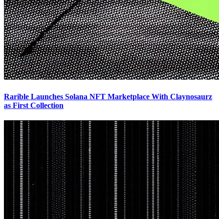
Rarible Launches Solana NFT Marketplace With Claynosaurz
as First Collection