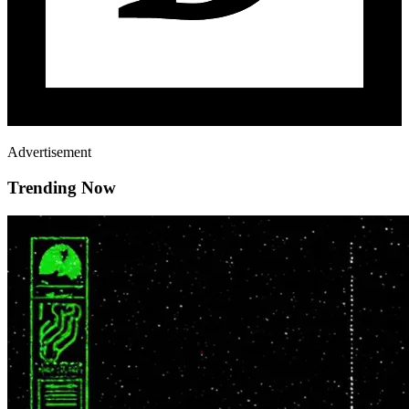
Advertisement
Trending Now