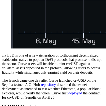
crvUSD is one of a new generation of forthcoming decentralized
stablecoins native to popular DeFi protocols that promise to disrupt
the sector. Curve users will be able to mint crvUSD against
collateral assets deposited in the protocol, allowing users to access
liquidity while simultaneously earning yield on their deposits.
The launch came one day after Curve launched crvUSD on the
Sepolia testnet. A GitHub
repository
described the testnet
deployment as intended to test whether Etherscan, a popular block
explorer, would verify the token. Curve first
deployed
the contract
for crvUSD on Sepolia on April 25.