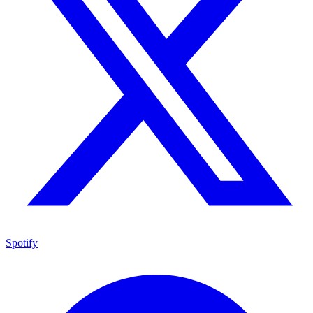
Spotify