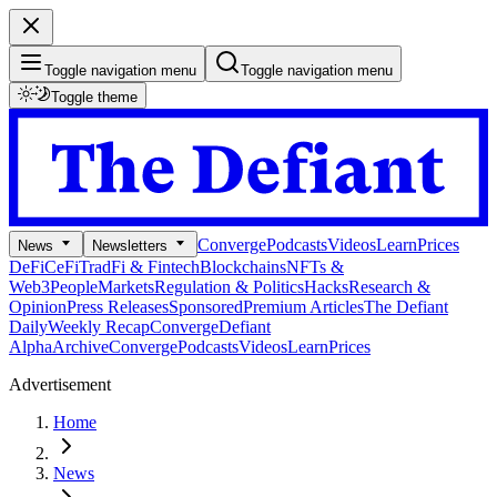
Toggle navigation menu
Toggle navigation menu
Toggle theme
Converge
Podcasts
Videos
Learn
Prices
News
Newsletters
DeFi
CeFi
TradFi & Fintech
Blockchains
NFTs &
Web3
People
Markets
Regulation & Politics
Hacks
Research &
Opinion
Press Releases
Sponsored
Premium Articles
The Defiant
Daily
Weekly Recap
Converge
Defiant
Alpha
Archive
Converge
Podcasts
Videos
Learn
Prices
Advertisement
Home
News