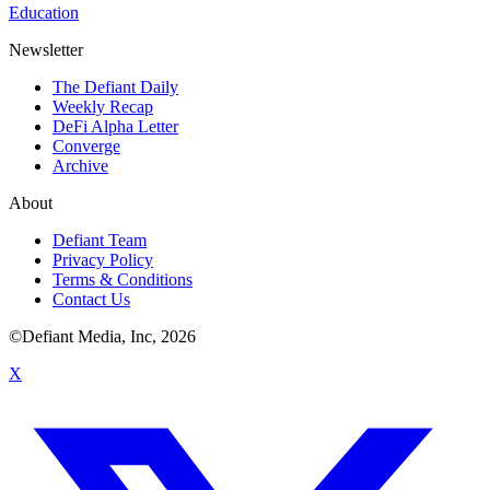
Education
Newsletter
The Defiant Daily
Weekly Recap
DeFi Alpha Letter
Converge
Archive
About
Defiant Team
Privacy Policy
Terms & Conditions
Contact Us
©Defiant Media, Inc,
2026
X