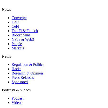
News
Converge
DeFi
CeFi
TradFi & Fintech
Blockchains
NFTs & Web3
People
Markets
News
Regulation & Politics
Hacks
Research & Opinion
Press Releases
Sponsored
Podcasts & Videos
Podcast
Videos