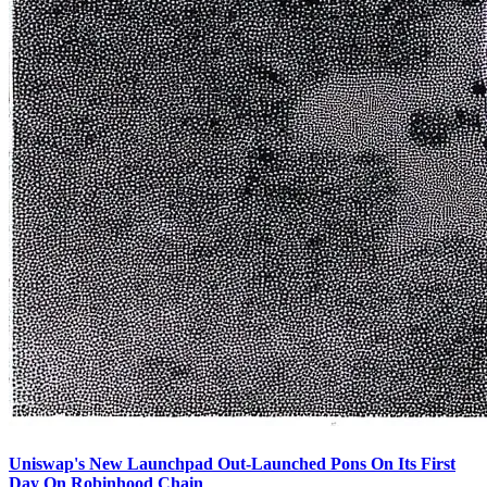
Uniswap's New Launchpad Out-Launched Pons On Its First
Day On Robinhood Chain