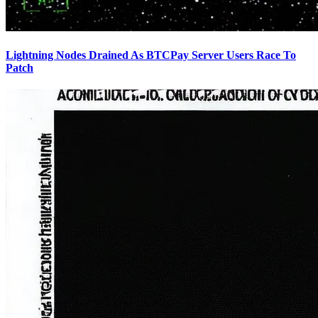
Lightning Nodes Drained As BTCPay Server Users Race To
Patch