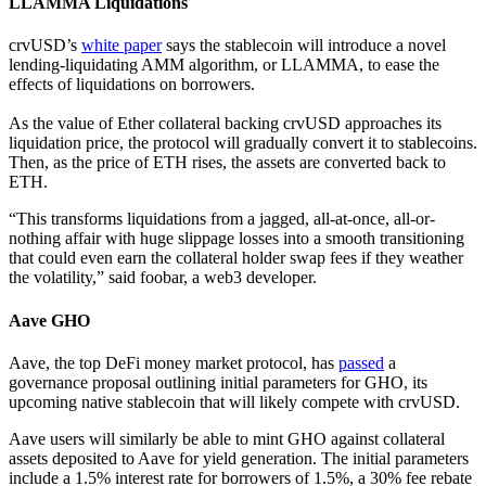
LLAMMA Liquidations
crvUSD’s
white paper
says the stablecoin will introduce a novel
lending-liquidating AMM algorithm, or LLAMMA, to ease the
effects of liquidations on borrowers.
As the value of Ether collateral backing crvUSD approaches its
liquidation price, the protocol will gradually convert it to stablecoins.
Then, as the price of ETH rises, the assets are converted back to
ETH.
“This transforms liquidations from a jagged, all-at-once, all-or-
nothing affair with huge slippage losses into a smooth transitioning
that could even earn the collateral holder swap fees if they weather
the volatility,” said foobar, a web3 developer.
Aave GHO
Aave, the top DeFi money market protocol, has
passed
a
governance proposal outlining initial parameters for GHO, its
upcoming native stablecoin that will likely compete with crvUSD.
Aave users will similarly be able to mint GHO against collateral
assets deposited to Aave for yield generation. The initial parameters
include a 1.5% interest rate for borrowers of 1.5%, a 30% fee rebate