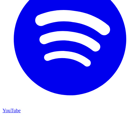
YouTube