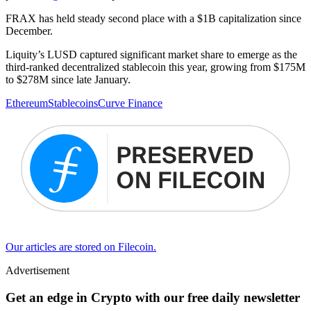
FRAX has held steady second place with a $1B capitalization since
December.
Liquity’s LUSD captured significant market share to emerge as the
third-ranked decentralized stablecoin this year, growing from $175M
to $278M since late January.
Ethereum
Stablecoins
Curve Finance
Our articles are stored on Filecoin.
Advertisement
Get an edge in Crypto with our free daily newsletter