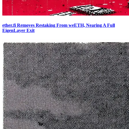
ether.fi Removes Restaking From weETH, Nearing A Full
EigenLayer Exit