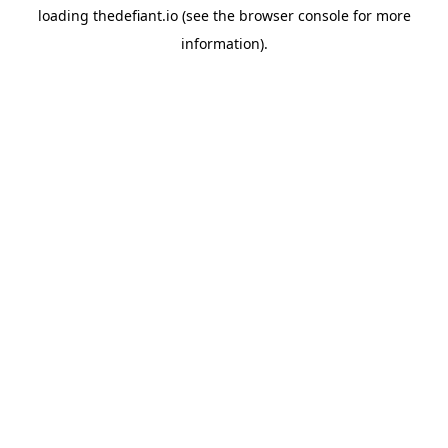
loading
thedefiant.io
(see the
browser console
for more
information).