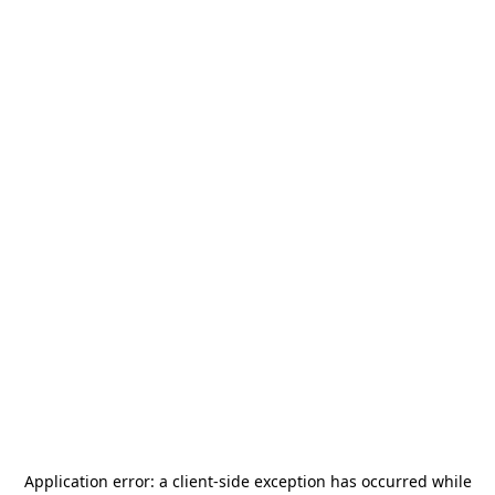
Application error: a
client
-side exception has occurred while