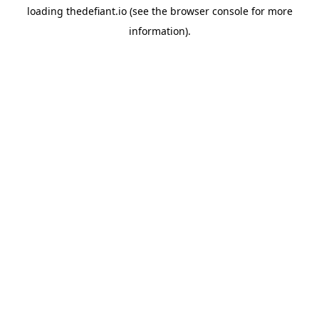
loading
thedefiant.io
(see the
browser console
for more
information).