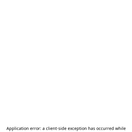
Application error: a
client
-side exception has occurred while