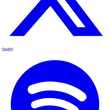
Spotify