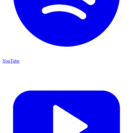
YouTube