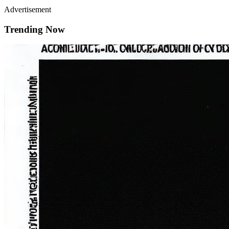
Advertisement
Trending Now