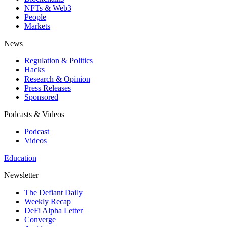
NFTs & Web3
People
Markets
News
Regulation & Politics
Hacks
Research & Opinion
Press Releases
Sponsored
Podcasts & Videos
Podcast
Videos
Education
Newsletter
The Defiant Daily
Weekly Recap
DeFi Alpha Letter
Converge