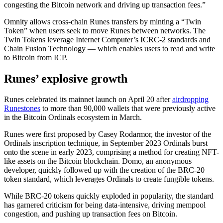
congesting the Bitcoin network and driving up transaction fees.”
Omnity allows cross-chain Runes transfers by minting a “Twin
Token” when users seek to move Runes between networks. The
Twin Tokens leverage Internet Computer’s ICRC-2 standards and
Chain Fusion Technology — which enables users to read and write
to Bitcoin from ICP.
Runes’ explosive growth
Runes celebrated its mainnet launch on April 20 after
airdropping
Runestones
to more than 90,000 wallets that were previously active
in the Bitcoin Ordinals ecosystem in March.
Runes were first proposed by Casey Rodarmor, the investor of the
Ordinals inscription technique, in September 2023 Ordinals burst
onto the scene in early 2023, comprising a method for creating NFT-
like assets on the Bitcoin blockchain. Domo, an anonymous
developer, quickly followed up with the creation of the BRC-20
token standard, which leverages Ordinals to create fungible tokens.
While BRC-20 tokens quickly exploded in popularity, the standard
has garnered criticism for being data-intensive, driving mempool
congestion, and pushing up transaction fees on Bitcoin.