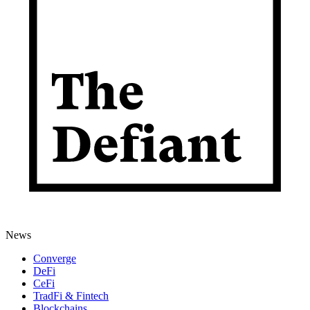
News
Converge
DeFi
CeFi
TradFi & Fintech
Blockchains