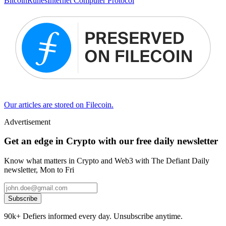
Bitcoin
Runes
Internet Computer Protocol
Our articles are stored on Filecoin.
Advertisement
Get an edge in Crypto with our free daily newsletter
Know what matters in Crypto and Web3 with The Defiant Daily
newsletter, Mon to Fri
Subscribe
90k+ Defiers informed every day. Unsubscribe anytime.