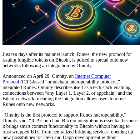
Just ten days after its mainnet launch, Runes, the new protocol for
issuing fungible tokens on Bitcoin, is poised to spread onto new
networks following an integration by Omnity.
Announced on April 29, Omnity, an
Internet Computer
Protocol
(ICP)-based “omnichain interoperability protocol,”
integrated Runes. Omnity describes itself as a tech stack enabling
connections between “any Layer 1, Layer 2, or appchain” and the
Bitcoin network, meaning the integration allows users to move
Runes onto new networks.
“Omnity is the first protocol to support Runes interoperability,”
Omnity said. “ICP’s on-chain Bitcoin integration is essential because
it brings smart contract functionality to Bitcoin without having to
trust wrapped BTC from centralized bridging services, opening up
new possibilities for DeFi and Dapp development without