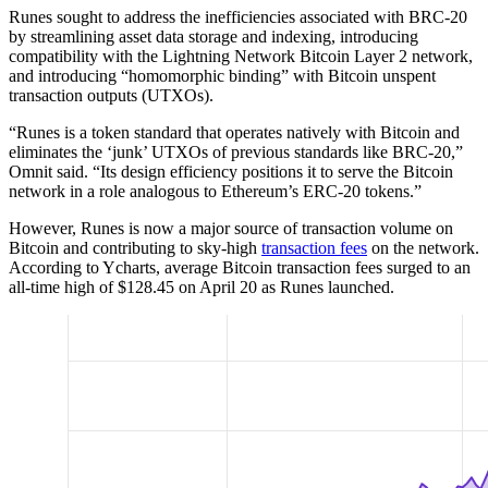
Runes sought to address the inefficiencies associated with BRC-20
by streamlining asset data storage and indexing, introducing
compatibility with the Lightning Network Bitcoin Layer 2 network,
and introducing “homomorphic binding” with Bitcoin unspent
transaction outputs (UTXOs).
“Runes is a token standard that operates natively with Bitcoin and
eliminates the ‘junk’ UTXOs of previous standards like BRC-20,”
Omnit said. “Its design efficiency positions it to serve the Bitcoin
network in a role analogous to Ethereum’s ERC-20 tokens.”
However, Runes is now a major source of transaction volume on
Bitcoin and contributing to sky-high
transaction fees
on the network.
According to Ycharts, average Bitcoin transaction fees surged to an
all-time high of $128.45 on April 20 as Runes launched.