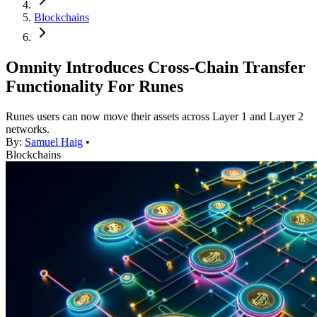
Blockchains
Omnity Introduces Cross-Chain Transfer
Functionality For Runes
Runes users can now move their assets across Layer 1 and Layer 2
networks.
By:
Samuel Haig
•
Blockchains