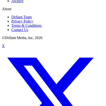
Archive
About
Defiant Team
Privacy Policy
Terms & Conditions
Contact Us
©Defiant Media, Inc,
2026
X