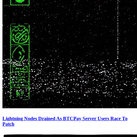
Lightning Nodes Drained As BTCPay Server Users Race To
Patch