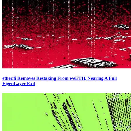
ether.fi Removes Restaking From weETH, Nearing A Full
EigenLayer Exit