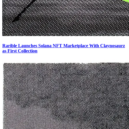
Rarible Launches Solana NFT Marketplace With Claynosaurz
as First Collection