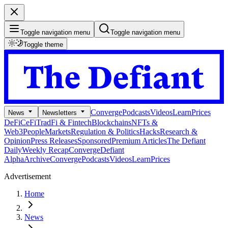
Toggle navigation menu
Toggle navigation menu
Toggle theme
Converge
Podcasts
Videos
Learn
Prices
News
Newsletters
DeFi
CeFi
TradFi & Fintech
Blockchains
NFTs &
Web3
People
Markets
Regulation & Politics
Hacks
Research &
Opinion
Press Releases
Sponsored
Premium Articles
The Defiant
Daily
Weekly Recap
Converge
Defiant
Alpha
Archive
Converge
Podcasts
Videos
Learn
Prices
Advertisement
Home
News