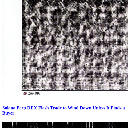
Solana Perp DEX Flash Trade to Wind Down Unless It Finds a
Buyer