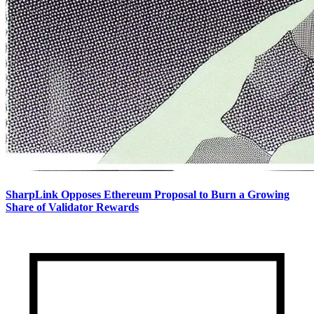
SharpLink Opposes Ethereum Proposal to Burn a Growing
Share of Validator Rewards