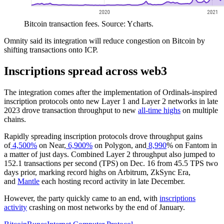
Bitcoin transaction fees. Source: Ycharts.
Omnity said its integration will reduce congestion on Bitcoin by
shifting transactions onto ICP.
Inscriptions spread across web3
The integration comes after the implementation of Ordinals-inspired
inscription protocols onto new Layer 1 and Layer 2 networks in late
2023 drove transaction throughput to new
all-time highs
on multiple
chains.
Rapidly spreading inscription protocols drove throughput gains
of
4,500%
on Near,
6,900%
on Polygon, and
8,990
% on Fantom in
a matter of just days. Combined Layer 2 throughput also jumped to
152.1 transactions per second (TPS) on Dec. 16 from 45.5 TPS two
days prior, marking record highs on Arbitrum, ZkSync Era,
and
Mantle
each hosting record activity in late December.
However, the party quickly came to an end, with
inscriptions
activity
crashing on most networks by the end of January.