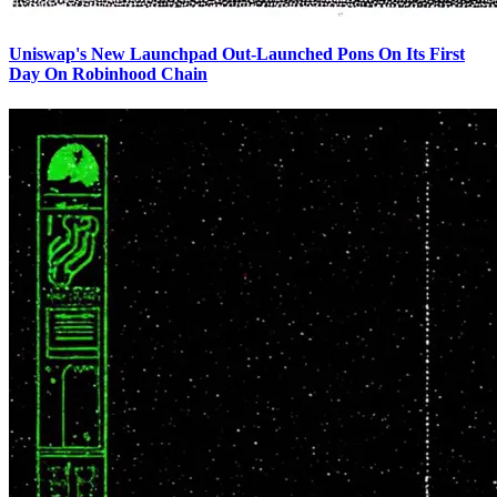
Uniswap's New Launchpad Out-Launched Pons On Its First
Day On Robinhood Chain