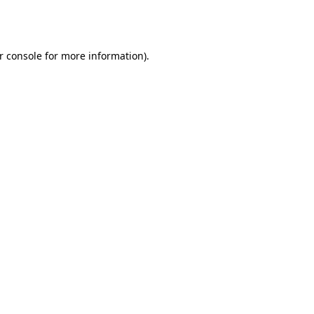
r console
for more information).