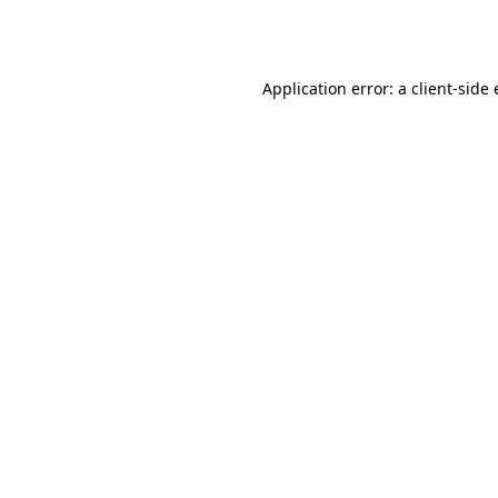
Application error: a
client
-side