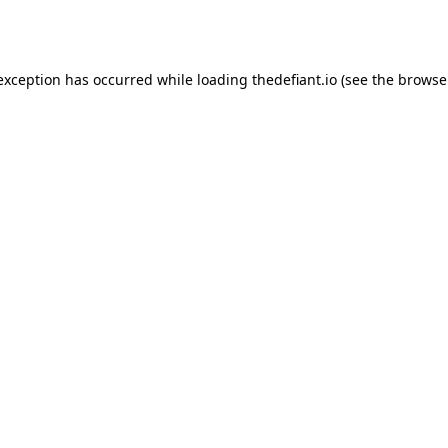
 exception has occurred while loading
thedefiant.io
(see the
browse