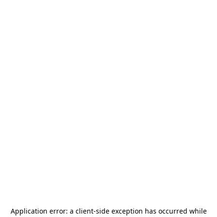
Application error: a
client
-side exception has occurred while