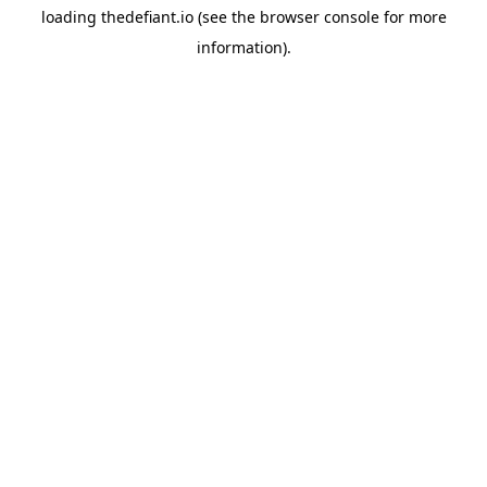
loading
thedefiant.io
(see the
browser console
for more
information).