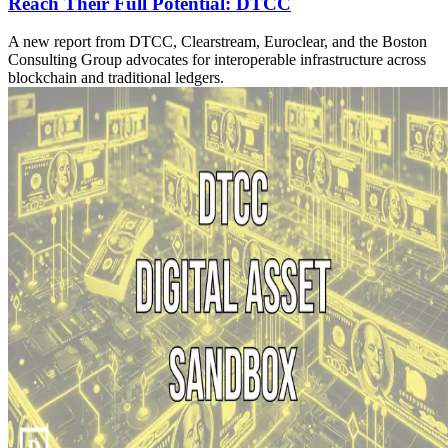
Reach Their Full Potential: DTCC
A new report from DTCC, Clearstream, Euroclear, and the Boston
Consulting Group advocates for interoperable infrastructure across
blockchain and traditional ledgers.