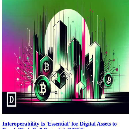
Interoperability Is 'Essential' for Digital Assets to