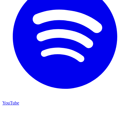
YouTube