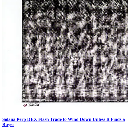
Solana Perp DEX Flash Trade to Wind Down Unless It Finds a
Buyer