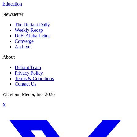
Education
Newsletter
The Defiant Daily
Weekly Recap
DeFi Alpha Letter
Converge
Archive
About
Defiant Team
Privacy Policy
Terms & Conditions
Contact Us
©Defiant Media, Inc,
2026
X