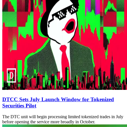
DTCC Sets July Launch Window for Tokenized
Securities Pilot
The DTC unit will begin processing limited tokenized trades in July
before opening the service more broadly in October.