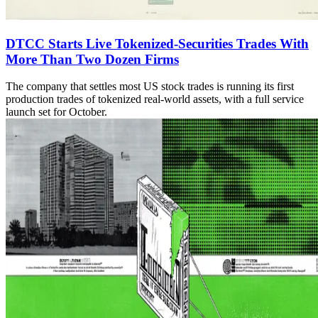
DTCC Starts Live Tokenized-Securities Trades With
More Than Two Dozen Firms
The company that settles most US stock trades is running its first
production trades of tokenized real-world assets, with a full service
launch set for October.