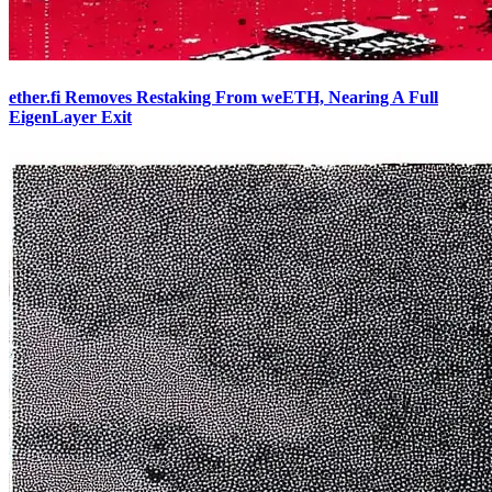
ether.fi Removes Restaking From weETH, Nearing A Full
EigenLayer Exit