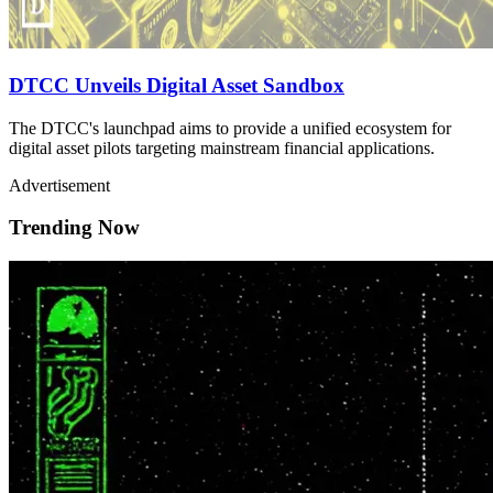
DTCC Unveils Digital Asset Sandbox
The DTCC's launchpad aims to provide a unified ecosystem for
digital asset pilots targeting mainstream financial applications.
Advertisement
Trending Now