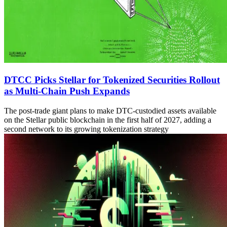
DTCC Picks Stellar for Tokenized Securities Rollout
as Multi-Chain Push Expands
The post-trade giant plans to make DTC-custodied assets available
on the Stellar public blockchain in the first half of 2027, adding a
second network to its growing tokenization strategy