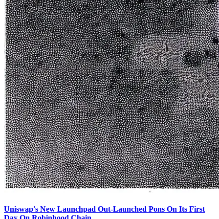
Uniswap's New Launchpad Out-Launched Pons On Its First
Day On Robinhood Chain