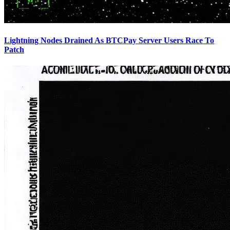
Lightning Nodes Drained As BTCPay Server Users Race To
Patch