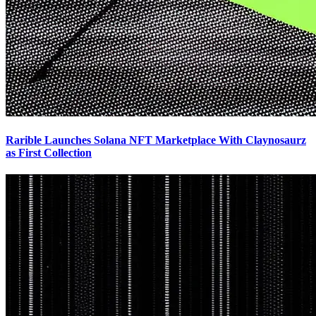
Rarible Launches Solana NFT Marketplace With Claynosaurz
as First Collection