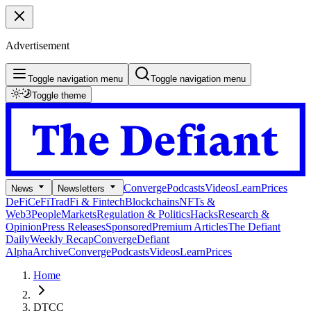
Advertisement
Toggle navigation menu
Toggle navigation menu
Toggle theme
Converge
Podcasts
Videos
Learn
Prices
News
Newsletters
DeFi
CeFi
TradFi & Fintech
Blockchains
NFTs &
Web3
People
Markets
Regulation & Politics
Hacks
Research &
Opinion
Press Releases
Sponsored
Premium Articles
The Defiant
Daily
Weekly Recap
Converge
Defiant
Alpha
Archive
Converge
Podcasts
Videos
Learn
Prices
Home
DTCC