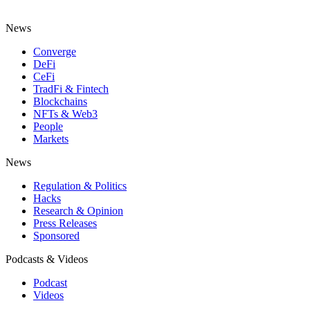
News
Converge
DeFi
CeFi
TradFi & Fintech
Blockchains
NFTs & Web3
People
Markets
News
Regulation & Politics
Hacks
Research & Opinion
Press Releases
Sponsored
Podcasts & Videos
Podcast
Videos