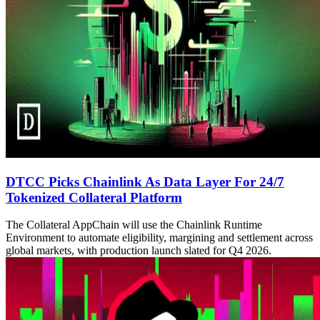
DTCC Picks Chainlink As Data Layer For 24/7
Tokenized Collateral Platform
The Collateral AppChain will use the Chainlink Runtime
Environment to automate eligibility, margining and settlement across
global markets, with production launch slated for Q4 2026.