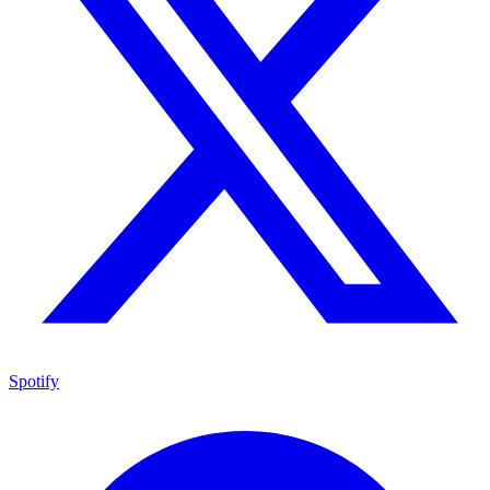
Spotify