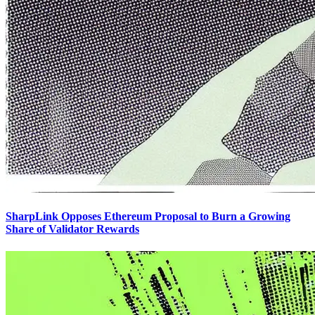
SharpLink Opposes Ethereum Proposal to Burn a Growing
Share of Validator Rewards