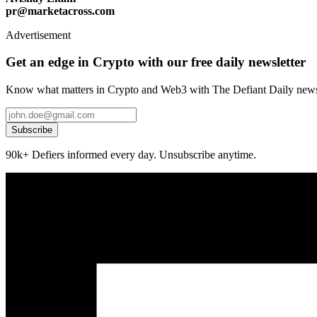
pr@marketacross.com
Advertisement
Get an edge in Crypto with our free daily newsletter
Know what matters in Crypto and Web3 with The Defiant Daily newsl
Subscribe
90k+ Defiers informed every day. Unsubscribe anytime.