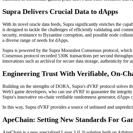
Supra Delivers Crucial Data to dApps
With its novel oracle data feeds, Supra significantly enriches the capa
is designed to tackle the challenges of efficiently validating and co
security, resistance to Byzantine corruption, and possible node collusi
a diverse range of needs for dApps.
Supra is powered by the Supra Moonshot Consensus protocol, which bri
Consensus protocol recorded 530K transactions per second throughput wi
innovations such as archival for secure data storage, authenticity for 
Engineering Trust With Verifiable, On-C
Building on the strengths of DORA, Supra's dVRF protocol solves the 
Web3 game developers, who can use dVRF to guarantee the integrity a
Supra's innovative on-chain verifiable randomness generator, dApps ca
In this way, Supra dVRF provides a source of unbiased and unpredictab
ApeChain: Setting New Standards For Ga
ApeChain is a new specialized Layer 3 (L3) solution built on Arbitr