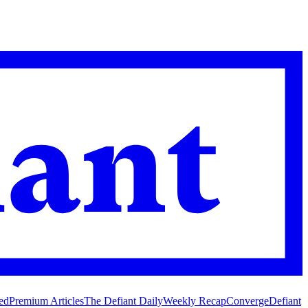
ed
Premium Articles
The Defiant Daily
Weekly Recap
Converge
Defiant