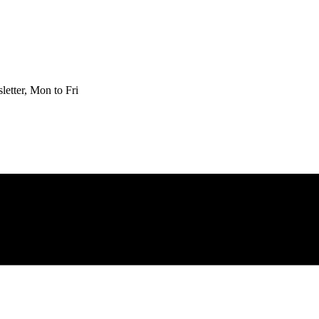
etter, Mon to Fri