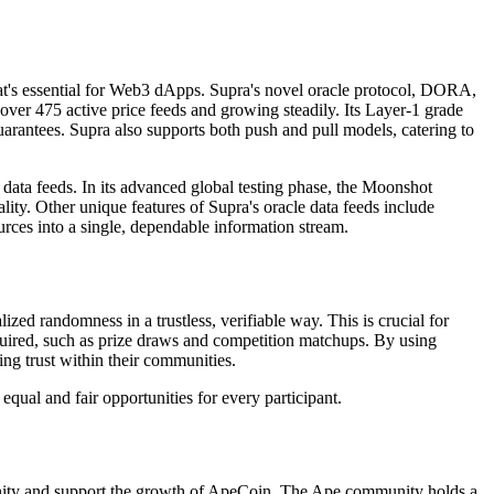
a that's essential for Web3 dApps. Supra's novel oracle protocol, DORA,
over 475 active price feeds and growing steadily. Its Layer-1 grade
guarantees. Supra also supports both push and pull models, catering to
ata feeds. In its advanced global testing phase, the Moonshot
ity. Other unique features of Supra's oracle data feeds include
ources into a single, dependable information stream.
d randomness in a trustless, verifiable way. This is crucial for
uired, such as prize draws and competition matchups. By using
ng trust within their communities.
qual and fair opportunities for every participant.
munity and support the growth of ApeCoin. The Ape community holds a