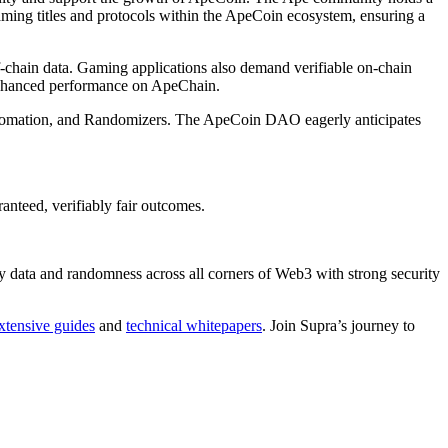
aming titles and protocols within the ApeCoin ecosystem, ensuring a
ff-chain data. Gaming applications also demand verifiable on-chain
 enhanced performance on ApeChain.
Automation, and Randomizers. The ApeCoin DAO eagerly anticipates
anteed, verifiably fair outcomes.
cy data and randomness across all corners of Web3 with strong security
xtensive guides
and
technical whitepapers
. Join Supra’s journey to