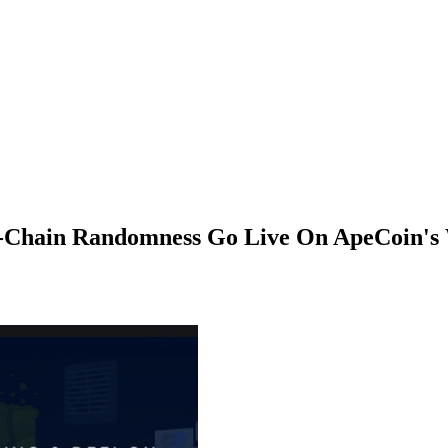
n-Chain Randomness Go Live On ApeCoin'