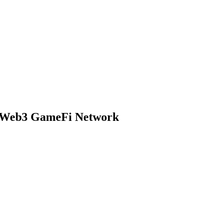
s Web3 GameFi Network