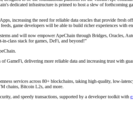
n's dedicated infrastructure is primed to host a slew of forthcoming g
pps, increasing the need for reliable data oracles that provide fresh o
 feeds, game developers will be able to build richer experiences with
ecosystems and will now empower ApeChain through Bridges, Oracles, 
est-in-class stack for games, DeFi, and beyond!”
peChain.
f GameFi, delivering more reliable data and increasing trust with guar
ndomness services across 80+ blockchains, taking high-quality, low-laten
 chains, Bitcoin L2s, and more.
ecurity, and speedy transactions, supported by a developer toolkit with
e