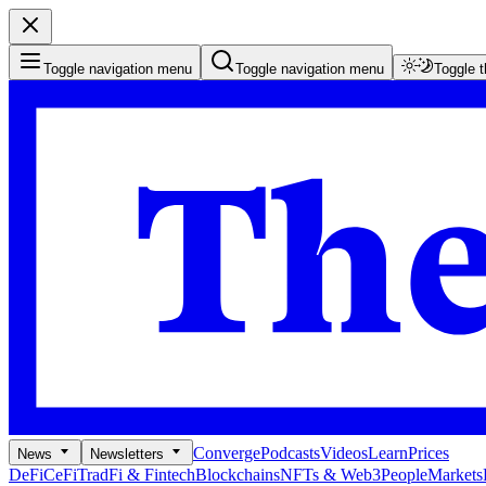
Toggle navigation menu
Toggle navigation menu
Toggle 
Converge
Podcasts
Videos
Learn
Prices
News
Newsletters
DeFi
CeFi
TradFi & Fintech
Blockchains
NFTs & Web3
People
Markets