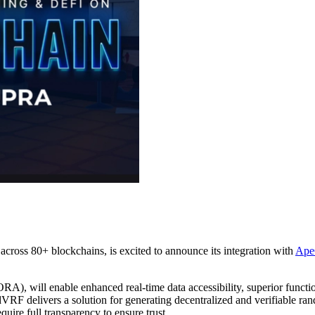
 across 80+ blockchains, is excited to announce its integration with
Ape
RA), will enable enhanced real-time data accessibility, superior funct
VRF delivers a solution for generating decentralized and verifiable r
uire full transparency to ensure trust.