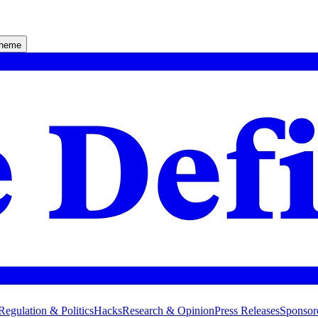
theme
Regulation & Politics
Hacks
Research & Opinion
Press Releases
Sponsor