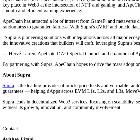
key place in Web3 at the intersection of NFT and gaming, and ApeChai
smooth and efficient gaming experience.
ApeChain has attracted a lot of interest from GameFi and metaverse dA
randomness to guarantee fairness. With Supra's dVRF and oracle data
“Supra is pioneering solutions with integrations across all major 
the innovative creations that builders will craft, leveraging Supra’s b
— Hervé Larren, ApeCoin DAO Special Council and co-author of A
By partnering with Supra, ApeChain hopes to drive the mass adoption o
About Supra
Supra
is the leading provider of oracle price feeds and verifiable ra
guarantees — helping dApps across EVM L1s, L2s, and L3s, MoveVM
Supra leads in decentralized Web3 services, focusing on scalability, s
witness its growth, innovation, and community involvement.
Contact
Avishay Litani