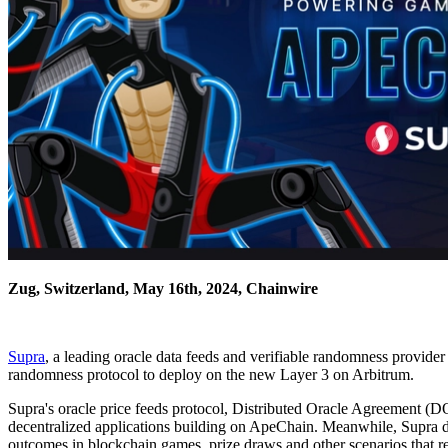
Zug, Switzerland, May 16th, 2024, Chainwire
Supra
, a leading oracle data feeds and verifiable randomness provider
randomness protocol to deploy on the new Layer 3 on Arbitrum.
Supra's oracle price feeds protocol, Distributed Oracle Agreement (DO
decentralized applications building on ApeChain. Meanwhile, Supra d
outcomes in blockchain games, prize draws and other scenarios that req