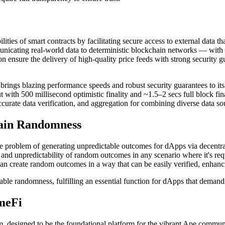
bilities of smart contracts by facilitating secure access to external dat
mmunicating real-world data to deterministic blockchain networks — with 
on ensure the delivery of high-quality price feeds with strong security 
ngs blazing performance speeds and robust security guarantees to its d
th 500 millisecond optimistic finality and ~1.5–2 secs full block final
accurate data verification, and aggregation for combining diverse data s
hain Randomness
problem of generating unpredictable outcomes for dApps via decentralize
nd unpredictability of random outcomes in any scenario where it's req
n create random outcomes in a way that can be easily verified, enhanci
le randomness, fulfilling an essential function for dApps that demand e
meFi
um, designed to be the foundational platform for the vibrant Ape com