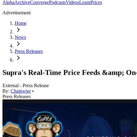
Alpha
Archive
Converge
Podcasts
Videos
Learn
Prices
Advertisement
Home
News
Press Releases
Supra's Real-Time Price Feeds &amp; O
External - Press Release
By:
Chainwire
•
Press Releases