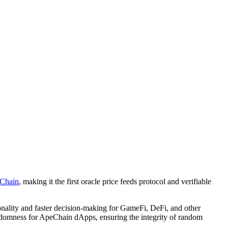
Chain
, making it the first oracle price feeds protocol and verifiable
ionality and faster decision-making for GameFi, DeFi, and other
andomness for ApeChain dApps, ensuring the integrity of random