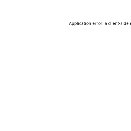
Application error: a
client
-side