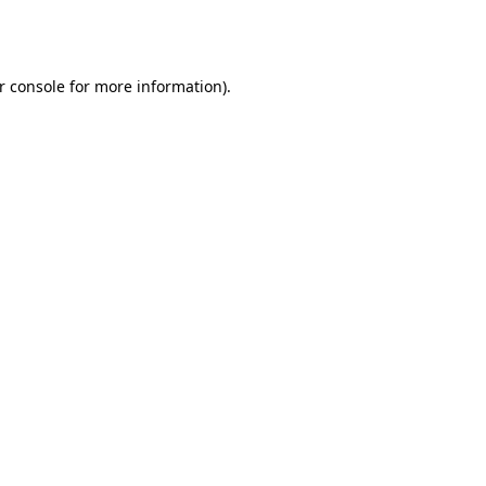
r console
for more information).