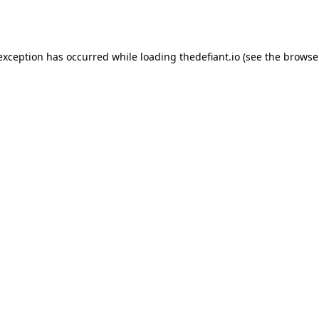
 exception has occurred while loading
thedefiant.io
(see the
browse