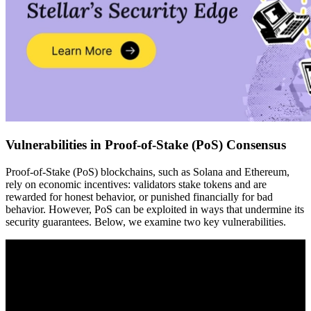
Vulnerabilities in Proof-of-Stake (PoS) Consensus
Proof-of-Stake (PoS) blockchains, such as Solana and Ethereum,
rely on economic incentives: validators stake tokens and are
rewarded for honest behavior, or punished financially for bad
behavior. However, PoS can be exploited in ways that undermine its
security guarantees. Below, we examine two key vulnerabilities.