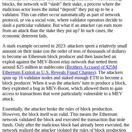
blocks, the network will “slash” their stake, a process where the
malicious actor loses the initial “deposit” they put up to be a
validator. This can either occur automatically as part of network
protocol, or via a social vote, where validator operators decide to
slash a particular validator. But what if an attacker can earn more
from an attack than the stake they put up? In such cases, the
economic deterrent fails.
A stark example occurred in 2023: attackers spent a relatively small
amount on their stake (on the order of tens of thousands of dollars)
to become an Ethereum block producer and then launched an
exploit against the MEV-Boost relay network that netted them
around $25 million in stablecoins (
Brothers Accused of $25M
Ethereum Exploit as U.S. Reveals Fraud Charges
). The attackers
spun up 16 validator nodes and staked enough ETH to become a
block producer. When it was the attackers’ turn to produce a block,
they exploited a bug in MEV-Boost, which allowed them to gain
access to transactions that were particularly vulnerable to a MEV
attack.
Essentially, the attacker broke the rules of block production.
However, the block itself was valid. This means the Ethereum
network validated the block and executed the transaction that stole
funds. Only after the malicious block had already been executed, the
network realized the attacker violated the rules of block production