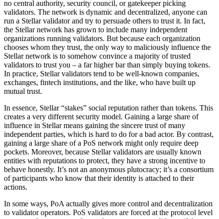
no central authority, security council, or gatekeeper picking
validators. The network is dynamic and decentralized, anyone can
run a Stellar validator and try to persuade others to trust it. In fact,
the Stellar network has grown to include many independent
organizations running validators. But because each organization
chooses whom they trust, the only way to maliciously influence the
Stellar network is to somehow convince a majority of trusted
validators to trust you – a far higher bar than simply buying tokens.
In practice, Stellar validators tend to be well-known companies,
exchanges, fintech institutions, and the like, who have built up
mutual trust.
In essence, Stellar “stakes” social reputation rather than tokens. This
creates a very different security model. Gaining a large share of
influence in Stellar means gaining the sincere trust of many
independent parties, which is hard to do for a bad actor. By contrast,
gaining a large share of a PoS network might only require deep
pockets. Moreover, because Stellar validators are usually known
entities with reputations to protect, they have a strong incentive to
behave honestly. It’s not an anonymous plutocracy; it’s a consortium
of participants who know that their identity is attached to their
actions.
In some ways, PoA actually gives more control and decentralization
to validator operators. PoS validators are forced at the protocol level