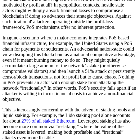
motivated by profit at all? In geopolitical contexts, hostile state
actors might willingly absorb financial losses to compromise a
blockchain if doing so advances their strategic objectives. Against
such 'irrational' attackers operating outside the profit-loss
framework, PoS mechanisms offer no inherent protection.
Imagine a scenario where a major economy integrates PoS based
financial infrastructure, for example, the United States using a PoS
chain for payments or settlements. An adversarial nation-state could
view disrupting this blockchain as a national competitive advantage,
even if it meant burning money to do so. They might quietly
accumulate a large amount of the network’s stake (or otherwise
compromise validators) and then launch a 51% attack or persistently
censor/block transactions, not for profit but to cause chaos. Nothing
in PoS prevents an actor with enough stake from attacking the
network “irrationally.” In other words, PoS’s security falls apart if an
attacker is willing to incur financial costs to achieve a non-financial
objective.
This is increasingly concerning with the advent of staking pools and
liquid staking. For example, the Lido staking pool alone accounts
for about
27% of all staked Ethereum
. Leveraged staking has also
become more common via “restaking,” where the value of the
staked asset is levered, making both profitable and “irrational”
attacks even more feasible.