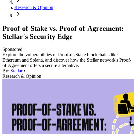
Research & Opinion
Proof-of-Stake vs. Proof-of-Agreement:
Stellar's Security Edge
Sponsored
Explore the vulnerabilities of Proof-of-Stake blockchains like
Ethereum and Solana, and discover how the Stellar network's Proof-
of-Agreement offers a secure alternative.
By:
Stellar
•
Research & Opinion