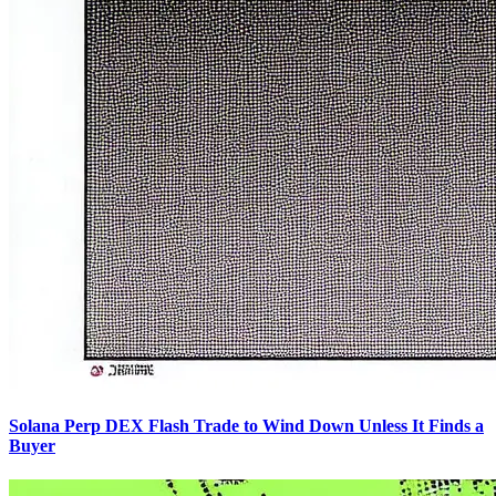
Solana Perp DEX Flash Trade to Wind Down Unless It Finds a
Buyer