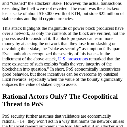
and “slashed” the attackers’ stake. However, the actual transactions
executing the theft were not reverted. The result was the attackers
lost a stake of about $10,000 worth of ETH, but stole $25 million of
stable coins and liquid cryptocurrencies.
This attack highlights the magnitude of power block producers have
over a network, as only the contents of the block are verified, not the
process used to construct it. If a block proposer can earn more
money by attacking the network than they lose from slashing or
devaluing their stake, the “stake as security” assumption falls apart.
Even authorities recognized the severity of this issue – in the
indictment of the above attack,
U.S. prosecutors
remarked that the
mere existence of such exploits “calls the very integrity of the
blockchain into question.” In short, PoS economically incentivizes
good behavior, but those incentives can be overcome by outsized
illicit rewards, especially when the value of the bounty significantly
outpaces the value of staked crypto assets.
Rational Actors Only? The Geopolitical
Threat to PoS
PoS security further assumes that validators are economically
rational – i.e., they won’t act in a way that harms the network unless
the financial reward outweighs the loss. But what if an attacker isn’t