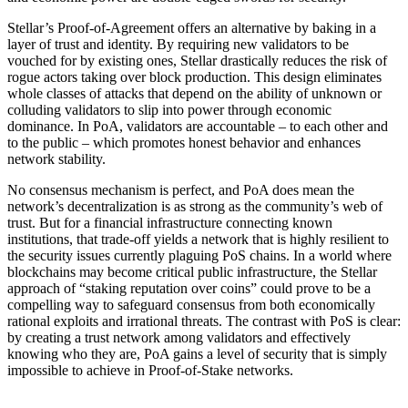
Stellar’s Proof-of-Agreement offers an alternative by baking in a
layer of trust and identity. By requiring new validators to be
vouched for by existing ones, Stellar drastically reduces the risk of
rogue actors taking over block production. This design eliminates
whole classes of attacks that depend on the ability of unknown or
colluding validators to slip into power through economic
dominance. In PoA, validators are accountable – to each other and
to the public – which promotes honest behavior and enhances
network stability.
No consensus mechanism is perfect, and PoA does mean the
network’s decentralization is as strong as the community’s web of
trust. But for a financial infrastructure connecting known
institutions, that trade-off yields a network that is highly resilient to
the security issues currently plaguing PoS chains. In a world where
blockchains may become critical public infrastructure, the Stellar
approach of “staking reputation over coins” could prove to be a
compelling way to safeguard consensus from both economically
rational exploits and irrational threats. The contrast with PoS is clear:
by creating a trust network among validators and effectively
knowing who they are, PoA gains a level of security that is simply
impossible to achieve in Proof-of-Stake networks.