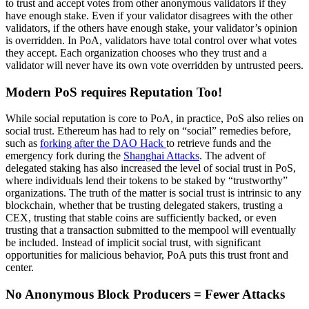
to trust and accept votes from other anonymous validators if they
have enough stake. Even if your validator disagrees with the other
validators, if the others have enough stake, your validator’s opinion
is overridden. In PoA, validators have total control over what votes
they accept. Each organization chooses who they trust and a
validator will never have its own vote overridden by untrusted peers.
Modern PoS requires Reputation Too!
While social reputation is core to PoA, in practice, PoS also relies on
social trust. Ethereum has had to rely on “social” remedies before,
such as
forking after the DAO Hack
to retrieve funds and the
emergency fork during the
Shanghai Attacks
. The advent of
delegated staking has also increased the level of social trust in PoS,
where individuals lend their tokens to be staked by “trustworthy”
organizations. The truth of the matter is social trust is intrinsic to any
blockchain, whether that be trusting delegated stakers, trusting a
CEX, trusting that stable coins are sufficiently backed, or even
trusting that a transaction submitted to the mempool will eventually
be included. Instead of implicit social trust, with significant
opportunities for malicious behavior, PoA puts this trust front and
center.
No Anonymous Block Producers = Fewer Attacks