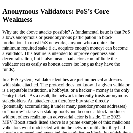
Anonymous Validators: PoS’s Core
Weakness
Why are the above attacks possible? A fundamental issue is that PoS
allows anonymous or pseudonymous participation in block
production. In most PoS networks, anyone who acquires the
minimum required stake (i.e., acquires enough money) can become
a validator. This feature is intended to improve openness and
decentralization, but it also means bad actors can infiltrate the
validator set as easily as honest actors (so long as they have the
funds).
In a PoS system, validator identities are just numerical addresses
with stake attached. The protocol does not know if a given validator
is a reputable institution, a hobbyist, or a hacker – money is the only
“entry ticket.” As a result, the network inherently trusts anonymous
stakeholders. An attacker can therefore buy stake directly
(potentially accumulating it under many pseudonymous addresses)
or “borrow” stake via staking pools and become a block producer
without others realizing an adversarial actor is inside. The 2023
MEV-Boost attack listed above is a prime example of this: malicious
validators went undetected within the network until after they had
already proposed and executed the exploitative block, by which time