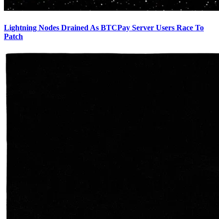
Lightning Nodes Drained As BTCPay Server Users Race To
Patch