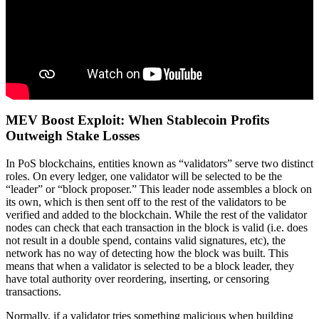
MEV Boost Exploit: When Stablecoin Profits
Outweigh Stake Losses
In PoS blockchains, entities known as “validators” serve two distinct
roles. On every ledger, one validator will be selected to be the
“leader” or “block proposer.” This leader node assembles a block on
its own, which is then sent off to the rest of the validators to be
verified and added to the blockchain. While the rest of the validator
nodes can check that each transaction in the block is valid (i.e. does
not result in a double spend, contains valid signatures, etc), the
network has no way of detecting how the block was built. This
means that when a validator is selected to be a block leader, they
have total authority over reordering, inserting, or censoring
transactions.
Normally, if a validator tries something malicious when building