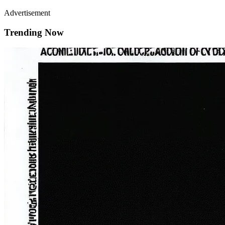
Advertisement
Trending Now