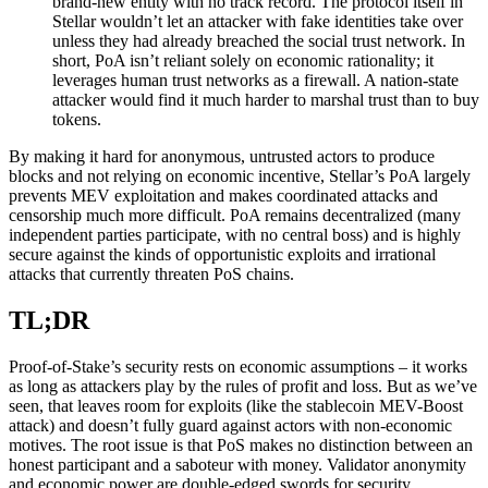
brand-new entity with no track record. The protocol itself in
Stellar wouldn’t let an attacker with fake identities take over
unless they had already breached the social trust network. In
short, PoA isn’t reliant solely on economic rationality; it
leverages human trust networks as a firewall. A nation-state
attacker would find it much harder to marshal trust than to buy
tokens.
By making it hard for anonymous, untrusted actors to produce
blocks and not relying on economic incentive, Stellar’s PoA largely
prevents MEV exploitation and makes coordinated attacks and
censorship much more difficult. PoA remains decentralized (many
independent parties participate, with no central boss) and is highly
secure against the kinds of opportunistic exploits and irrational
attacks that currently threaten PoS chains.
TL;DR
Proof-of-Stake’s security rests on economic assumptions – it works
as long as attackers play by the rules of profit and loss. But as we’ve
seen, that leaves room for exploits (like the stablecoin MEV-Boost
attack) and doesn’t fully guard against actors with non-economic
motives. The root issue is that PoS makes no distinction between an
honest participant and a saboteur with money. Validator anonymity
and economic power are double-edged swords for security.