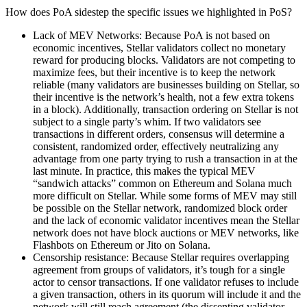
How does PoA sidestep the specific issues we highlighted in PoS?
Lack of MEV Networks: Because PoA is not based on
economic incentives, Stellar validators collect no monetary
reward for producing blocks. Validators are not competing to
maximize fees, but their incentive is to keep the network
reliable (many validators are businesses building on Stellar, so
their incentive is the network’s health, not a few extra tokens
in a block). Additionally, transaction ordering on Stellar is not
subject to a single party’s whim. If two validators see
transactions in different orders, consensus will determine a
consistent, randomized order, effectively neutralizing any
advantage from one party trying to rush a transaction in at the
last minute. In practice, this makes the typical MEV
“sandwich attacks” common on Ethereum and Solana much
more difficult on Stellar. While some forms of MEV may still
be possible on the Stellar network, randomized block order
and the lack of economic validator incentives mean the Stellar
network does not have block auctions or MEV networks, like
Flashbots on Ethereum or Jito on Solana.
Censorship resistance: Because Stellar requires overlapping
agreement from groups of validators, it’s tough for a single
actor to censor transactions. If one validator refuses to include
a given transaction, others in its quorum will include it and the
network will still reach agreement (the dissenting validator