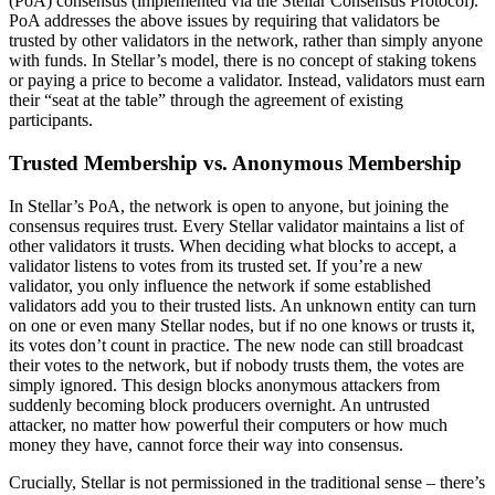
(PoA) consensus (implemented via the Stellar Consensus Protocol).
PoA addresses the above issues by requiring that validators be
trusted by other validators in the network, rather than simply anyone
with funds. In Stellar’s model, there is no concept of staking tokens
or paying a price to become a validator. Instead, validators must earn
their “seat at the table” through the agreement of existing
participants.
Trusted Membership vs. Anonymous Membership
In Stellar’s PoA, the network is open to anyone, but joining the
consensus requires trust. Every Stellar validator maintains a list of
other validators it trusts. When deciding what blocks to accept, a
validator listens to votes from its trusted set. If you’re a new
validator, you only influence the network if some established
validators add you to their trusted lists. An unknown entity can turn
on one or even many Stellar nodes, but if no one knows or trusts it,
its votes don’t count in practice. The new node can still broadcast
their votes to the network, but if nobody trusts them, the votes are
simply ignored. This design blocks anonymous attackers from
suddenly becoming block producers overnight. An untrusted
attacker, no matter how powerful their computers or how much
money they have, cannot force their way into consensus.
Crucially, Stellar is not permissioned in the traditional sense – there’s