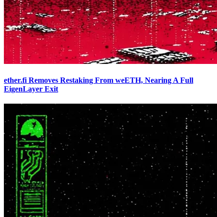
ether.fi Removes Restaking From weETH, Nearing A Full
EigenLayer Exit