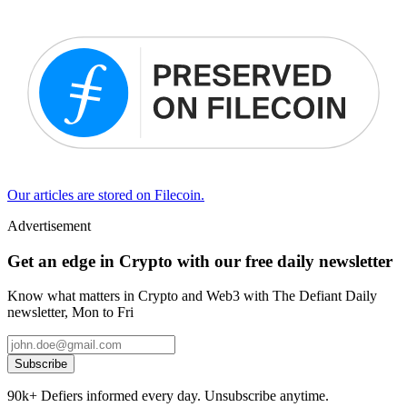
Our articles are stored on Filecoin.
Advertisement
Get an edge in Crypto with our free daily newsletter
Know what matters in Crypto and Web3 with The Defiant Daily
newsletter, Mon to Fri
Subscribe
90k+ Defiers informed every day. Unsubscribe anytime.