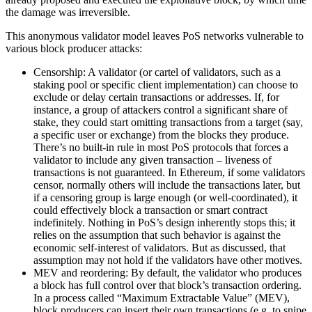
the damage was irreversible.
This anonymous validator model leaves PoS networks vulnerable to
various block producer attacks:
Censorship: A validator (or cartel of validators, such as a
staking pool or specific client implementation) can choose to
exclude or delay certain transactions or addresses. If, for
instance, a group of attackers control a significant share of
stake, they could start omitting transactions from a target (say,
a specific user or exchange) from the blocks they produce.
There’s no built-in rule in most PoS protocols that forces a
validator to include any given transaction – liveness of
transactions is not guaranteed. In Ethereum, if some validators
censor, normally others will include the transactions later, but
if a censoring group is large enough (or well-coordinated), it
could effectively block a transaction or smart contract
indefinitely. Nothing in PoS’s design inherently stops this; it
relies on the assumption that such behavior is against the
economic self-interest of validators. But as discussed, that
assumption may not hold if the validators have other motives.
MEV and reordering: By default, the validator who produces
a block has full control over that block’s transaction ordering.
In a process called “Maximum Extractable Value” (MEV),
block producers can insert their own transactions (e.g. to snipe