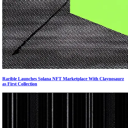
Rarible Launches Solana NFT Marketplace With Claynosaurz
as First Collection