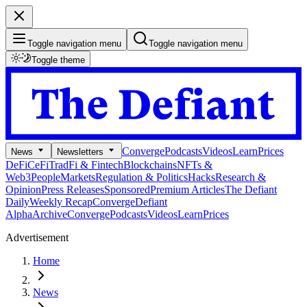
Toggle navigation menu
Toggle navigation menu
Toggle theme
Converge
Podcasts
Videos
Learn
Prices
News
Newsletters
DeFi
CeFi
TradFi & Fintech
Blockchains
NFTs &
Web3
People
Markets
Regulation & Politics
Hacks
Research &
Opinion
Press Releases
Sponsored
Premium Articles
The Defiant
Daily
Weekly Recap
Converge
Defiant
Alpha
Archive
Converge
Podcasts
Videos
Learn
Prices
Advertisement
Home
News