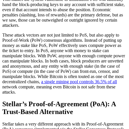
hand the block-producing keys to any account with sufficient stake,
even if that account intends to abuse the position. Economic
penalties (slashing, loss of rewards) are the primary defense, but as
we saw, those can be outweighed or outright ignored by certain
attackers.
These attack vectors are not just limited to PoS, but also apply to
Proof-of-Work (PoW) consensus algorithms. Instead of putting up
money as stake like PoS, PoW effectively uses compute power as
the ticket to entry. In PoS, anyone with money to stake can
manipulate blocks. With PoW, anyone with enough compute power
can manipulate blocks. In both cases, block producers are unvetted
and anonymous, and any entity with enough stake (in the case of
PoS) or compute (in the case of PoW) can front-run, censor, and
manipulate blocks. While Bitcoin is often touted as one of the most
decentralized chains,
a single mining pool controls 36.5% of all
network compute, meaning even Bitcoin is not safe from these
attacks.
Stellar’s Proof-of-Agreement (PoA): A
Trust-Based Alternative
Stellar takes a very different approach with its Proof-of-Agreement