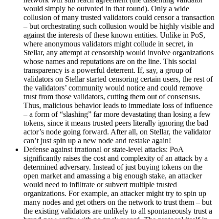
would simply be outvoted in that round). Only a wide
collusion of many trusted validators could censor a transaction
– but orchestrating such collusion would be highly visible and
against the interests of these known entities. Unlike in PoS,
where anonymous validators might collude in secret, in
Stellar, any attempt at censorship would involve organizations
whose names and reputations are on the line. This social
transparency is a powerful deterrent. If, say, a group of
validators on Stellar started censoring certain users, the rest of
the validators’ community would notice and could remove
trust from those validators, cutting them out of consensus.
Thus, malicious behavior leads to immediate loss of influence
– a form of “slashing” far more devastating than losing a few
tokens, since it means trusted peers literally ignoring the bad
actor’s node going forward. After all, on Stellar, the validator
can’t just spin up a new node and restake again!
Defense against irrational or state-level attacks: PoA
significantly raises the cost and complexity of an attack by a
determined adversary. Instead of just buying tokens on the
open market and amassing a big enough stake, an attacker
would need to infiltrate or subvert multiple trusted
organizations. For example, an attacker might try to spin up
many nodes and get others on the network to trust them – but
the existing validators are unlikely to all spontaneously trust a