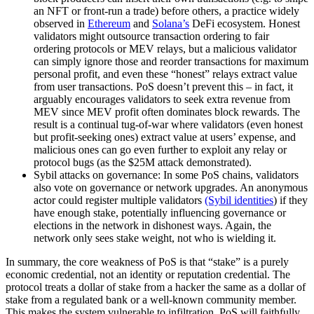
an NFT or front-run a trade) before others, a practice widely
observed in
Ethereum
and
Solana’s
DeFi ecosystem. Honest
validators might outsource transaction ordering to fair
ordering protocols or MEV relays, but a malicious validator
can simply ignore those and reorder transactions for maximum
personal profit, and even these “honest” relays extract value
from user transactions. PoS doesn’t prevent this – in fact, it
arguably encourages validators to seek extra revenue from
MEV since MEV profit often dominates block rewards. The
result is a continual tug-of-war where validators (even honest
but profit-seeking ones) extract value at users’ expense, and
malicious ones can go even further to exploit any relay or
protocol bugs (as the $25M attack demonstrated).
Sybil attacks on governance: In some PoS chains, validators
also vote on governance or network upgrades. An anonymous
actor could register multiple validators
(Sybil identities
) if they
have enough stake, potentially influencing governance or
elections in the network in dishonest ways. Again, the
network only sees stake weight, not who is wielding it.
In summary, the core weakness of PoS is that “stake” is a purely
economic credential, not an identity or reputation credential. The
protocol treats a dollar of stake from a hacker the same as a dollar of
stake from a regulated bank or a well-known community member.
This makes the system vulnerable to infiltration. PoS will faithfully