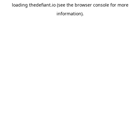
loading
thedefiant.io
(see the
browser console
for more
information).