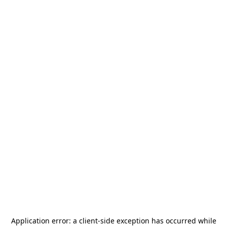
Application error: a
client
-side exception has occurred while