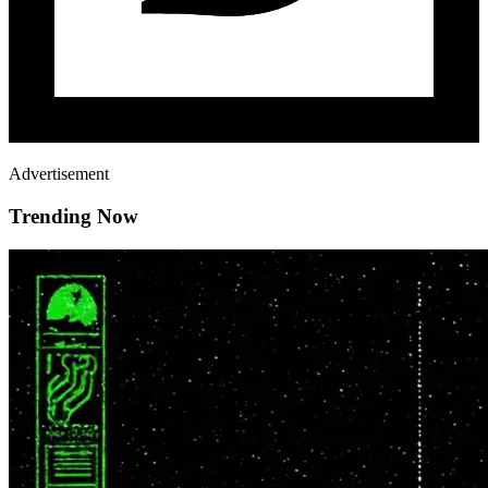
Advertisement
Trending Now