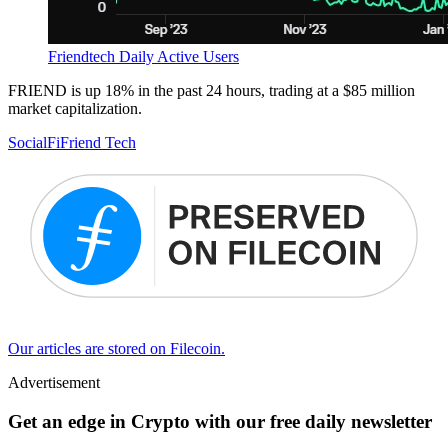
Friendtech Daily Active Users
FRIEND is up 18% in the past 24 hours, trading at a $85 million
market capitalization.
SocialFi
Friend Tech
Our articles are stored on Filecoin.
Advertisement
Get an edge in Crypto with our free daily newsletter