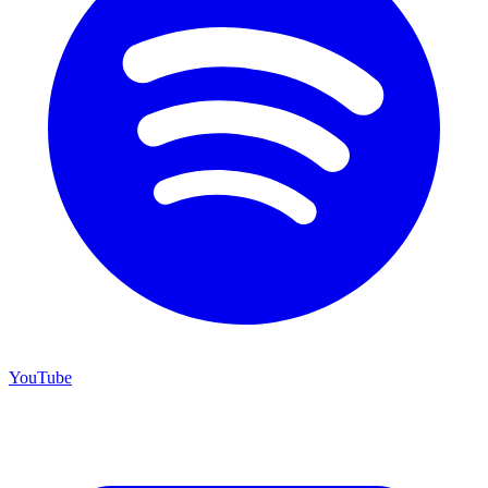
YouTube