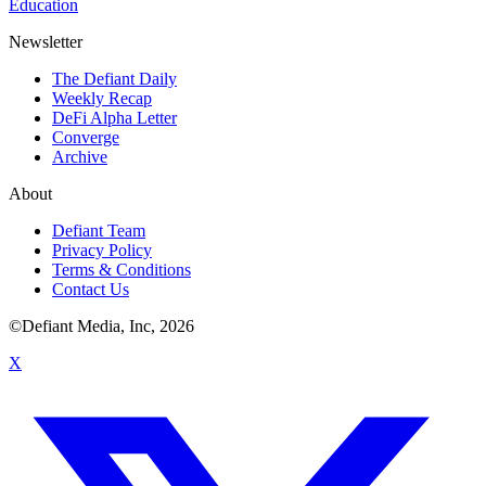
Education
Newsletter
The Defiant Daily
Weekly Recap
DeFi Alpha Letter
Converge
Archive
About
Defiant Team
Privacy Policy
Terms & Conditions
Contact Us
©Defiant Media, Inc,
2026
X