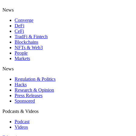
News
Converge
DeFi
CeFi
TradFi & Fintech
Blockchains
NFTs & Web3
People
Markets
News
Regulation & Politics
Hacks
Research & Opinion
Press Releases
Sponsored
Podcasts & Videos
Podcast
Videos