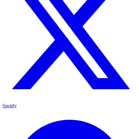
Spotify