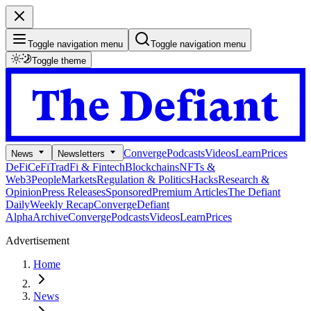
Toggle navigation menu
Toggle navigation menu
Toggle theme
Converge
Podcasts
Videos
Learn
Prices
News
Newsletters
DeFi
CeFi
TradFi & Fintech
Blockchains
NFTs &
Web3
People
Markets
Regulation & Politics
Hacks
Research &
Opinion
Press Releases
Sponsored
Premium Articles
The Defiant
Daily
Weekly Recap
Converge
Defiant
Alpha
Archive
Converge
Podcasts
Videos
Learn
Prices
Advertisement
Home
News