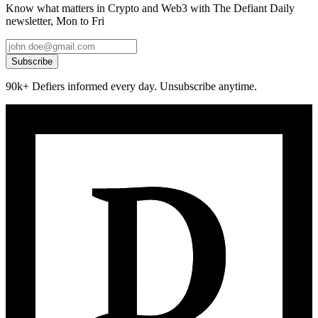
Know what matters in Crypto and Web3 with The Defiant Daily
newsletter, Mon to Fri
Subscribe
90k+ Defiers informed every day. Unsubscribe anytime.