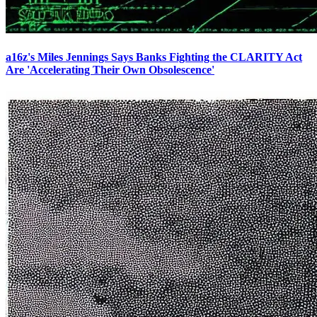
a16z's Miles Jennings Says Banks Fighting the CLARITY Act
Are 'Accelerating Their Own Obsolescence'