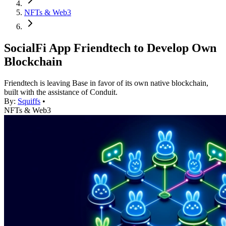
NFTs & Web3
SocialFi App Friendtech to Develop Own
Blockchain
Friendtech is leaving Base in favor of its own native blockchain,
built with the assistance of Conduit.
By:
Squiffs
•
NFTs & Web3