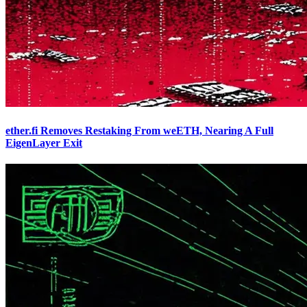
ether.fi Removes Restaking From weETH, Nearing A Full
EigenLayer Exit