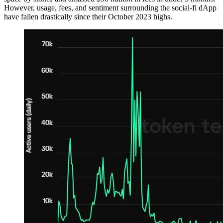
However, usage, fees, and sentiment surrounding the social-fi dApp
have fallen drastically since their October 2023 highs.