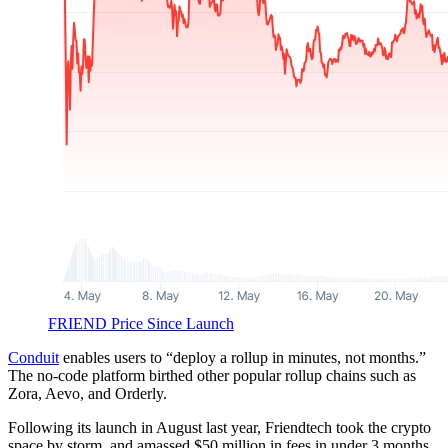
FRIEND Price Since Launch
Conduit
enables users to “deploy a rollup in minutes, not months.”
The no-code platform birthed other popular rollup chains such as
Zora, Aevo, and Orderly.
Following its launch in August last year, Friendtech took the crypto
space by storm, and amassed $50 million in fees in under 3 months.