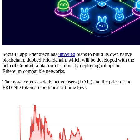
SocialFi app Friendtech has
unveiled
plans to build its own native
blockchain, dubbed Friendchain, which will be developed with the
help of Conduit, a platform for quickly deploying rollups on
Ethereum-compatible networks.
The move comes as daily active users (DAU) and the price of the
FRIEND token are both near all-time lows.