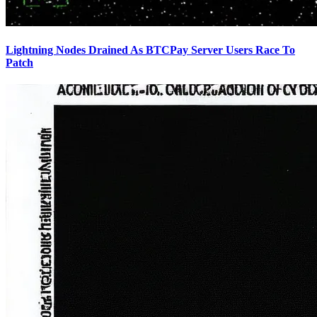
Lightning Nodes Drained As BTCPay Server Users Race To
Patch