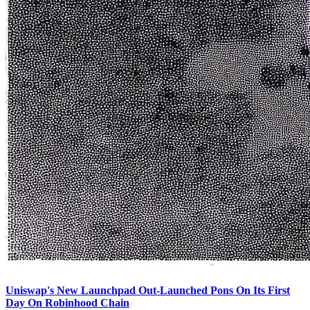
Uniswap's New Launchpad Out-Launched Pons On Its First
Day On Robinhood Chain