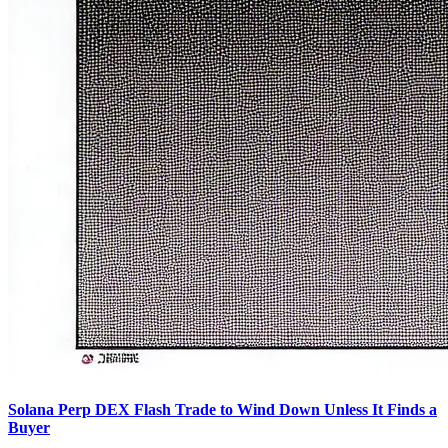
Solana Perp DEX Flash Trade to Wind Down Unless It Finds a
Buyer