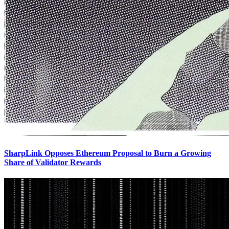
SharpLink Opposes Ethereum Proposal to Burn a Growing
Share of Validator Rewards