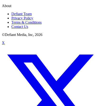
About
Defiant Team
Privacy Policy
Terms & Conditions
Contact Us
©Defiant Media, Inc,
2026
X