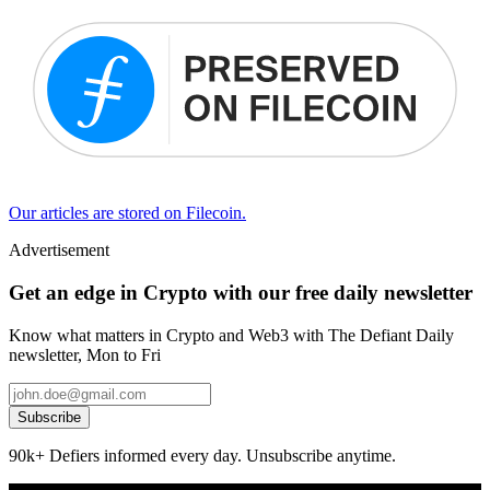
Our articles are stored on Filecoin.
Advertisement
Get an edge in Crypto with our free daily newsletter
Know what matters in Crypto and Web3 with The Defiant Daily
newsletter, Mon to Fri
Subscribe
90k+ Defiers informed every day. Unsubscribe anytime.