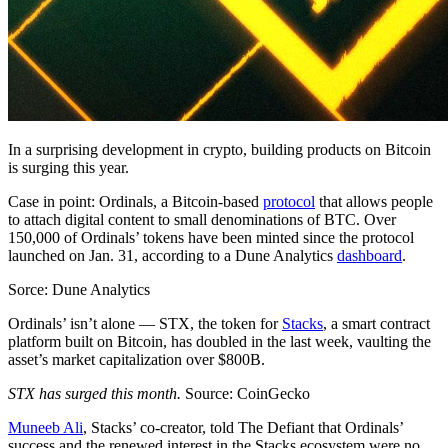
In a surprising development in crypto, building products on Bitcoin
is surging this year.
Case in point: Ordinals, a Bitcoin-based
protocol
that allows people
to attach digital content to small denominations of BTC. Over
150,000 of Ordinals’ tokens have been minted since the protocol
launched on Jan. 31, according to a Dune Analytics
dashboard
.
Sorce: Dune Analytics
Ordinals’ isn’t alone — STX, the token for
Stacks
, a smart contract
platform built on Bitcoin, has doubled in the last week, vaulting the
asset’s market capitalization over $800B.
STX has surged this month.
Source: CoinGecko
Muneeb Ali
, Stacks’ co-creator, told The Defiant that Ordinals’
success and the renewed interest in the Stacks ecosystem were no