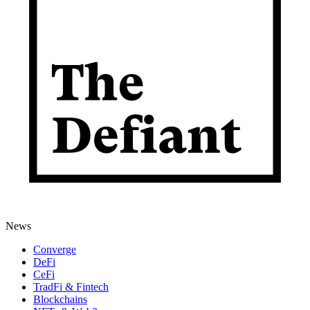
News
Converge
DeFi
CeFi
TradFi & Fintech
Blockchains