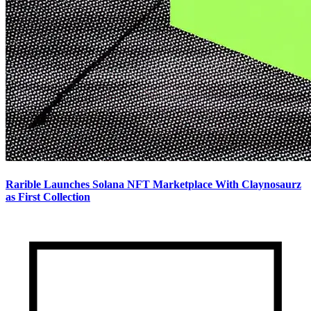
Rarible Launches Solana NFT Marketplace With Claynosaurz
as First Collection