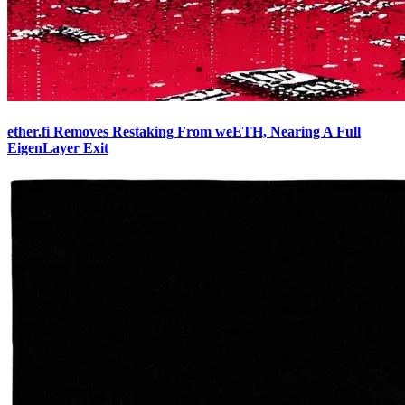
ether.fi Removes Restaking From weETH, Nearing A Full
EigenLayer Exit