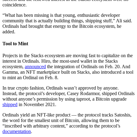
coincidence.
“What has been missing is that young, enthusiastic developer
community that is actually building things, shipping stuff,” Ali said.
Ordinals had brought that energy to the Bitcoin ecosystem, he
added.
Tool to Mint
Projects in the Stacks ecosystem are moving fast to capitalize on the
interest in Ordinals. Hiro, the most-used wallet in the Stacks
ecosystem,
announced
the integration of Ordinals on Feb. 20. And
Gamma, an NFT marketplace built on Stacks, also introduced a tool
to mint an Ordinal on Feb. 8.
In true crypto fashion, Ordinals wasn’t approved by anyone.
Instead, the protocol’s developer, Casey Rodarmor, shipped Ordinals
without anyone’s permission by using taproot, a Bitcoin upgrade
shipped
in November 2021.
Ordinals yield an NFT-like product — the protocol tracks Satoshis,
the word for the smallest unit of Bitcoin, allowing them to be
“inscribed with arbitrary content,” according to the protocol’s
documentation
.