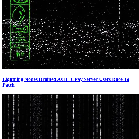
Lightning Nodes Drained As BTCPay Server Users Race To
Patch