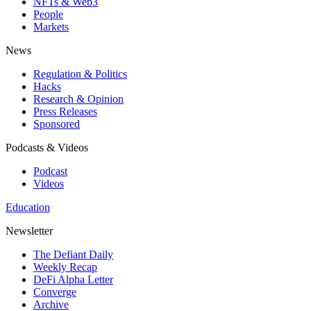
NFTs & Web3
People
Markets
News
Regulation & Politics
Hacks
Research & Opinion
Press Releases
Sponsored
Podcasts & Videos
Podcast
Videos
Education
Newsletter
The Defiant Daily
Weekly Recap
DeFi Alpha Letter
Converge
Archive