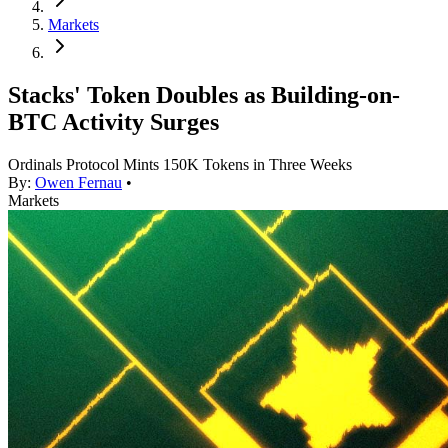
Markets
Stacks' Token Doubles as Building-on-
BTC Activity Surges
Ordinals Protocol Mints 150K Tokens in Three Weeks
By:
Owen Fernau
•
Markets