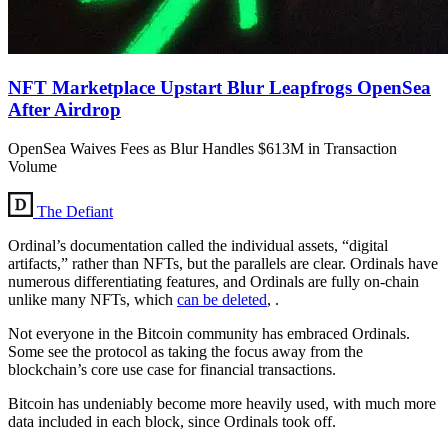
NFT Marketplace Upstart Blur Leapfrogs OpenSea
After Airdrop
OpenSea Waives Fees as Blur Handles $613M in Transaction
Volume
The Defiant
Ordinal’s documentation called the individual assets, “digital
artifacts,” rather than NFTs, but the parallels are clear. Ordinals have
numerous differentiating features, and Ordinals are fully on-chain
unlike many NFTs, which
can be deleted
, .
Not everyone in the Bitcoin community has embraced Ordinals.
Some see the protocol as taking the focus away from the
blockchain’s core use case for financial transactions.
Bitcoin has undeniably become more heavily used, with much more
data included in each block, since Ordinals took off.