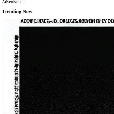
Advertisement
Trending Now