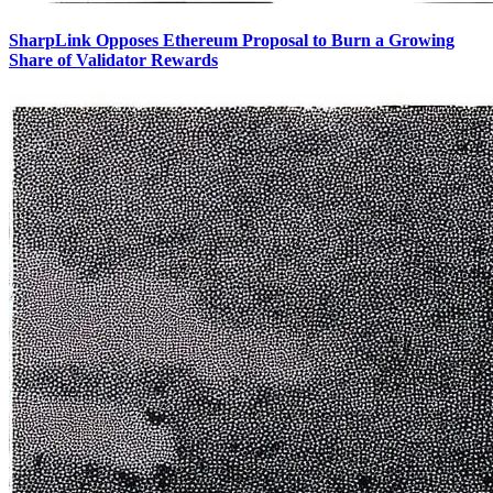
SharpLink Opposes Ethereum Proposal to Burn a Growing
Share of Validator Rewards