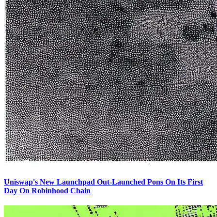
Uniswap's New Launchpad Out-Launched Pons On Its First
Day On Robinhood Chain