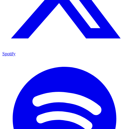
Spotify