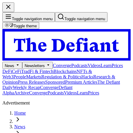
Toggle navigation menu
Toggle navigation menu
Toggle theme
Converge
Podcasts
Videos
Learn
Prices
News
Newsletters
DeFi
CeFi
TradFi & Fintech
Blockchains
NFTs &
Web3
People
Markets
Regulation & Politics
Hacks
Research &
Opinion
Press Releases
Sponsored
Premium Articles
The Defiant
Daily
Weekly Recap
Converge
Defiant
Alpha
Archive
Converge
Podcasts
Videos
Learn
Prices
Advertisement
Home
News