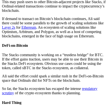
This may push users to other Bitcoin-adjacent projects like Stacks, if
Ordinal-related transactions continue to impact the cryptocurrency’s
blockchain.
If demand to transact on Bitcoin’s blockchain continues, Ali said
there could be some parallels to the growth of scaling solutions like
Layer 2s
for
Ethereum
. An ecosystem of scaling solutions like
Optimism, Arbitrum, and Polygon, as well as a host of competing
blockchains, emerged in the face of high usage on Ethereum.
DeFi-on-Bitcoin
The Stacks community is working on a “trustless bridge” for BTC.
If the effort gains traction, users may be able to use their Bitcoin in
the Stacks DeFi ecosystem. Obvious use cases could be using the
token, called sBTC in the Stacks ecosystem, as collateral.
Ali said the effort could spark a similar rush in the DeFi-on-Bitcoin
space that Ordinals did for NFTs on the blockchain.
So far, the Stacks ecosystem has escaped the intense
regulatory
scrutiny
of the crypto ecosystem thanks to planning.
Hard Thing