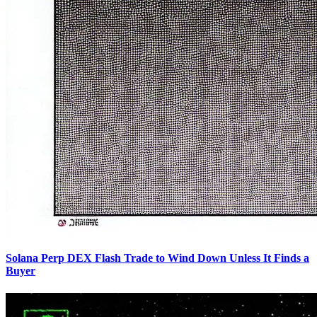
Solana Perp DEX Flash Trade to Wind Down Unless It Finds a
Buyer