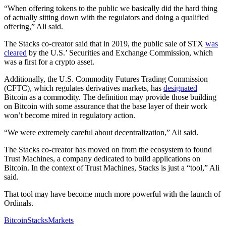
“When offering tokens to the public we basically did the hard thing
of actually sitting down with the regulators and doing a qualified
offering,” Ali said.
The Stacks co-creator said that in 2019, the public sale of STX
was
cleared
by the U.S.’ Securities and Exchange Commission, which
was a first for a crypto asset.
Additionally, the U.S. Commodity Futures Trading Commission
(CFTC), which regulates derivatives markets, has
designated
Bitcoin as a commodity. The definition may provide those building
on Bitcoin with some assurance that the base layer of their work
won’t become mired in regulatory action.
“We were extremely careful about decentralization,” Ali said.
The Stacks co-creator has moved on from the ecosystem to found
Trust Machines, a company dedicated to build applications on
Bitcoin. In the context of Trust Machines, Stacks is just a “tool,” Ali
said.
That tool may have become much more powerful with the launch of
Ordinals.
Bitcoin
Stacks
Markets