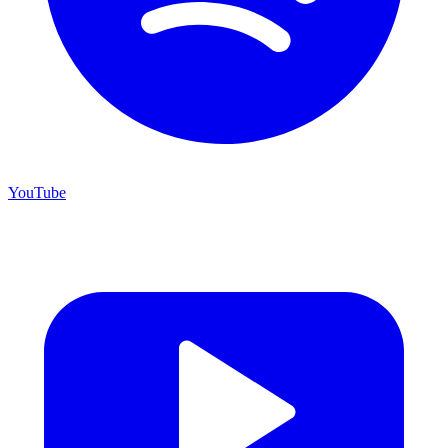
YouTube