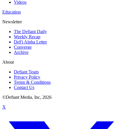
Videos
Education
Newsletter
The Defiant Daily
Weekly Recap
DeFi Alpha Letter
Converge
Archive
About
Defiant Team
Privacy Policy
Terms & Conditions
Contact Us
©Defiant Media, Inc,
2026
X