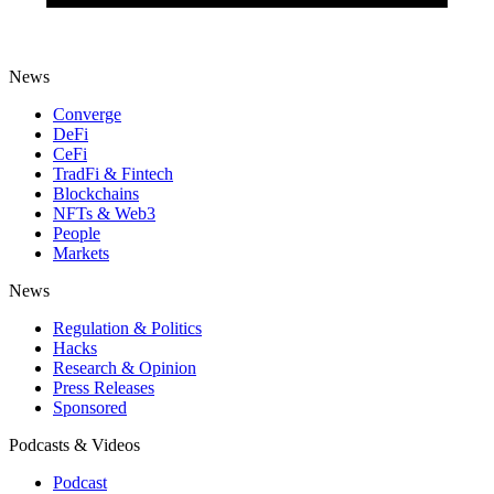
News
Converge
DeFi
CeFi
TradFi & Fintech
Blockchains
NFTs & Web3
People
Markets
News
Regulation & Politics
Hacks
Research & Opinion
Press Releases
Sponsored
Podcasts & Videos
Podcast