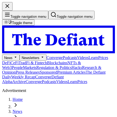
Toggle navigation menu
Toggle navigation menu
Toggle theme
Converge
Podcasts
Videos
Learn
Prices
News
Newsletters
DeFi
CeFi
TradFi & Fintech
Blockchains
NFTs &
Web3
People
Markets
Regulation & Politics
Hacks
Research &
Opinion
Press Releases
Sponsored
Premium Articles
The Defiant
Daily
Weekly Recap
Converge
Defiant
Alpha
Archive
Converge
Podcasts
Videos
Learn
Prices
Advertisement
Home
News