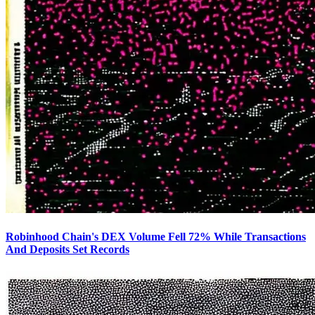
Robinhood Chain's DEX Volume Fell 72% While Transactions
And Deposits Set Records