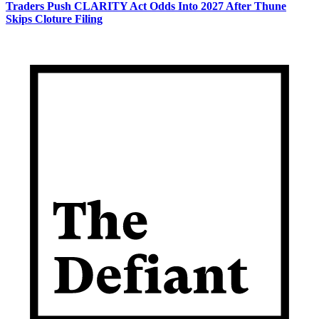
Traders Push CLARITY Act Odds Into 2027 After Thune
Skips Cloture Filing