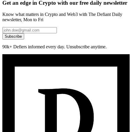
Get an edge in Crypto with our free daily newsletter
Know what matters in Crypto and Web3 with The Defiant Daily
newsletter, Mon to Fri
Subscribe
90k+ Defiers informed every day. Unsubscribe anytime.