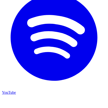
YouTube