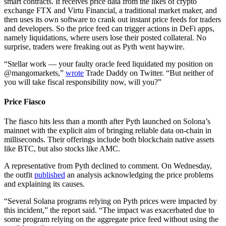
smart contracts. It receives price data from the likes of crypto
exchange FTX and Virtu Financial, a traditional market maker, and
then uses its own software to crank out instant price feeds for traders
and developers. So the price feed can trigger actions in DeFi apps,
namely liquidations, where users lose their posted collateral. No
surprise, traders were freaking out as Pyth went haywire.
“Stellar work — your faulty oracle feed liquidated my position on
@mangomarkets,”
wrote
Trade Daddy on Twitter. “But neither of
you will take fiscal responsibility now, will you?”
Price Fiasco
The fiasco hits less than a month after Pyth launched on Solona’s
mainnet with the explicit aim of bringing reliable data on-chain in
milliseconds. Their offerings include both blockchain native assets
like BTC, but also stocks like AMC.
A representative from Pyth declined to comment. On Wednesday,
the outfit
published
an analysis acknowledging the price problems
and explaining its causes.
“Several Solana programs relying on Pyth prices were impacted by
this incident,” the report said. “The impact was exacerbated due to
some program relying on the aggregate price feed without using the