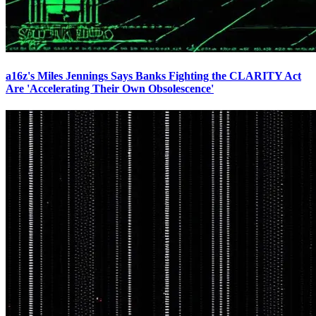
a16z's Miles Jennings Says Banks Fighting the CLARITY Act
Are 'Accelerating Their Own Obsolescence'