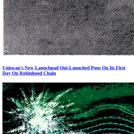
Uniswap's New Launchpad Out-Launched Pons On Its First
Day On Robinhood Chain