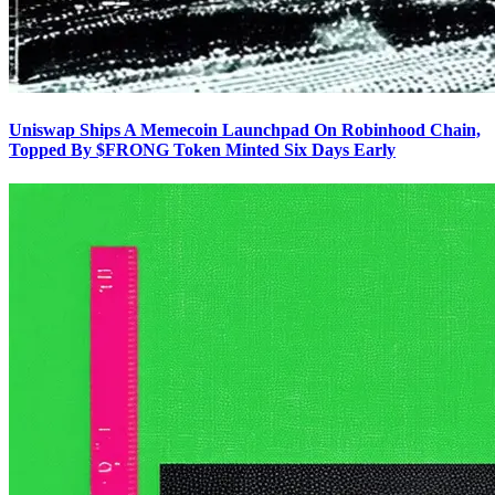
Uniswap Ships A Memecoin Launchpad On Robinhood Chain,
Topped By $FRONG Token Minted Six Days Early