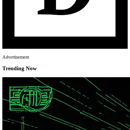
Advertisement
Trending Now