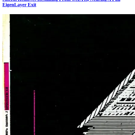
EigenLayer Exit