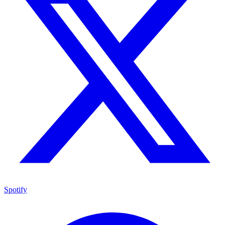
Spotify