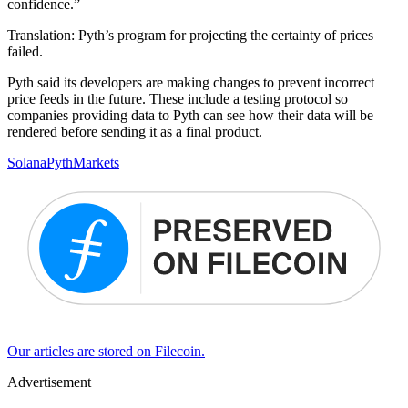
confidence.”
Translation: Pyth’s program for projecting the certainty of prices
failed.
Pyth said its developers are making changes to prevent incorrect
price feeds in the future. These include a testing protocol so
companies providing data to Pyth can see how their data will be
rendered before sending it as a final product.
Solana
Pyth
Markets
Our articles are stored on Filecoin.
Advertisement