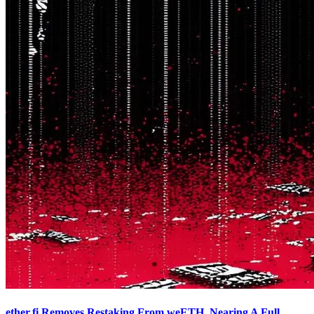
ether.fi Removes Restaking From weETH, Nearing A Full