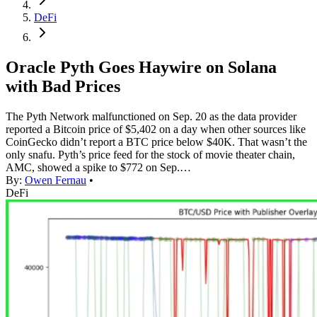
DeFi
Oracle Pyth Goes Haywire on Solana
with Bad Prices
The Pyth Network malfunctioned on Sep. 20 as the data provider
reported a Bitcoin price of $5,402 on a day when other sources like
CoinGecko didn’t report a BTC price below $40K. That wasn’t the
only snafu. Pyth’s price feed for the stock of movie theater chain,
AMC, showed a spike to $772 on Sep.…
By:
Owen Fernau
•
DeFi