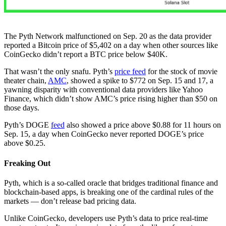
The Pyth Network malfunctioned on Sep. 20 as the data provider
reported a Bitcoin price of $5,402 on a day when other sources like
CoinGecko didn’t report a BTC price below $40K.
That wasn’t the only snafu. Pyth’s
price feed
for the stock of movie
theater chain,
AMC
, showed a spike to $772 on Sep. 15 and 17, a
yawning disparity with conventional data providers like Yahoo
Finance, which didn’t show AMC’s price rising higher than $50 on
those days.
Pyth’s DOGE
feed
also showed a price above $0.88 for 11 hours on
Sep. 15, a day when CoinGecko never reported DOGE’s price
above $0.25.
Freaking Out
Pyth, which is a so-called oracle that bridges traditional finance and
blockchain-based apps, is breaking one of the cardinal rules of the
markets — don’t release bad pricing data.
Unlike CoinGecko, developers use Pyth’s data to price real-time