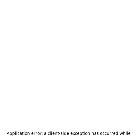
Application error: a
client
-side exception has occurred while