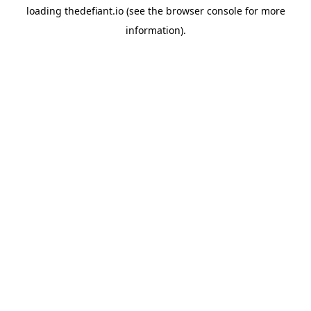
loading
thedefiant.io
(see the
browser console
for more
information).