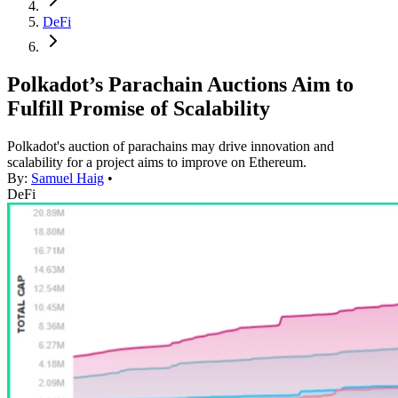
DeFi
Polkadot’s Parachain Auctions Aim to
Fulfill Promise of Scalability
Polkadot's auction of parachains may drive innovation and
scalability for a project aims to improve on Ethereum.
By:
Samuel Haig
•
DeFi