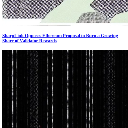
SharpLink Opposes Ethereum Proposal to Burn a Growing
Share of Validator Rewards