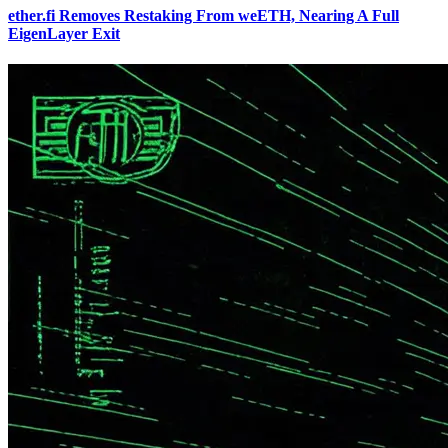
ether.fi Removes Restaking From weETH, Nearing A Full
EigenLayer Exit