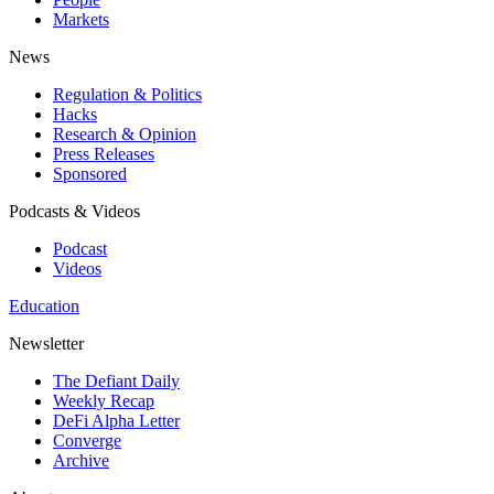
Markets
News
Regulation & Politics
Hacks
Research & Opinion
Press Releases
Sponsored
Podcasts & Videos
Podcast
Videos
Education
Newsletter
The Defiant Daily
Weekly Recap
DeFi Alpha Letter
Converge
Archive