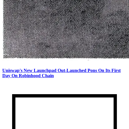
Uniswap's New Launchpad Out-Launched Pons On Its First
Day On Robinhood Chain