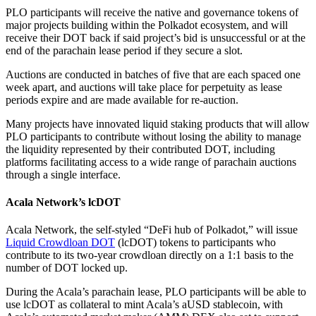
PLO participants will receive the native and governance tokens of
major projects building within the Polkadot ecosystem, and will
receive their DOT back if said project’s bid is unsuccessful or at the
end of the parachain lease period if they secure a slot.
Auctions are conducted in batches of five that are each spaced one
week apart, and auctions will take place for perpetuity as lease
periods expire and are made available for re-auction.
Many projects have innovated liquid staking products that will allow
PLO participants to contribute without losing the ability to manage
the liquidity represented by their contributed DOT, including
platforms facilitating access to a wide range of parachain auctions
through a single interface.
Acala Network’s lcDOT
Acala Network, the self-styled “DeFi hub of Polkadot,” will issue
Liquid Crowdloan DOT
(lcDOT) tokens to participants who
contribute to its two-year crowdloan directly on a 1:1 basis to the
number of DOT locked up.
During the Acala’s parachain lease, PLO participants will be able to
use lcDOT as collateral to mint Acala’s aUSD stablecoin, with