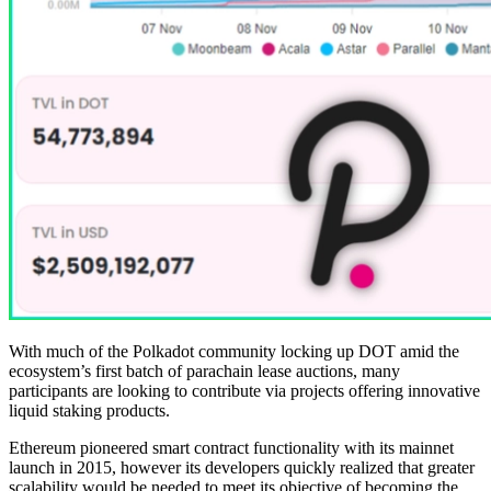
With much of the Polkadot community locking up DOT amid the
ecosystem’s first batch of parachain lease auctions, many
participants are looking to contribute via projects offering innovative
liquid staking products.
Ethereum pioneered smart contract functionality with its mainnet
launch in 2015, however its developers quickly realized that greater
scalability would be needed to meet its objective of becoming the