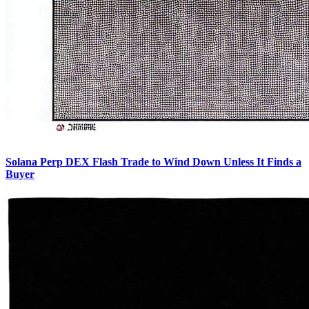
Solana Perp DEX Flash Trade to Wind Down Unless It Finds a
Buyer