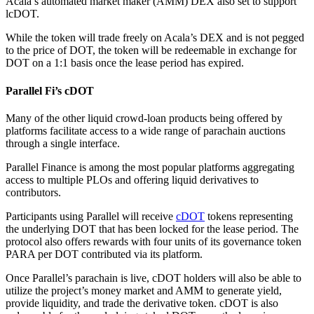
Acala’s automated market maker (AMM) DEX also set to support
lcDOT.
While the token will trade freely on Acala’s DEX and is not pegged
to the price of DOT, the token will be redeemable in exchange for
DOT on a 1:1 basis once the lease period has expired.
Parallel Fi’s cDOT
Many of the other liquid crowd-loan products being offered by
platforms facilitate access to a wide range of parachain auctions
through a single interface.
Parallel Finance is among the most popular platforms aggregating
access to multiple PLOs and offering liquid derivatives to
contributors.
Participants using Parallel will receive
cDOT
tokens representing
the underlying DOT that has been locked for the lease period. The
protocol also offers rewards with four units of its governance token
PARA per DOT contributed via its platform.
Once Parallel’s parachain is live, cDOT holders will also be able to
utilize the project’s money market and AMM to generate yield,
provide liquidity, and trade the derivative token. cDOT is also