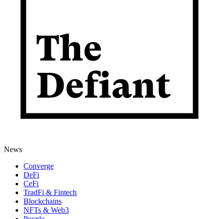
News
Converge
DeFi
CeFi
TradFi & Fintech
Blockchains
NFTs & Web3
People