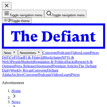
Toggle navigation menu
Toggle navigation menu
Toggle theme
Converge
Podcasts
Videos
Learn
Prices
News
Newsletters
DeFi
CeFi
TradFi & Fintech
Blockchains
NFTs &
Web3
People
Markets
Regulation & Politics
Hacks
Research &
Opinion
Press Releases
Sponsored
Premium Articles
The Defiant
Daily
Weekly Recap
Converge
Defiant
Alpha
Archive
Converge
Podcasts
Videos
Learn
Prices
Advertisement
Home
News