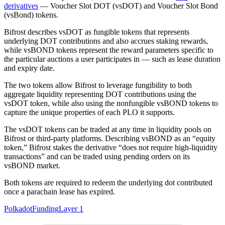
derivatives
— Voucher Slot DOT (vsDOT) and Voucher Slot Bond
(vsBond) tokens.
Bifrost describes vsDOT as fungible tokens that represents
underlying DOT contributions and also accrues staking rewards,
while vsBOND tokens represent the reward parameters specific to
the particular auctions a user participates in — such as lease duration
and expiry date.
The two tokens allow Bifrost to leverage fungibility to both
aggregate liquidity representing DOT contributions using the
vsDOT token, while also using the nonfungible vsBOND tokens to
capture the unique properties of each PLO it supports.
The vsDOT tokens can be traded at any time in liquidity pools on
Bifrost or third-party platforms. Describing vsBOND as an “equity
token,” Bifrost stakes the derivative “does not require high-liquidity
transactions” and can be traded using pending orders on its
vsBOND market.
Both tokens are required to redeem the underlying dot contributed
once a parachain lease has expired.
Polkadot
Funding
Layer 1