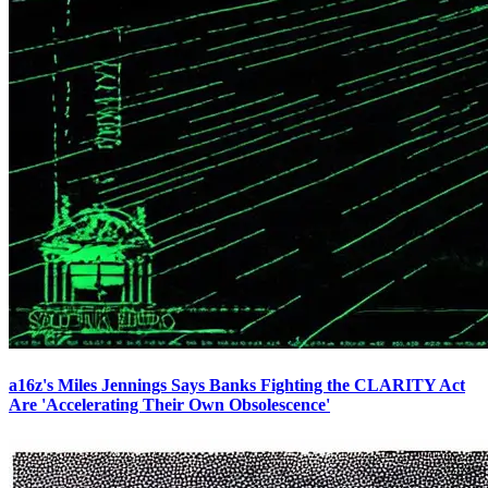
a16z's Miles Jennings Says Banks Fighting the CLARITY Act
Are 'Accelerating Their Own Obsolescence'