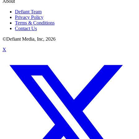
About
Defiant Team
Privacy Policy
Terms & Conditions
Contact Us
©Defiant Media, Inc,
2026
X