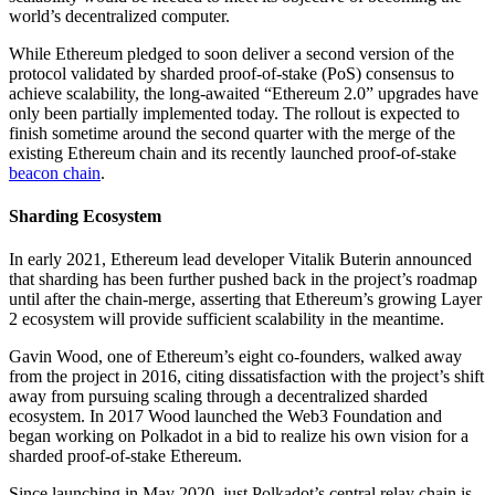
world’s decentralized computer.
While Ethereum pledged to soon deliver a second version of the
protocol validated by sharded proof-of-stake (PoS) consensus to
achieve scalability, the long-awaited “Ethereum 2.0” upgrades have
only been partially implemented today. The rollout is expected to
finish sometime around the second quarter with the merge of the
existing Ethereum chain and its recently launched proof-of-stake
beacon chain
.
Sharding Ecosystem
In early 2021, Ethereum lead developer Vitalik Buterin announced
that sharding has been further pushed back in the project’s roadmap
until after the chain-merge, asserting that Ethereum’s growing Layer
2 ecosystem will provide sufficient scalability in the meantime.
Gavin Wood, one of Ethereum’s eight co-founders, walked away
from the project in 2016, citing dissatisfaction with the project’s shift
away from pursuing scaling through a decentralized sharded
ecosystem. In 2017 Wood launched the Web3 Foundation and
began working on Polkadot in a bid to realize his own vision for a
sharded proof-of-stake Ethereum.
Since launching in May 2020, just Polkadot’s central relay chain is