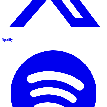
Spotify