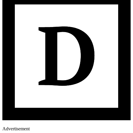
Advertisement