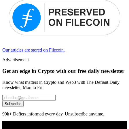
Our articles are stored on Filecoin.
Advertisement
Get an edge in Crypto with our free daily newsletter
Know what matters in Crypto and Web3 with The Defiant Daily
newsletter, Mon to Fri
Subscribe
90k+ Defiers informed every day. Unsubscribe anytime.