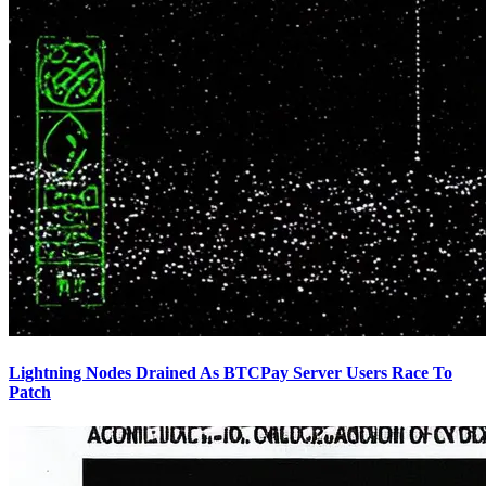
Lightning Nodes Drained As BTCPay Server Users Race To
Patch