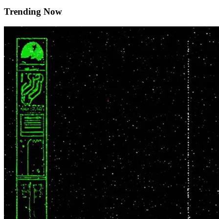
Trending Now