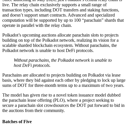
live. The relay chain exclusively supports a small range of
transaction types, including DOT transfers and staking functions,
and doesn’t support smart contracts. Advanced and specialized
computation will be supported by up to 100 “parachain” shards that
operate in parallel with the relay chain.
Polkadot’s upcoming auctions allocate parachain slots to projects
building on top of the Polkadot network, realizing its vision for a
scalable sharded blockchain ecosystem. Without parachains, the
Polkadot network is unable to host DeFi protocols.
Without parachains, the Polkadot network is unable to
host DeFi protocols.
Parachains are allocated to projects building on Polkadot via lease
basis, where they bid against each other by pledging to lock up large
sums of DOT for three-month terms up to a maximum of two years.
The model has given rise to a novel token issuance model dubbed
the parachain lease offering (PLO), where a project seeking to
secure a parachain slot crowdsources the DOT put forward to bid in
the auctions from their community.
Batches of Five