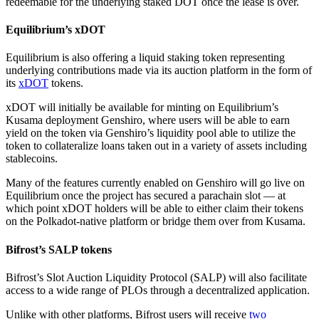
redeemable for the underlying staked DOT once the lease is over.
Equilibrium’s xDOT
Equilibrium is also offering a liquid staking token representing
underlying contributions made via its auction platform in the form of
its
xDOT
tokens.
xDOT will initially be available for minting on Equilibrium’s
Kusama deployment Genshiro, where users will be able to earn
yield on the token via Genshiro’s liquidity pool able to utilize the
token to collateralize loans taken out in a variety of assets including
stablecoins.
Many of the features currently enabled on Genshiro will go live on
Equilibrium once the project has secured a parachain slot — at
which point xDOT holders will be able to either claim their tokens
on the Polkadot-native platform or bridge them over from Kusama.
Bifrost’s SALP tokens
Bifrost’s Slot Auction Liquidity Protocol (SALP) will also facilitate
access to a wide range of PLOs through a decentralized application.
Unlike with other platforms, Bifrost users will receive
two