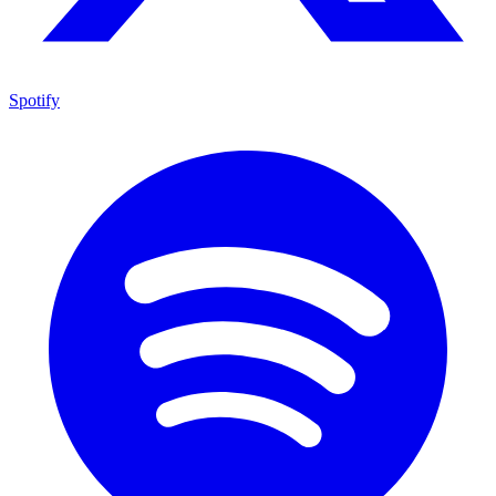
Spotify