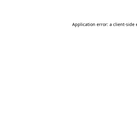
Application error: a
client
-side