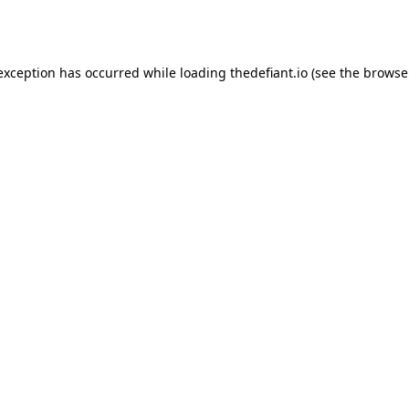
 exception has occurred while loading
thedefiant.io
(see the
browse