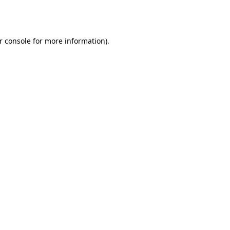
r console
for more information).