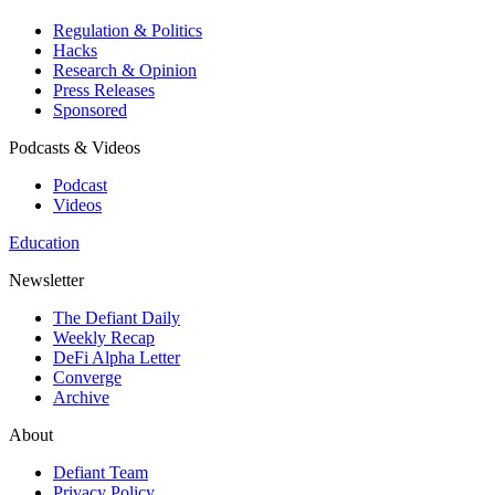
Regulation & Politics
Hacks
Research & Opinion
Press Releases
Sponsored
Podcasts & Videos
Podcast
Videos
Education
Newsletter
The Defiant Daily
Weekly Recap
DeFi Alpha Letter
Converge
Archive
About
Defiant Team
Privacy Policy