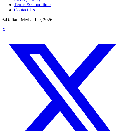
Terms & Conditions
Contact Us
©Defiant Media, Inc,
2026
X