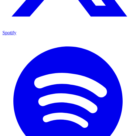
Spotify