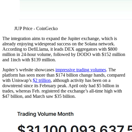
JUP Price - CoinGecko
The integration aims to expand the Jupiter exchange, which is
already enjoying widespread success on the Solana network.
According to DefiLlama, it leads DEX aggregators with $800
million in 24-hour volume, followed by DODO with $152 million
and 1inch with $139 million.
Jupiter’s website showcases
impressive trading volumes
. The
platform has seen more than $174 billion change hands, compared
with Uniswap’s
$2 trillion
, although activity has been on a
downtrend since its February peak. April only had $5 billion in
trades, whereas Feb. registered the exchange’s all-time high with
$47 billion, and March saw $35 billion.