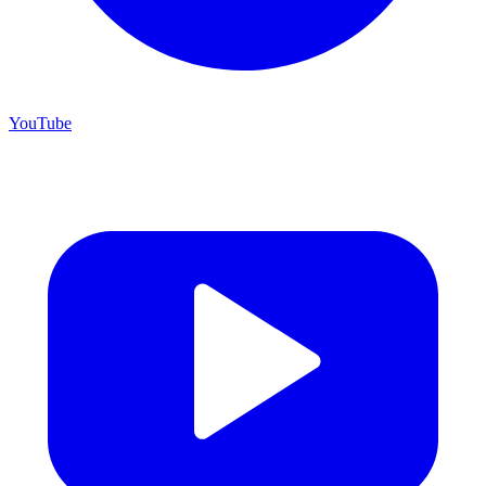
YouTube