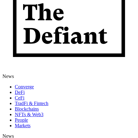
News
Converge
DeFi
CeFi
TradFi & Fintech
Blockchains
NFTs & Web3
People
Markets
News