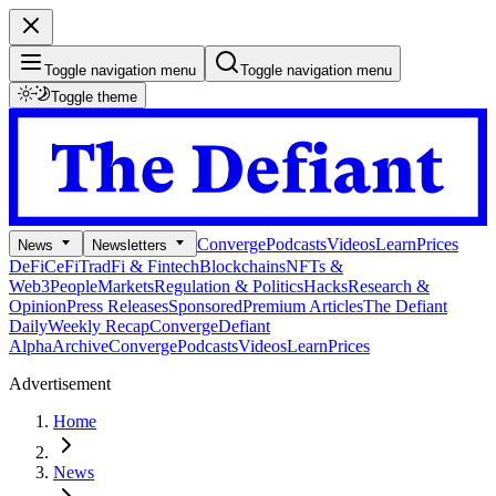
Toggle navigation menu
Toggle navigation menu
Toggle theme
Converge
Podcasts
Videos
Learn
Prices
News
Newsletters
DeFi
CeFi
TradFi & Fintech
Blockchains
NFTs &
Web3
People
Markets
Regulation & Politics
Hacks
Research &
Opinion
Press Releases
Sponsored
Premium Articles
The Defiant
Daily
Weekly Recap
Converge
Defiant
Alpha
Archive
Converge
Podcasts
Videos
Learn
Prices
Advertisement
Home
News