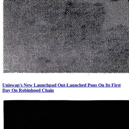
Uniswap's New Launchpad Out-Launched Pons On Its First
Day On Robinhood Chain