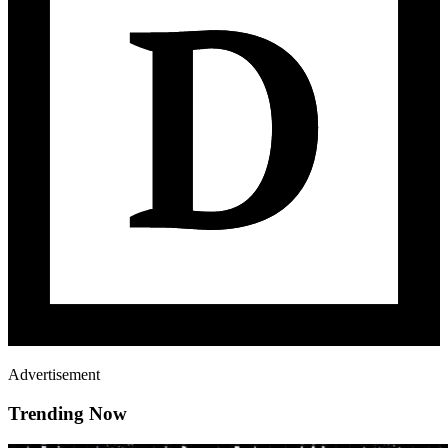
Advertisement
Trending Now