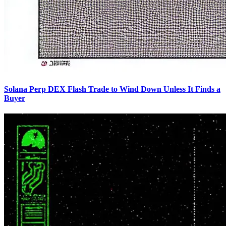
Solana Perp DEX Flash Trade to Wind Down Unless It Finds a
Buyer