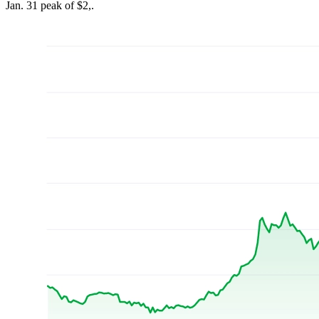
Jan. 31 peak of $2,.