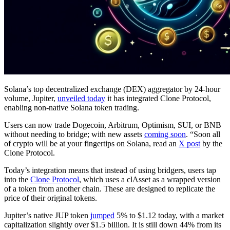
Solana’s top decentralized exchange (DEX) aggregator by 24-hour
volume, Jupiter,
unveiled today
it has integrated Clone Protocol,
enabling non-native Solana token trading.
Users can now trade Dogecoin, Arbitrum, Optimism, SUI, or BNB
without needing to bridge; with new assets
coming soon
. “Soon all
of crypto will be at your fingertips on Solana, read an
X post
by the
Clone Protocol.
Today’s integration means that instead of using bridgers, users tap
into the
Clone Protocol
, which uses a clAsset as a wrapped version
of a token from another chain. These are designed to replicate the
price of their original tokens.
Jupiter’s native JUP token
jumped
5% to $1.12 today, with a market
capitalization slightly over $1.5 billion. It is still down 44% from its