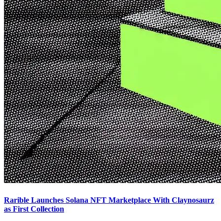
Rarible Launches Solana NFT Marketplace With Claynosaurz
as First Collection