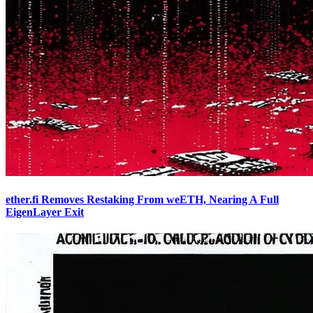
ether.fi Removes Restaking From weETH, Nearing A Full
EigenLayer Exit