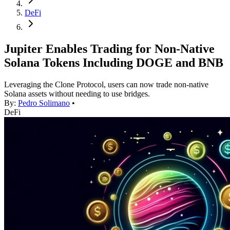
DeFi
Jupiter Enables Trading for Non-Native
Solana Tokens Including DOGE and BNB
Leveraging the Clone Protocol, users can now trade non-native
Solana assets without needing to use bridges.
By:
Pedro Solimano
•
DeFi