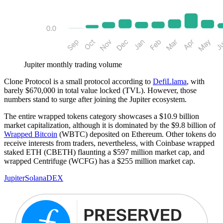
Jupiter monthly trading volume
Clone Protocol is a small protocol according to
DefiLlama
, with
barely $670,000 in total value locked (TVL). However, those
numbers stand to surge after joining the Jupiter ecosystem.
The entire wrapped tokens category showcases a $10.9 billion
market capitalization, although it is dominated by the $9.8 billion of
Wrapped Bitcoin
(WBTC) deposited on Ethereum. Other tokens do
receive interests from traders, nevertheless, with Coinbase wrapped
staked ETH (CBETH) flaunting a $597 million market cap, and
wrapped Centrifuge (WCFG) has a $255 million market cap.
Jupiter
Solana
DEX