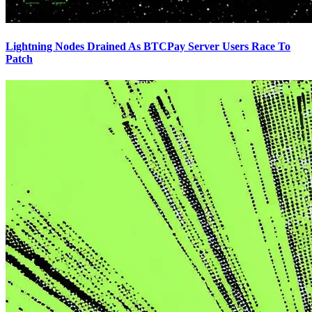
Lightning Nodes Drained As BTCPay Server Users Race To
Patch