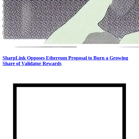
SharpLink Opposes Ethereum Proposal to Burn a Growing
Share of Validator Rewards