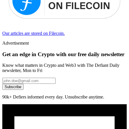
Our articles are stored on Filecoin.
Advertisement
Get an edge in Crypto with our free daily newsletter
Know what matters in Crypto and Web3 with The Defiant Daily
newsletter, Mon to Fri
Subscribe
90k+ Defiers informed every day. Unsubscribe anytime.