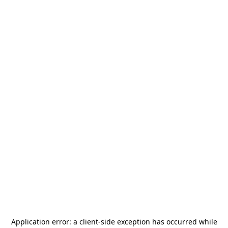
Application error: a
client
-side exception has occurred while