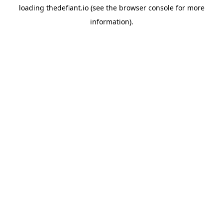
loading
thedefiant.io
(see the
browser console
for more
information).