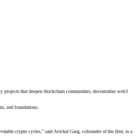
ncy projects that deepen blockchain communities, decentralize web3
ons, and foundations.
table crypto cycles,” said Avichal Garg, cofounder of the firm, in a