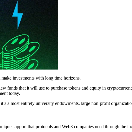
at make investments with long time horizons.
ew funds that it will use to purchase tokens and equity in cryptocurre
ement today.
 it’s almost entirely university endowments, large non-profit organizati
ique support that protocols and Web3 companies need through the inevi