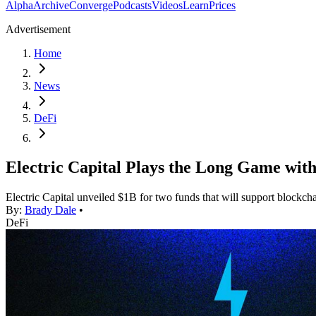
Alpha
Archive
Converge
Podcasts
Videos
Learn
Prices
Advertisement
Home
News
DeFi
Electric Capital Plays the Long Game wit
Electric Capital unveiled $1B for two funds that will support blockcha
By:
Brady Dale
•
DeFi