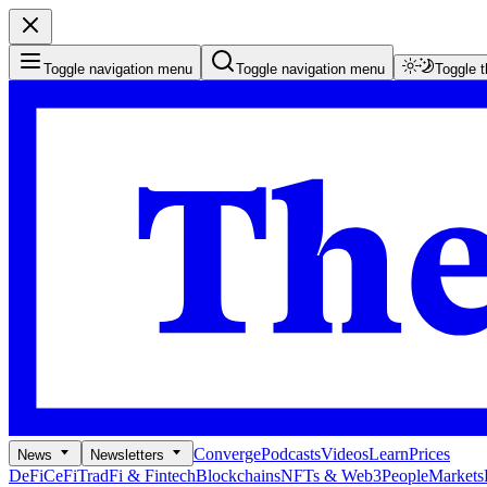
Toggle navigation menu
Toggle navigation menu
Toggle 
Converge
Podcasts
Videos
Learn
Prices
News
Newsletters
DeFi
CeFi
TradFi & Fintech
Blockchains
NFTs & Web3
People
Markets