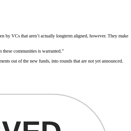
iven by VCs that aren’t actually longterm aligned, however. They make
in these communities is warranted.”
nts out of the new funds, into rounds that are not yet announced.