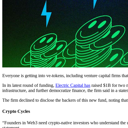
Everyone is getting into ve-tokens, including venture capital firms th
In its latest round of funding,
Electric Capital has
raised $1B for two n
infrastructure, and further democratize finance, the firm said in a stat
The firm declined to disclose the backers of this new fund, noting that
Crypto Cycles
“Founders in Web3 need crypto-native investors who understand the un
statement.