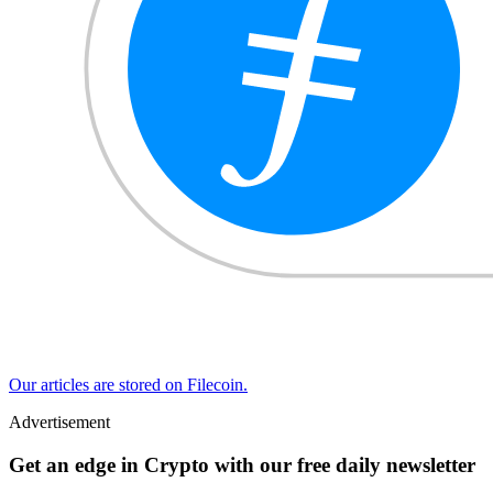
Our articles are stored on Filecoin.
Advertisement
Get an edge in Crypto with our free daily newsletter