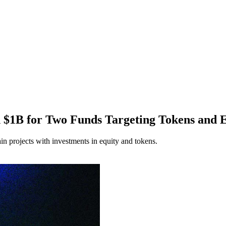
h $1B for Two Funds Targeting Tokens and E
in projects with investments in equity and tokens.