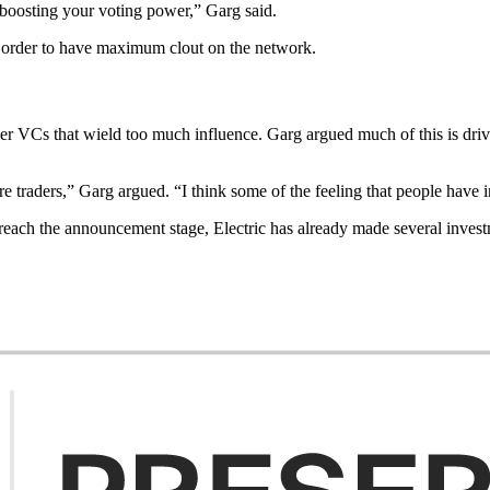
 boosting your voting power,” Garg said.
n order to have maximum clout on the network.
 over VCs that wield too much influence. Garg argued much of this is dr
e traders,” Garg argued. “I think some of the feeling that people have 
ch the announcement stage, Electric has already made several investme