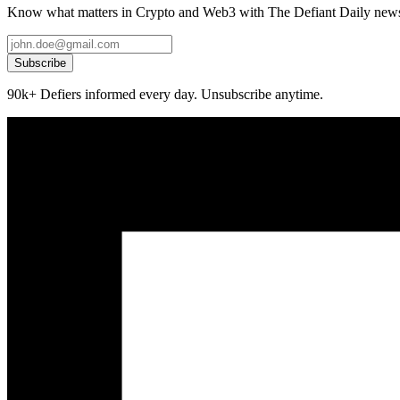
Know what matters in Crypto and Web3 with The Defiant Daily newsl
Subscribe
90k+ Defiers informed every day. Unsubscribe anytime.