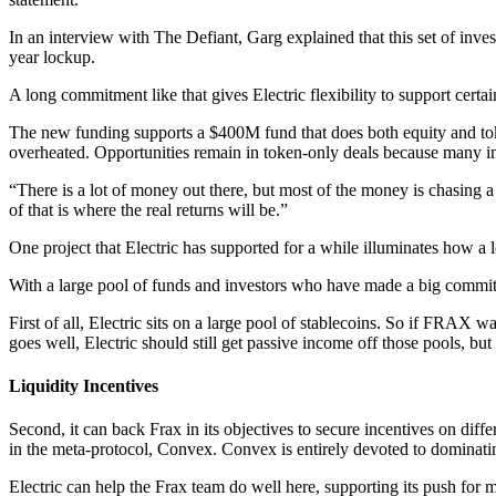
In an interview with The Defiant, Garg explained that this set of inves
year lockup.
A long commitment like that gives Electric flexibility to support certai
The new funding supports a $400M fund that does both equity and token
overheated. Opportunities remain in token-only deals because many inv
“There is a lot of money out there, but most of the money is chasing a 
of that is where the real returns will be.”
One project that Electric has supported for a while illuminates how a 
With a large pool of funds and investors who have made a big commitme
First of all, Electric sits on a large pool of stablecoins. So if FRAX 
goes well, Electric should still get passive income off those pools, but 
Liquidity Incentives
Second, it can back Frax in its objectives to secure incentives on diffe
in the meta-protocol, Convex. Convex is entirely devoted to dominat
Electric can help the Frax team do well here, supporting its push for 