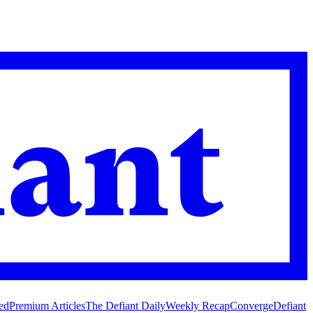
ed
Premium Articles
The Defiant Daily
Weekly Recap
Converge
Defiant