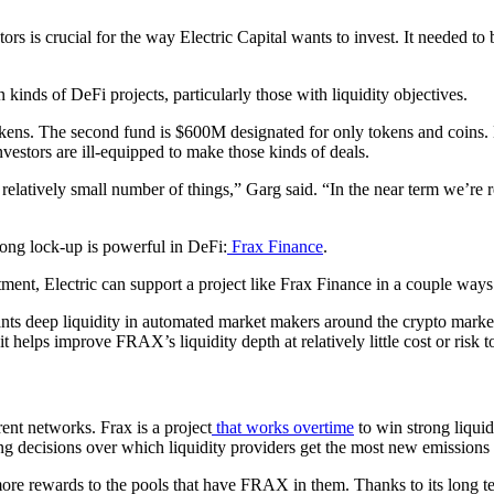
tors is crucial for the way Electric Capital wants to invest. It needed to
n kinds of DeFi projects, particularly those with liquidity objectives.
s. The second fund is $600M designated for only tokens and coins. Elec
estors are ill-equipped to make those kinds of deals.
relatively small number of things,” Garg said. “In the near term we’re r
long lock-up is powerful in DeFi:
Frax Finance
.
nt, Electric can support a project like Frax Finance in a couple ways 
wants deep liquidity in automated market makers around the crypto market,
it helps improve FRAX’s liquidity depth at relatively little cost or risk to
rent networks. Frax is a project
that works overtime
to win strong liquid
ing decisions over which liquidity providers get the most new emission
more rewards to the pools that have FRAX in them. Thanks to its long te