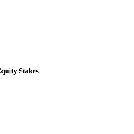
quity Stakes