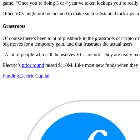
game. “Once you’re doing 3 or 4 year ve token lockups you’re really
Other VCs might not be inclined to make such substantial lock-ups i
Grassroots
Of course there’s been a lot of pushback in the grassroots of crypto
big moves for a temporary gain, and that frustrates the actual users.
“A lot of people who call themselves VCs are not. They are really mor
Electric’s
prior round
raised $110M. Like most new funds when they rea
Funding
Electric Capital