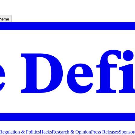
theme
Regulation & Politics
Hacks
Research & Opinion
Press Releases
Sponsor