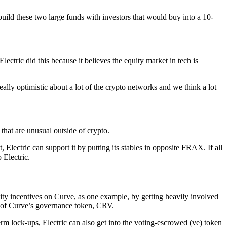
 build these two large funds with investors that would buy into a 10-
tric did this because it believes the equity market in tech is
eally optimistic about a lot of the crypto networks and we think a lot
that are unusual outside of crypto.
 Electric can support it by putting its stables in opposite FRAX. If all
 Electric.
ity incentives on Curve, as one example, by getting heavily involved
s of Curve’s governance token, CRV.
rm lock-ups, Electric can also get into the voting-escrowed (ve) token