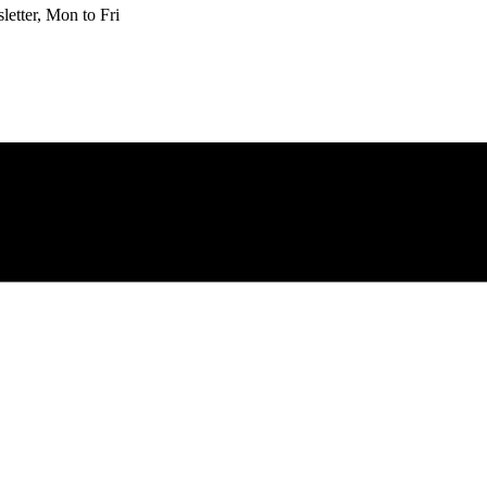
etter, Mon to Fri