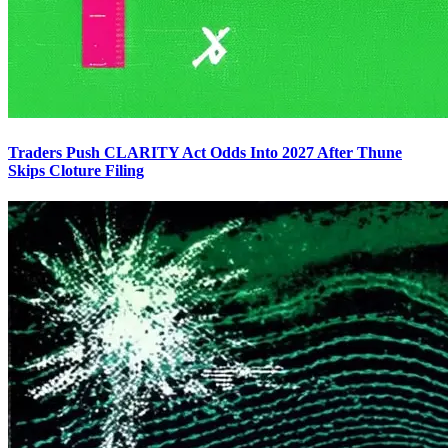
Traders Push CLARITY Act Odds Into 2027 After Thune
Skips Cloture Filing