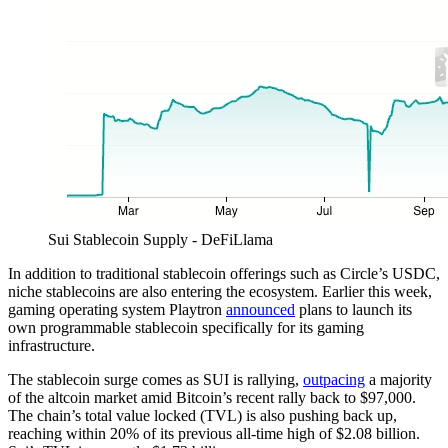
Sui Stablecoin Supply - DeFiLlama
In addition to traditional stablecoin offerings such as Circle’s USDC,
niche stablecoins are also entering the ecosystem. Earlier this week,
gaming operating system Playtron
announced
plans to launch its
own programmable stablecoin specifically for its gaming
infrastructure.
The stablecoin surge comes as SUI is rallying,
outpacing
a majority
of the altcoin market amid Bitcoin’s recent rally back to $97,000.
The chain’s total value locked (TVL) is also pushing back up,
reaching within 20% of its previous all-time high of $2.08 billion.