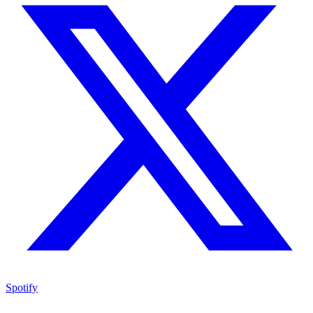
Spotify