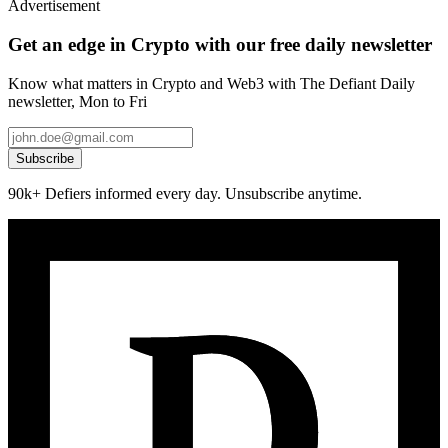
Advertisement
Get an edge in Crypto with our free daily newsletter
Know what matters in Crypto and Web3 with The Defiant Daily
newsletter, Mon to Fri
Subscribe
90k+ Defiers informed every day. Unsubscribe anytime.