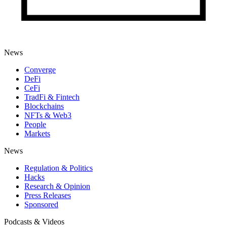
News
Converge
DeFi
CeFi
TradFi & Fintech
Blockchains
NFTs & Web3
People
Markets
News
Regulation & Politics
Hacks
Research & Opinion
Press Releases
Sponsored
Podcasts & Videos