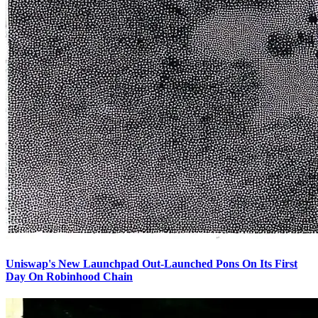
Uniswap's New Launchpad Out-Launched Pons On Its First
Day On Robinhood Chain