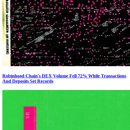
Robinhood Chain's DEX Volume Fell 72% While Transactions
And Deposits Set Records