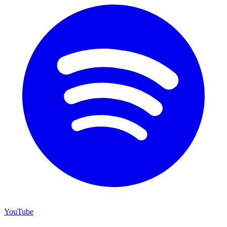
YouTube