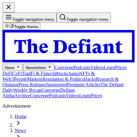
Toggle navigation menu
Toggle navigation menu
Toggle theme
Converge
Podcasts
Videos
Learn
Prices
News
Newsletters
DeFi
CeFi
TradFi & Fintech
Blockchains
NFTs &
Web3
People
Markets
Regulation & Politics
Hacks
Research &
Opinion
Press Releases
Sponsored
Premium Articles
The Defiant
Daily
Weekly Recap
Converge
Defiant
Alpha
Archive
Converge
Podcasts
Videos
Learn
Prices
Advertisement
Home
News