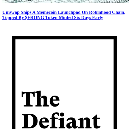
Uniswap Ships A Memecoin Launchpad On Robinhood Chain,
Topped By $FRONG Token Minted Six Days Early