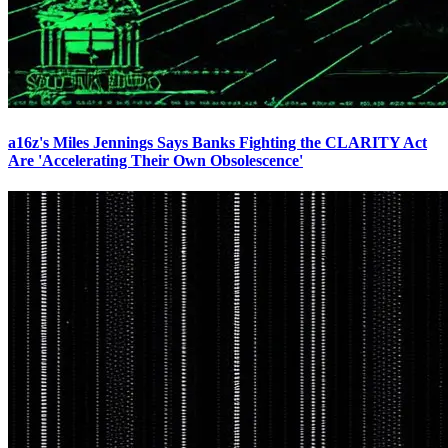
a16z's Miles Jennings Says Banks Fighting the CLARITY Act
Are 'Accelerating Their Own Obsolescence'