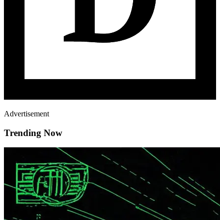
Advertisement
Trending Now