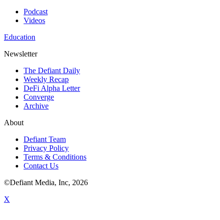
Podcast
Videos
Education
Newsletter
The Defiant Daily
Weekly Recap
DeFi Alpha Letter
Converge
Archive
About
Defiant Team
Privacy Policy
Terms & Conditions
Contact Us
©Defiant Media, Inc,
2026
X