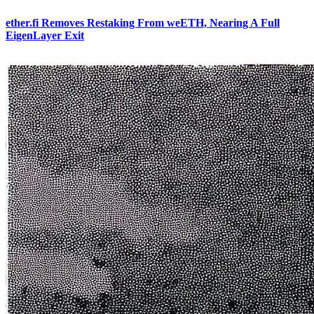
ether.fi Removes Restaking From weETH, Nearing A Full
EigenLayer Exit