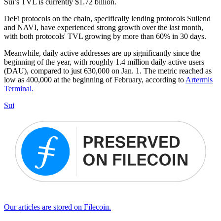
Sui’s TVL is currently $1.72 billion.
DeFi protocols on the chain, specifically lending protocols Suilend
and NAVI, have experienced strong growth over the last month,
with both protocols' TVL growing by more than 60% in 30 days.
Meanwhile, daily active addresses are up significantly since the
beginning of the year, with roughly 1.4 million daily active users
(DAU), compared to just 630,000 on Jan. 1. The metric reached as
low as 400,000 at the beginning of February, according to
Artermis
Terminal.
Sui
Our articles are stored on Filecoin.