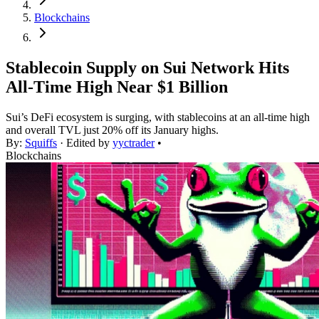
Blockchains
Stablecoin Supply on Sui Network Hits
All-Time High Near $1 Billion
Sui’s DeFi ecosystem is surging, with stablecoins at an all-time high
and overall TVL just 20% off its January highs.
By:
Squiffs
· Edited by
yyctrader
•
Blockchains