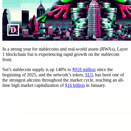
In a strong year for stablecoins and real-world assets (RWAs), Layer
1 blockchain Sui is experiencing rapid growth on the stablecoin
front.
Sui’s stablecoin supply is up 148% to
$918 million
since the
beginning of 2025, and the network’s token,
SUI
, has been one of
the strongest altcoins throughout the market cycle, reaching an all-
time high market capitalization of
$16 billion
in January.